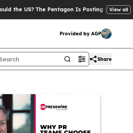
he US?
The Pentagon Is Posting Cryptic Biblical 
View all
Provided by AGP
Share