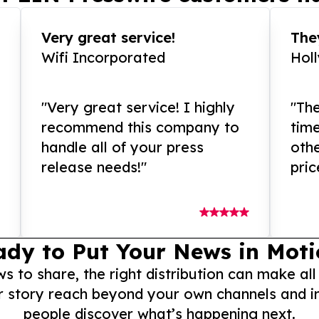
Very great service!
They
Wifi Incorporated
Hol
"Very great service! I highly
"The
recommend this company to
tim
handle all of your press
othe
release needs!"
pric
ady to Put Your News in Moti
to share, the right distribution can make all
r story reach beyond your own channels and i
people discover what’s happening next.