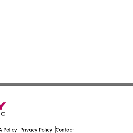
 Policy
Privacy Policy
Contact