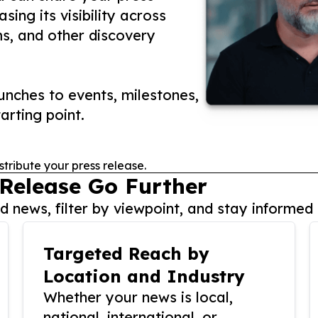
ing its visibility across
ms, and other discovery
nches to events, milestones,
arting point.
stribute your press release.
 Release Go Further
 news, filter by viewpoint, and stay informed 
Targeted Reach by
Location and Industry
Whether your news is local,
national, international, or