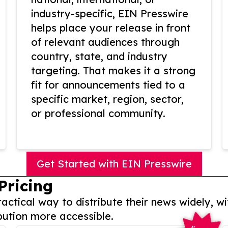
industry-specific, EIN Presswire
helps place your release in front
of relevant audiences through
country, state, and industry
targeting. That makes it a strong
fit for announcements tied to a
specific market, region, sector,
or professional community.
Get Started with EIN Presswire
Pricing
actical way to distribute their news widely, wi
bution more accessible.