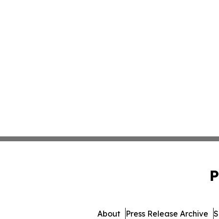
P
About
Press Release Archive
S