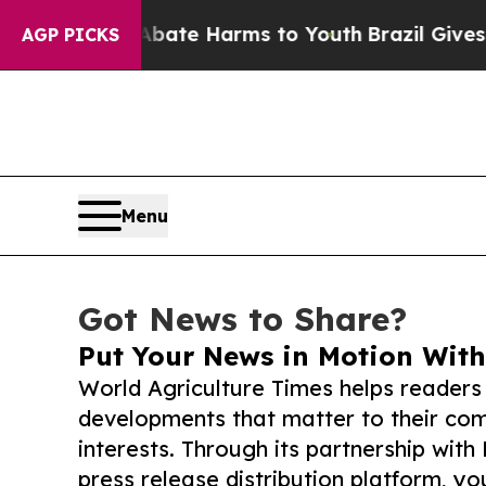
Fund to Abate Harms to Youth
Brazil Gives Paren
AGP PICKS
Menu
Got News to Share?
Put Your News in Motion With
World Agriculture Times helps readers
developments that matter to their comm
interests. Through its partnership with
press release distribution platform, y