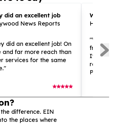
 did an excellent job
WOW!! WOW!!!
lywood News Reports
HomeBrewCof
"What an amaz
y did an excellent job! On
from and ama
e and far more reach than
If you need ex
r services for the same
release servic
e."
Presswire is 
on?
 the difference. EIN
nto the places where