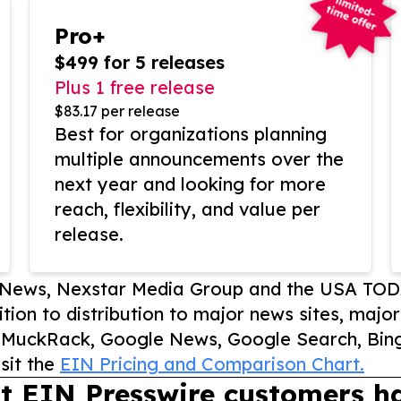
Pro+
$499 for 5 releases
Plus 1 free release
$83.17 per release
Best for organizations planning
multiple announcements over the
next year and looking for more
reach, flexibility, and value per
release.
P News, Nexstar Media Group and the USA TOD
ition to distribution to major news sites, majo
, MuckRack, Google News, Google Search, Bing
sit the
EIN Pricing and Comparison Chart.
t EIN Presswire customers ha