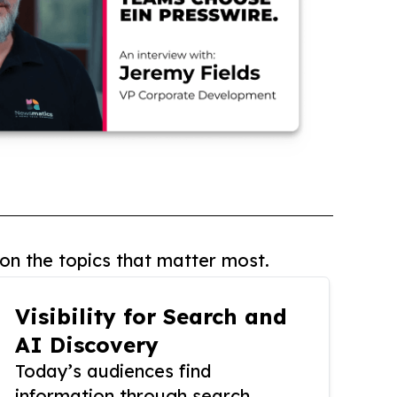
on the topics that matter most.
Visibility for Search and
AI Discovery
Today’s audiences find
information through search