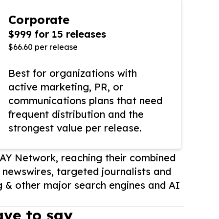
Corporate
$999 for 15 releases
$66.60 per release
Best for organizations with
active marketing, PR, or
communications plans that need
frequent distribution and the
strongest value per release.
AY Network, reaching their combined
r newswires, targeted journalists and
 & other major search engines and AI
ve to say