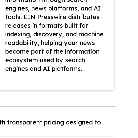
engines, news platforms, and AI
tools. EIN Presswire distributes
releases in formats built for
indexing, discovery, and machine
readability, helping your news
become part of the information
ecosystem used by search
engines and AI platforms.
th transparent pricing designed to