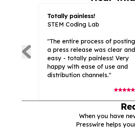
Totally painless!
STEM Coding Lab
"The entire process of posting
a press release was clear and
easy - totally painless! Very
happy with ease of use and
distribution channels."
Re
When you have news 
Presswire helps you