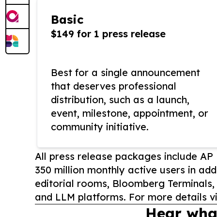
Basic
$149 for 1 press release
Best for a single announcement
that deserves professional
distribution, such as a launch,
event, milestone, appointment, or
community initiative.
All press release packages include A
350 million monthly active users in add
editorial rooms, Bloomberg Terminals
and LLM platforms. For more details vi
Hear wha