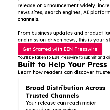
release or announcement widely, increas
news sites, search engines, AI platfor
channels.
From business updates and product lau
and mission-driven news, this is your st
Get Started with EIN Presswire
You’ll be taken to EIN Presswire to submit and di
Built to Help Your Press
Learn how readers can discover trusted
Broad Distribution Across
Trusted Channels
Your release can reach major
news sites, newswires,