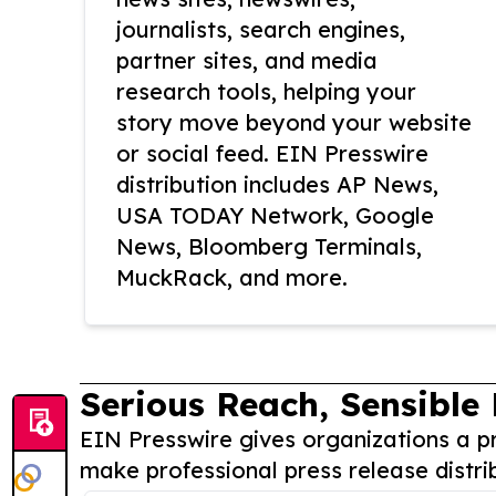
journalists, search engines,
partner sites, and media
research tools, helping your
story move beyond your website
or social feed. EIN Presswire
distribution includes AP News,
USA TODAY Network, Google
News, Bloomberg Terminals,
MuckRack, and more.
Serious Reach, Sensible 
EIN Presswire gives organizations a pr
make professional press release distri