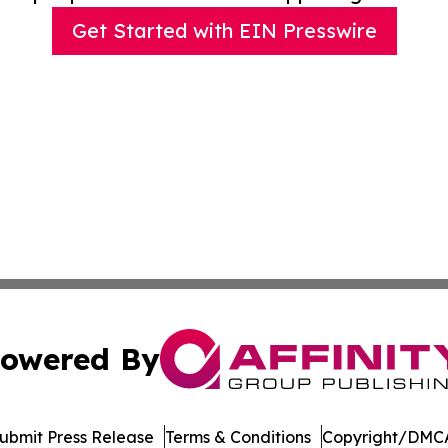
Get Started with EIN Presswire
owered By
ubmit Press Release
Terms & Conditions
Copyright/DMCA