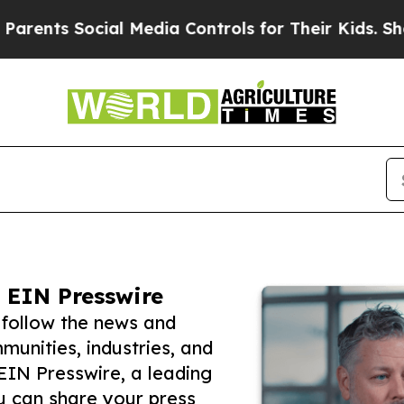
ts Social Media Controls for Their Kids. Should t
 EIN Presswire
 follow the news and
unities, industries, and
 EIN Presswire, a leading
ou can share your press