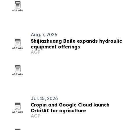
Aug. 7, 2026
Shijiazhuang Baile expands hydraulic
equipment offerings
AGP
Jul. 15, 2026
Cropin and Google Cloud launch
OrbitAI for agriculture
AGP