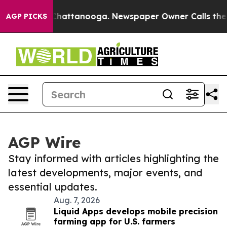
aos in Chattanooga. Newspaper Owner Calls the Peopl
AGP PICKS
AGP Wire
Stay informed with articles highlighting the
latest developments, major events, and
essential updates.
Aug. 7, 2026
Liquid Apps develops mobile precision
farming app for U.S. farmers