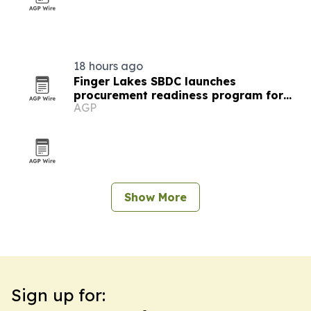
18 hours ago
Finger Lakes SBDC launches
procurement readiness program for
AGP
local businesses
Show More
Sign up for: