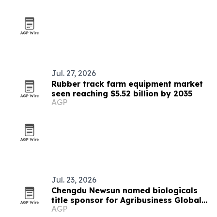
Jul. 27, 2026
Rubber track farm equipment market
seen reaching $5.52 billion by 2035
AGP
Jul. 23, 2026
Chengdu Newsun named biologicals
title sponsor for Agribusiness Global
AGP
summit