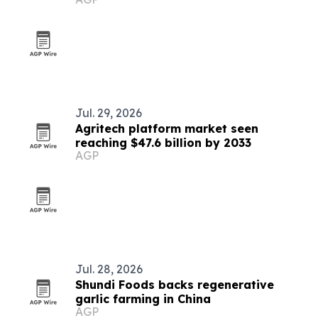
adaptive clothing and preservation
Jul. 29, 2026
Agritech platform market seen
reaching $47.6 billion by 2033
AGP
Jul. 28, 2026
Shundi Foods backs regenerative
garlic farming in China
AGP