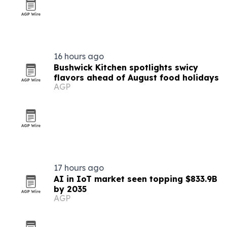
16 hours ago
Bushwick Kitchen spotlights swicy
flavors ahead of August food holidays
AGP
17 hours ago
AI in IoT market seen topping $833.9B
by 2035
AGP