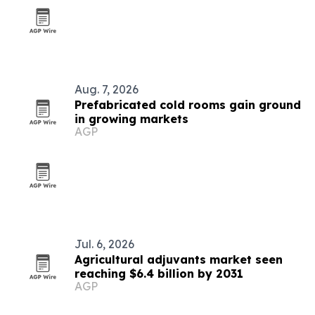
Aug. 7, 2026
Prefabricated cold rooms gain ground
in growing markets
AGP
Jul. 6, 2026
Agricultural adjuvants market seen
reaching $6.4 billion by 2031
AGP