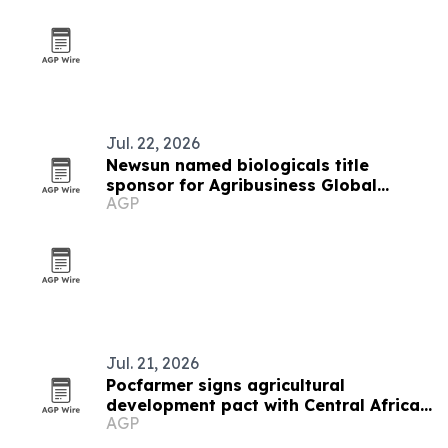
Jul. 22, 2026
Newsun named biologicals title
sponsor for Agribusiness Global
AGP
summit
Jul. 21, 2026
Pocfarmer signs agricultural
development pact with Central African
AGP
Republic