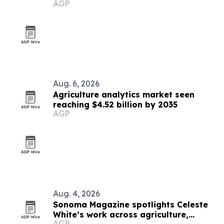
AGP
Aug. 6, 2026
Agriculture analytics market seen
reaching $4.52 billion by 2035
AGP
Aug. 4, 2026
Sonoma Magazine spotlights Celeste
White’s work across agriculture,
AGP