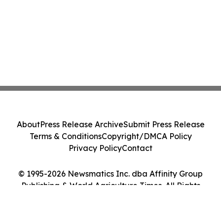
About
Press Release Archive
Submit Press Release
Terms & Conditions
Copyright/DMCA Policy
Privacy Policy
Contact
© 1995-2026 Newsmatics Inc. dba Affinity Group
Publishing & World Agriculture Times. All Rights
Reserved.
Cookie Settings / Your Privacy Choices