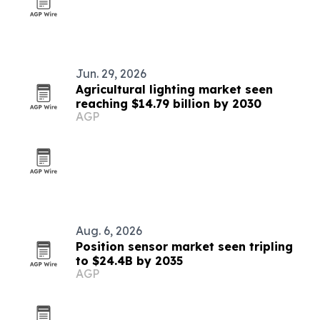
Jun. 29, 2026
Agricultural lighting market seen
reaching $14.79 billion by 2030
AGP
Aug. 6, 2026
Position sensor market seen tripling
to $24.4B by 2035
AGP