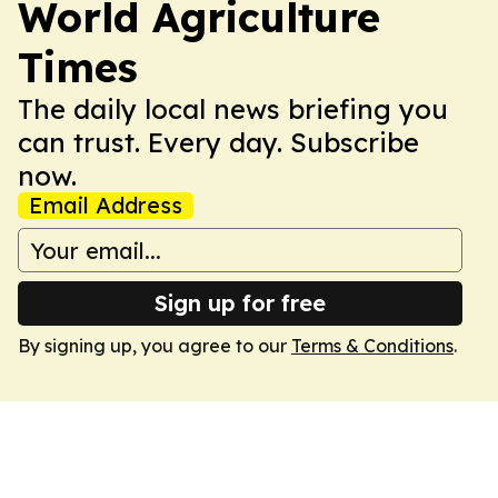
World Agriculture
Times
The daily local news briefing you
can trust. Every day. Subscribe
now.
Email Address
Sign up for free
By signing up, you agree to our
Terms & Conditions
.