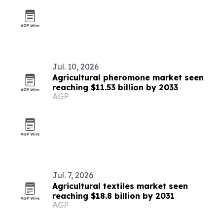
Jul. 10, 2026
Agricultural pheromone market seen
reaching $11.53 billion by 2033
AGP
Jul. 7, 2026
Agricultural textiles market seen
reaching $18.8 billion by 2031
AGP