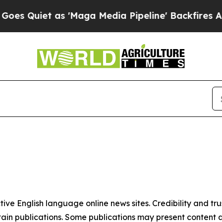
 Quiet as 'Maga Media Pipeline' Backfires Amid 
tive English language online news sites. Credibility and 
in publications. Some publications may present content as 