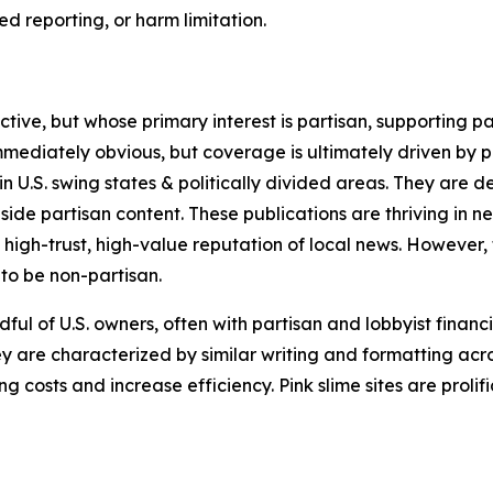
 reporting, or harm limitation.
ve, but whose primary interest is partisan, supporting part
immediately obvious, but coverage is ultimately driven by pol
in U.S. swing states & politically divided areas. They are 
gside partisan content. These publications are thriving in 
 high-trust, high-value reputation of local news. However,
 to be non-partisan.
ful of U.S. owners, often with partisan and lobbyist financ
y are characterized by similar writing and formatting acros
osts and increase efficiency. Pink slime sites are prolifi