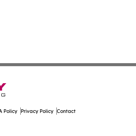
 Policy
Privacy Policy
Contact
es. All Rights Reserved.