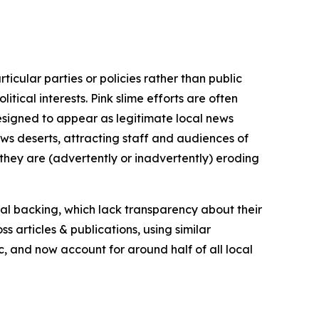
icular parties or policies rather than public
itical interests. Pink slime efforts are often
designed to appear as legitimate local news
news deserts, attracting staff and audiences of
 they are (advertently or inadvertently) eroding
ial backing, which lack transparency about their
s articles & publications, using similar
c, and now account for around half of all local