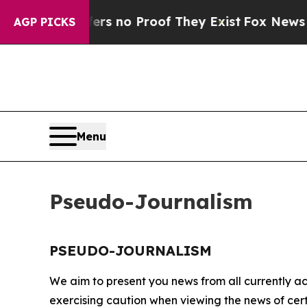
nt but Offers no Proof They Exist
Fox News Goes
AGP PICKS
Menu
Pseudo-Journalism
PSEUDO-JOURNALISM
We aim to present you news from all currently ac
exercising caution when viewing the news of certa