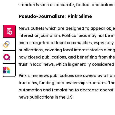
standards such as accurate, factual and balanced
Pseudo-Journalism: Pink Slime
News outlets which are designed to appear objecti
interest or journalism. Political bias may not be 
micro-targeted at local communities, especially 
publications, covering local interest stories alon
now closed publications, and benefiting from the
trust in local news, which is generally considered
Pink slime news publications are owned by a hand
true aims, funding, and ownership structures. The
automation and templating to decrease operating c
news publications in the U.S.