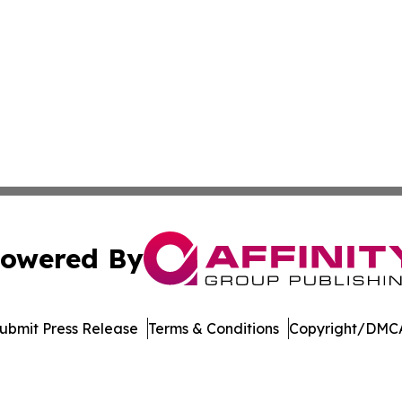
owered By
ubmit Press Release
Terms & Conditions
Copyright/DMCA
Inc. dba Affinity Group Publishing & World Agriculture Tim