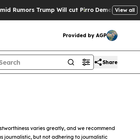
Rumors Trump Will cut Pirro
Democratic Socialis
View all
Provided by AGP
Share
trustworthiness varies greatly, and we recommend
journalistic, but not adhering to journalistic