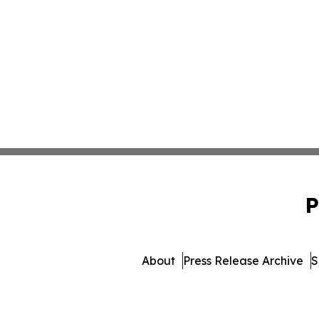
P
About
Press Release Archive
S
© 1995-2026 Newsmatics 