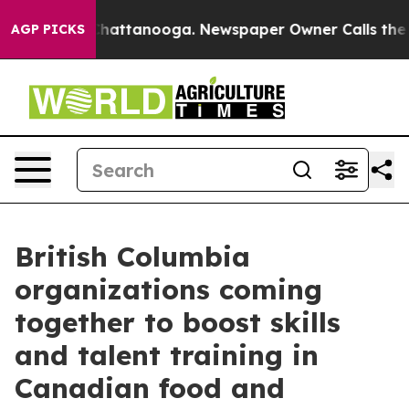
os in Chattanooga. Newspaper Owner Calls the People
AGP PICKS
British Columbia
organizations coming
together to boost skills
and talent training in
Canadian food and