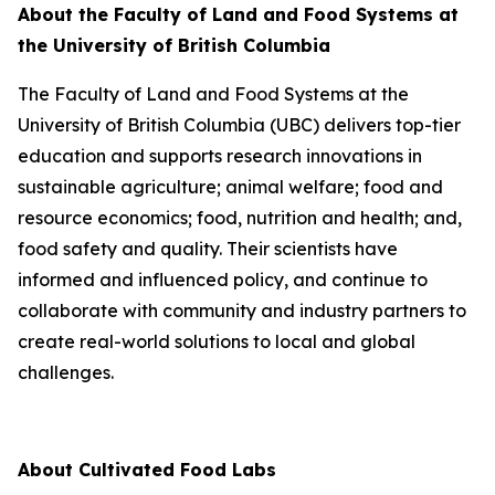
About the Faculty of Land and Food Systems at
the University of British Columbia
The Faculty of Land and Food Systems at the
University of British Columbia (UBC) delivers top-tier
education and supports research innovations in
sustainable agriculture; animal welfare; food and
resource economics; food, nutrition and health; and,
food safety and quality. Their scientists have
informed and influenced policy, and continue to
collaborate with community and industry partners to
create real-world solutions to local and global
challenges.
About Cultivated Food Labs