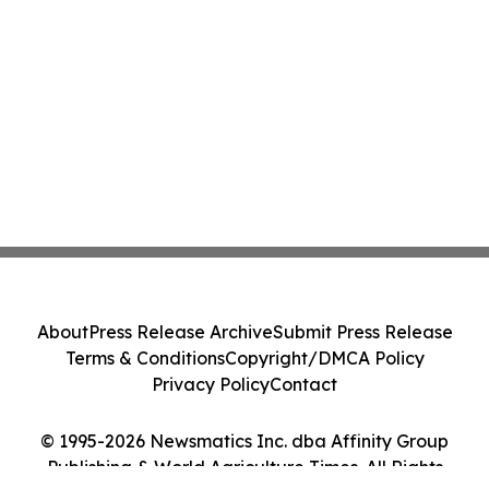
About
Press Release Archive
Submit Press Release
Terms & Conditions
Copyright/DMCA Policy
Privacy Policy
Contact
© 1995-2026 Newsmatics Inc. dba Affinity Group
Publishing & World Agriculture Times. All Rights