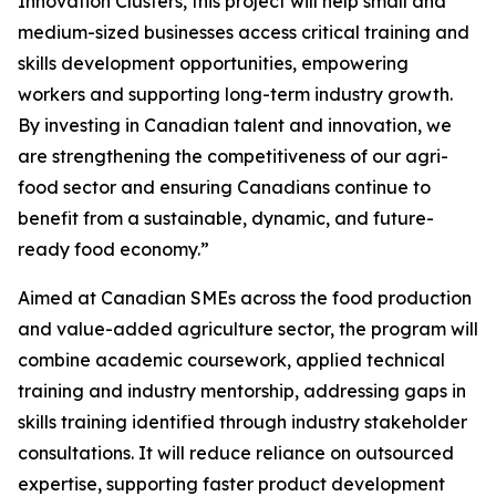
Innovation Clusters, this project will help small and
medium-sized businesses access critical training and
skills development opportunities, empowering
workers and supporting long-term industry growth.
By investing in Canadian talent and innovation, we
are strengthening the competitiveness of our agri-
food sector and ensuring Canadians continue to
benefit from a sustainable, dynamic, and future-
ready food economy.”
Aimed at Canadian SMEs across the food production
and value-added agriculture sector, the program will
combine academic coursework, applied technical
training and industry mentorship, addressing gaps in
skills training identified through industry stakeholder
consultations. It will reduce reliance on outsourced
expertise, supporting faster product development