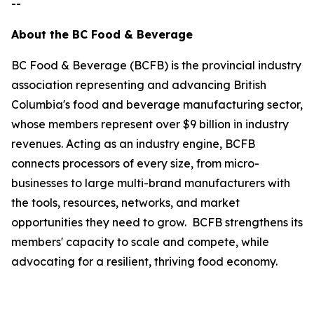
--
About the BC Food & Beverage
BC Food & Beverage (BCFB) is the provincial industry
association representing and advancing British
Columbia's food and beverage manufacturing sector,
whose members represent over $9 billion in industry
revenues. Acting as an industry engine, BCFB
connects processors of every size, from micro-
businesses to large multi-brand manufacturers with
the tools, resources, networks, and market
opportunities they need to grow. BCFB strengthens its
members' capacity to scale and compete, while
advocating for a resilient, thriving food economy.