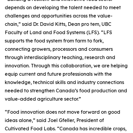
depends on developing the talent needed to meet
challenges and opportunities across the value-
chain,” said Dr. David Kitts, Dean pro tem, UBC
Faculty of Land and Food Systems (LFS). “LFS
supports the food system from farm to fork,
connecting growers, processors and consumers
through interdisciplinary teaching, research and
innovation. Through this collaboration, we are helping
equip current and future professionals with the
knowledge, technical skills and industry connections
needed to strengthen Canada’s food production and
value-added agriculture sector.”
“Food innovation does not move forward on good
ideas alone,” said Joel Gfeller, President of
Cultivated Food Labs. “Canada has incredible crops,