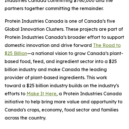
Industries Canada committing $760,000 and the
partners together committing the remainder.
Protein Industries Canada is one of Canada’s five
Global Innovation Clusters. These projects are part of
Protein Industries Canada’s broader effort to support
domestic innovation and drive forward
The Road to
$25 Billion
—a national vision to grow Canada’s plant-
based food, feed, and ingredient sector into a $25
billion industry and make Canada the leading
provider of plant-based ingredients. This work
toward a $25 billion industry builds on the industry's
efforts to
Make It Here
, a Protein Industries Canada
initiative to help bring more value and opportunity to
Canada's crops, economy, food sector and families
across the country.