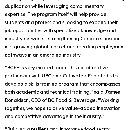
duplication while leveraging complimentary
expertise. The program itself will help provide
students and professionals looking to expand their
job opportunities with specialized knowledge and
industry networks—strengthening Canada’s position
in a growing global market and creating employment
pathways in an emerging industry.
“BCFB is very excited about this collaborative
partnership with UBC and Cultivated Food Labs to
develop a skills training program that encompasses
both academic and technical training,” said James
Donaldson, CEO of BC Food & Beverage. “Working
together, we hope to drive value-added innovation
and competitive advantage in the industry.”
“Building a resilient and innovative food sector