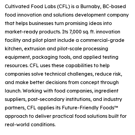
Cultivated Food Labs (CFL) is a Burnaby, BC-based
food innovation and solutions development company
that helps businesses turn promising ideas into
market-ready products. Its 7,000 sq. ft. innovation
facility and pilot plant include a commercial-grade
kitchen, extrusion and pilot-scale processing
equipment, packaging tools, and applied testing
resources. CFL uses these capabilities to help
companies solve technical challenges, reduce risk,
and make better decisions from concept through
launch. Working with food companies, ingredient
suppliers, post-secondary institutions, and industry
partners, CFL applies its Future-Friendly Foods™
approach to deliver practical food solutions built for
real-world conditions.