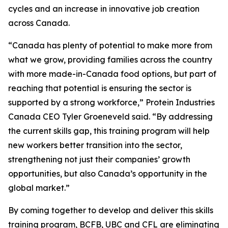
cycles and an increase in innovative job creation
across Canada.
“Canada has plenty of potential to make more from
what we grow, providing families across the country
with more made-in-Canada food options, but part of
reaching that potential is ensuring the sector is
supported by a strong workforce,” Protein Industries
Canada CEO Tyler Groeneveld said. “By addressing
the current skills gap, this training program will help
new workers better transition into the sector,
strengthening not just their companies’ growth
opportunities, but also Canada’s opportunity in the
global market.”
By coming together to develop and deliver this skills
training program, BCFB, UBC and CFL are eliminating