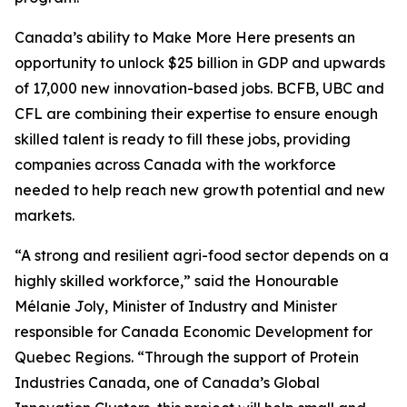
Canada’s ability to Make More Here presents an
opportunity to unlock $25 billion in GDP and upwards
of 17,000 new innovation-based jobs. BCFB, UBC and
CFL are combining their expertise to ensure enough
skilled talent is ready to fill these jobs, providing
companies across Canada with the workforce
needed to help reach new growth potential and new
markets.
“A strong and resilient agri-food sector depends on a
highly skilled workforce,” said the Honourable
Mélanie Joly, Minister of Industry and Minister
responsible for Canada Economic Development for
Quebec Regions. “Through the support of Protein
Industries Canada, one of Canada’s Global