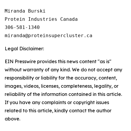
Miranda Burski

Protein Industries Canada

306-581-1340

Legal Disclaimer:
EIN Presswire provides this news content "as is"
without warranty of any kind. We do not accept any
responsibility or liability for the accuracy, content,
images, videos, licenses, completeness, legality, or
reliability of the information contained in this article.
If you have any complaints or copyright issues
related to this article, kindly contact the author
above.