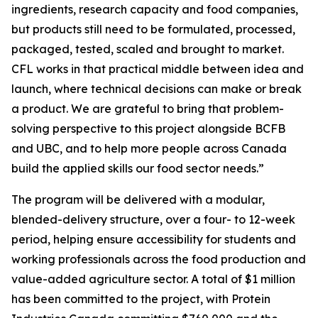
ingredients, research capacity and food companies,
but products still need to be formulated, processed,
packaged, tested, scaled and brought to market.
CFL works in that practical middle between idea and
launch, where technical decisions can make or break
a product. We are grateful to bring that problem-
solving perspective to this project alongside BCFB
and UBC, and to help more people across Canada
build the applied skills our food sector needs.”
The program will be delivered with a modular,
blended-delivery structure, over a four- to 12-week
period, helping ensure accessibility for students and
working professionals across the food production and
value-added agriculture sector. A total of $1 million
has been committed to the project, with Protein