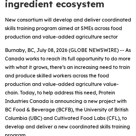
ingredient ecosystem
New consortium will develop and deliver coordinated
skills training program aimed at SMEs across food
production and value-added agriculture sector
Burnaby, BC, July 08, 2026 (GLOBE NEWSWIRE) -- As
Canada works to reach its full opportunity to do more
with what it grows, there’s an increasing need to train
and produce skilled workers across the food
production and value-added agriculture value-
chain. Today, to help address this need, Protein
Industries Canada is announcing a new project with
BC Food & Beverage (BCFB), the University of British
Columbia (UBC) and Cultivated Food Labs (CFL), to
develop and deliver a new coordinated skills training
program.