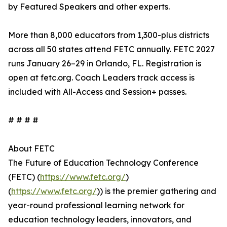
by Featured Speakers and other experts.
More than 8,000 educators from 1,300-plus districts
across all 50 states attend FETC annually. FETC 2027
runs January 26–29 in Orlando, FL. Registration is
open at fetc.org. Coach Leaders track access is
included with All-Access and Session+ passes.
# # # #
About FETC
The Future of Education Technology Conference
(FETC) (
https://www.fetc.org/
)
(
https://www.fetc.org/
)) is the premier gathering and
year-round professional learning network for
education technology leaders, innovators, and