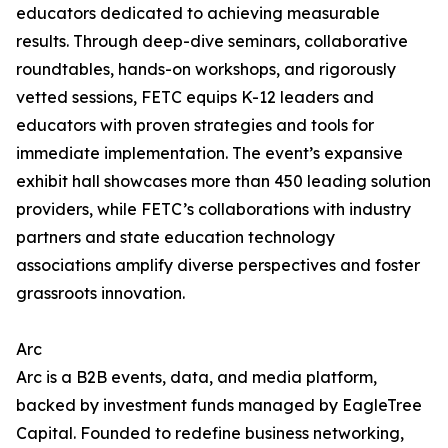
educators dedicated to achieving measurable
results. Through deep-dive seminars, collaborative
roundtables, hands-on workshops, and rigorously
vetted sessions, FETC equips K-12 leaders and
educators with proven strategies and tools for
immediate implementation. The event’s expansive
exhibit hall showcases more than 450 leading solution
providers, while FETC’s collaborations with industry
partners and state education technology
associations amplify diverse perspectives and foster
grassroots innovation.
Arc
Arc is a B2B events, data, and media platform,
backed by investment funds managed by EagleTree
Capital. Founded to redefine business networking,