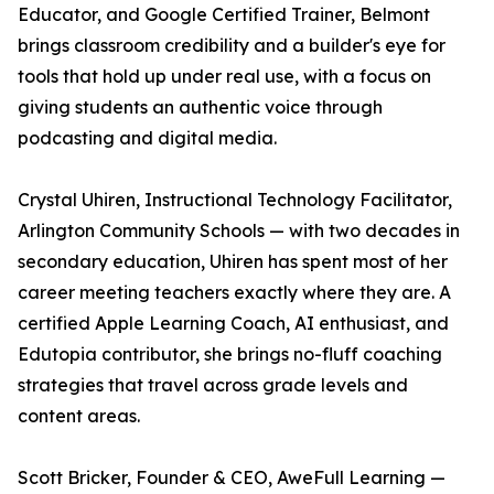
Educator, and Google Certified Trainer, Belmont
brings classroom credibility and a builder's eye for
tools that hold up under real use, with a focus on
giving students an authentic voice through
podcasting and digital media.
Crystal Uhiren, Instructional Technology Facilitator,
Arlington Community Schools — with two decades in
secondary education, Uhiren has spent most of her
career meeting teachers exactly where they are. A
certified Apple Learning Coach, AI enthusiast, and
Edutopia contributor, she brings no-fluff coaching
strategies that travel across grade levels and
content areas.
Scott Bricker, Founder & CEO, AweFull Learning —