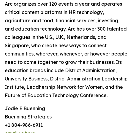
Arc organizes over 120 events a year and operates
critical content platforms in HR technology,
agriculture and food, financial services, investing,
and education technology. Arc has over 300 talented
colleagues in the U.S., U.K., Netherlands, and
Singapore, who create new ways to connect
communities, wherever, whenever, or however people
need to come together to grow their businesses. Its
education brands include District Administration,
University Business, District Administration Leadership
Institute, Leadhership Network for Women, and the
Future of Education Technology Conference.
Jodie E Buenning
Buenning Strategies
+1 804-986-6911