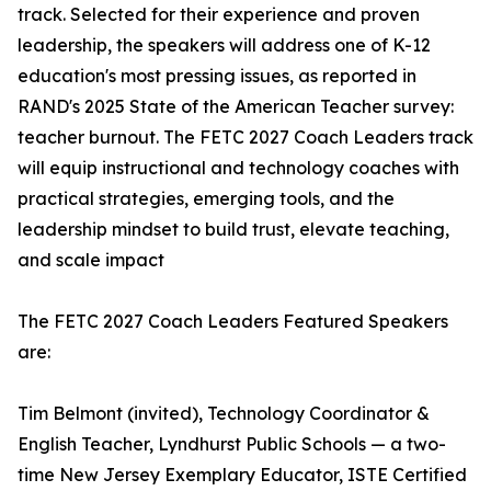
track. Selected for their experience and proven
leadership, the speakers will address one of K-12
education's most pressing issues, as reported in
RAND's 2025 State of the American Teacher survey:
teacher burnout. The FETC 2027 Coach Leaders track
will equip instructional and technology coaches with
practical strategies, emerging tools, and the
leadership mindset to build trust, elevate teaching,
and scale impact
The FETC 2027 Coach Leaders Featured Speakers
are:
Tim Belmont (invited), Technology Coordinator &
English Teacher, Lyndhurst Public Schools — a two-
time New Jersey Exemplary Educator, ISTE Certified