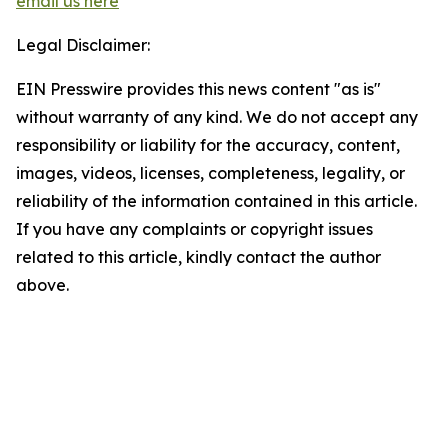
email us here
Legal Disclaimer:
EIN Presswire provides this news content "as is"
without warranty of any kind. We do not accept any
responsibility or liability for the accuracy, content,
images, videos, licenses, completeness, legality, or
reliability of the information contained in this article.
If you have any complaints or copyright issues
related to this article, kindly contact the author
above.