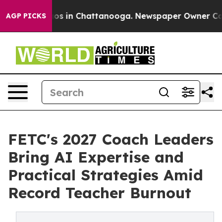
lapse
Chaos in Chattanooga. Newspaper Owner Calls th
AGP PICKS
FETC's 2027 Coach Leaders
Bring AI Expertise and
Practical Strategies Amid
Record Teacher Burnout