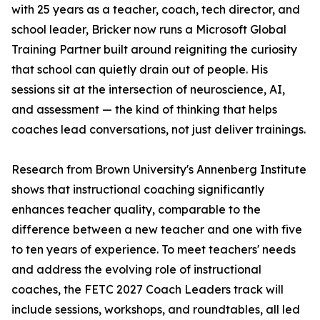
with 25 years as a teacher, coach, tech director, and
school leader, Bricker now runs a Microsoft Global
Training Partner built around reigniting the curiosity
that school can quietly drain out of people. His
sessions sit at the intersection of neuroscience, AI,
and assessment — the kind of thinking that helps
coaches lead conversations, not just deliver trainings.
Research from Brown University's Annenberg Institute
shows that instructional coaching significantly
enhances teacher quality, comparable to the
difference between a new teacher and one with five
to ten years of experience. To meet teachers' needs
and address the evolving role of instructional
coaches, the FETC 2027 Coach Leaders track will
include sessions, workshops, and roundtables, all led