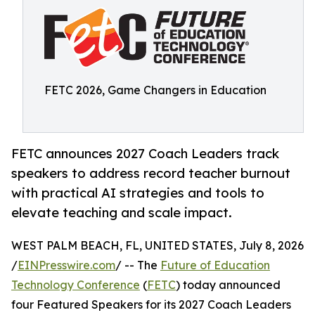
FETC 2026, Game Changers in Education
FETC announces 2027 Coach Leaders track
speakers to address record teacher burnout
with practical AI strategies and tools to
elevate teaching and scale impact.
WEST PALM BEACH, FL, UNITED STATES, July 8, 2026
/
EINPresswire.com
/ -- The
Future of Education
Technology Conference
(
FETC
) today announced
four Featured Speakers for its 2027 Coach Leaders