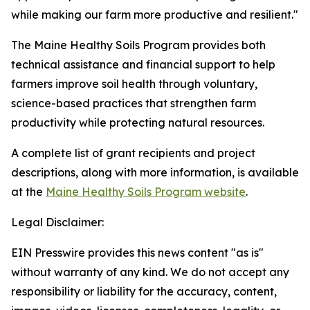
while making our farm more productive and resilient."
The Maine Healthy Soils Program provides both
technical assistance and financial support to help
farmers improve soil health through voluntary,
science-based practices that strengthen farm
productivity while protecting natural resources.
A complete list of grant recipients and project
descriptions, along with more information, is available
at the
Maine Healthy Soils Program website
.
Legal Disclaimer:
EIN Presswire provides this news content "as is"
without warranty of any kind. We do not accept any
responsibility or liability for the accuracy, content,