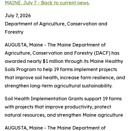
MAINE, July 7 - Back to current news.
July 7, 2026
Department of Agriculture, Conservation and
Forestry
AUGUSTA, Maine - The Maine Department of
Agriculture, Conservation and Forestry (DACF) has
awarded nearly $1 million through its Maine Healthy
Soils Program to help 19 farms implement projects
that improve soil health, increase farm resilience, and
strengthen long-term agricultural sustainability.
Soil Health Implementation Grants support 19 farms
with projects that improve productivity, protect
natural resources, and strengthen Maine agriculture
AUGUSTA, Maine - The Maine Department of