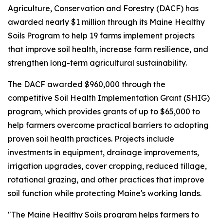
Agriculture, Conservation and Forestry (DACF) has
awarded nearly $1 million through its Maine Healthy
Soils Program to help 19 farms implement projects
that improve soil health, increase farm resilience, and
strengthen long-term agricultural sustainability.
The DACF awarded $960,000 through the
competitive Soil Health Implementation Grant (SHIG)
program, which provides grants of up to $65,000 to
help farmers overcome practical barriers to adopting
proven soil health practices. Projects include
investments in equipment, drainage improvements,
irrigation upgrades, cover cropping, reduced tillage,
rotational grazing, and other practices that improve
soil function while protecting Maine's working lands.
"The Maine Healthy Soils program helps farmers to