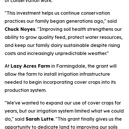
of conservation work.
"This investment helps us continue conservation
practices our family began generations ago," said
Chuck Noyes
. "Improving soil health strengthens our
ability to grow quality feed, protect water resources,
and keep our family dairy sustainable despite rising
costs and increasingly unpredictable weather."
At
Lazy Acres Farm
in Farmingdale, the grant will
allow the farm to install irrigation infrastructure
needed to begin incorporating cover crops into its
production system.
"We've wanted to expand our use of cover crops for
years, but our irrigation system limited what we could
do," said
Sarah Lutte
. "This grant finally gives us the
opportunity to dedicate land to improving our soils