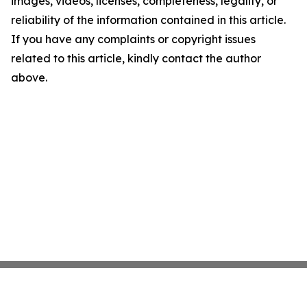
images, videos, licenses, completeness, legality, or
reliability of the information contained in this article.
If you have any complaints or copyright issues
related to this article, kindly contact the author
above.