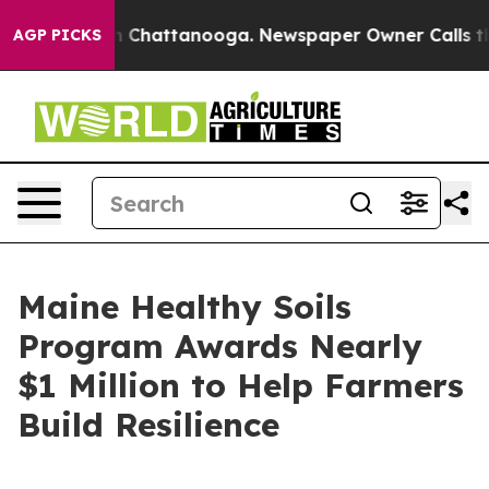
e
Chaos in Chattanooga. Newspaper Owner Calls the Pe
AGP PICKS
Maine Healthy Soils
Program Awards Nearly
$1 Million to Help Farmers
Build Resilience