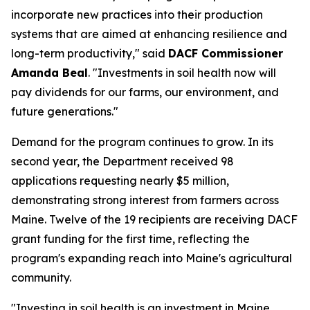
incorporate new practices into their production
systems that are aimed at enhancing resilience and
long-term productivity," said
DACF Commissioner
Amanda Beal
. "Investments in soil health now will
pay dividends for our farms, our environment, and
future generations."
Demand for the program continues to grow. In its
second year, the Department received 98
applications requesting nearly $5 million,
demonstrating strong interest from farmers across
Maine. Twelve of the 19 recipients are receiving DACF
grant funding for the first time, reflecting the
program's expanding reach into Maine's agricultural
community.
"Investing in soil health is an investment in Maine