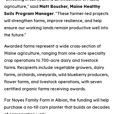
agriculture," said
Matt Boucher, Maine Healthy
Soils Program Manager
. "These farmer-led projects
will strengthen farms, improve resilience, and help
ensure our working lands remain productive well into
the future."
Awarded farms represent a wide cross-section of
Maine agriculture, ranging from one-acre specialty
crop operations to 700-acre dairy and livestock
farms. Recipients include vegetable growers, dairy
farms, orchards, vineyards, wild blueberry producers,
flower farms, and livestock operations, with seven
certified organic farms receiving awards.
For Noyes Family Farm in Albion, the funding will help
purchase a no-till corn planter that builds on decades