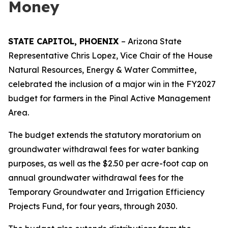
Money
STATE CAPITOL, PHOENIX
– Arizona State
Representative Chris Lopez, Vice Chair of the House
Natural Resources, Energy & Water Committee,
celebrated the inclusion of a major win in the FY2027
budget for farmers in the Pinal Active Management
Area.
The budget extends the statutory moratorium on
groundwater withdrawal fees for water banking
purposes, as well as the $2.50 per acre-foot cap on
annual groundwater withdrawal fees for the
Temporary Groundwater and Irrigation Efficiency
Projects Fund, for four years, through 2030.