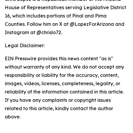
House of Representatives serving Legislative District
16, which includes portions of Pinal and Pima
Counties. Follow him on X at @LopezForArizona and
Instagram at @chrislo72.
Legal Disclaimer:
EIN Presswire provides this news content "as is"
without warranty of any kind. We do not accept any
responsibility or liability for the accuracy, content,
images, videos, licenses, completeness, legality, or
reliability of the information contained in this article.
If you have any complaints or copyright issues
related to this article, kindly contact the author
above.