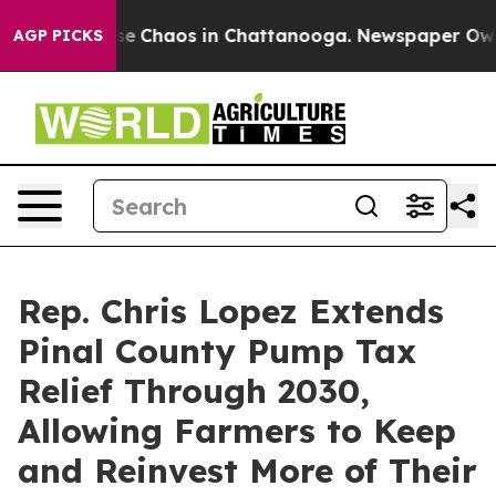
tal Collapse
Chaos in Chattanooga. Newspaper Owner C
AGP PICKS
Rep. Chris Lopez Extends
Pinal County Pump Tax
Relief Through 2030,
Allowing Farmers to Keep
and Reinvest More of Their