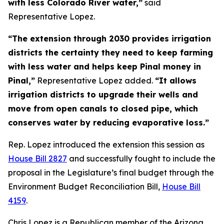
with less Colorado River water,”
said
Representative Lopez.
“The extension through 2030 provides irrigation
districts the certainty they need to keep farming
with less water and helps keep Pinal money in
Pinal,”
Representative Lopez added.
“It allows
irrigation districts to upgrade their wells and
move from open canals to closed pipe, which
conserves water by reducing evaporative loss.”
Rep. Lopez introduced the extension this session as
House Bill 2827
and successfully fought to include the
proposal in the Legislature’s final budget through the
Environment Budget Reconciliation Bill,
House Bill
4159
.
Chris Lopez is a Republican member of the Arizona