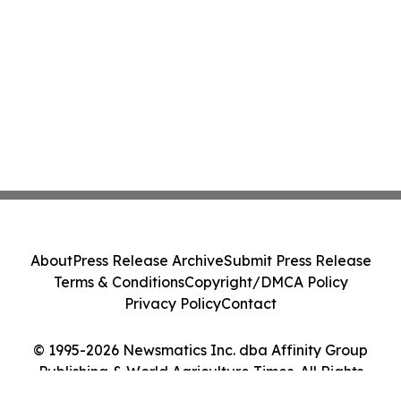
About
Press Release Archive
Submit Press Release
Terms & Conditions
Copyright/DMCA Policy
Privacy Policy
Contact
© 1995-2026 Newsmatics Inc. dba Affinity Group
Publishing & World Agriculture Times. All Rights
Reserved.