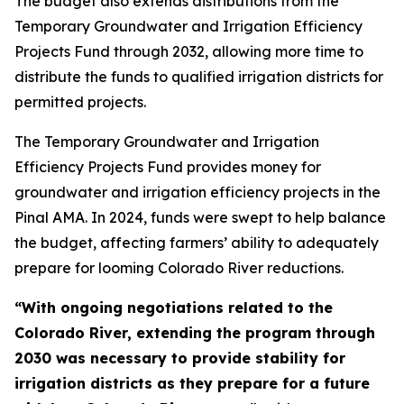
The budget also extends distributions from the
Temporary Groundwater and Irrigation Efficiency
Projects Fund through 2032, allowing more time to
distribute the funds to qualified irrigation districts for
permitted projects.
The Temporary Groundwater and Irrigation
Efficiency Projects Fund provides money for
groundwater and irrigation efficiency projects in the
Pinal AMA. In 2024, funds were swept to help balance
the budget, affecting farmers’ ability to adequately
prepare for looming Colorado River reductions.
“With ongoing negotiations related to the
Colorado River, extending the program through
2030 was necessary to provide stability for
irrigation districts as they prepare for a future