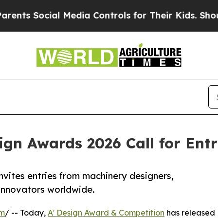
ocial Media Controls for Their Kids. Should the U
gn Awards 2026 Call for Ent
vites entries from machinery designers,
 innovators worldwide.
om
/ -- Today,
A' Design Award & Competition
has released