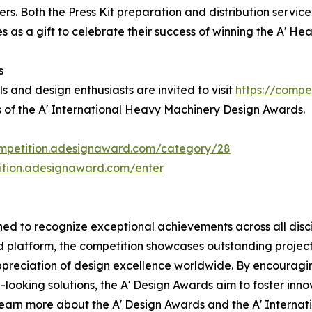
s. Both the Press Kit preparation and distribution service 
as a gift to celebrate their success of winning the A' H
s
s and design enthusiasts are invited to visit
https://compe
s of the A' International Heavy Machinery Design Awards.
ompetition.adesignaward.com/category/28
tition.adesignaward.com/enter
d to recognize exceptional achievements across all discip
zed platform, the competition showcases outstanding proje
ppreciation of design excellence worldwide. By encouragi
ooking solutions, the A' Design Awards aim to foster innov
 learn more about the A' Design Awards and the A' Intern