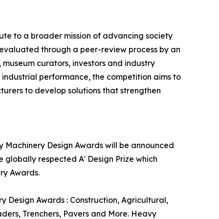
te to a broader mission of advancing society
y evaluated through a peer-review process by an
s, museum curators, investors and industry
e industrial performance, the competition aims to
rers to develop solutions that strengthen
avy Machinery Design Awards will be announced
e globally respected A' Design Prize which
ery Awards.
Design Awards : Construction, Agricultural,
aders, Trenchers, Pavers and More. Heavy