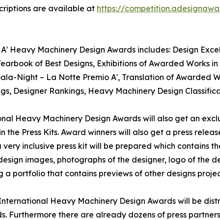
riptions are available at
https://competition.adesignaw
 A' Heavy Machinery Design Awards includes: Design Excelle
rbook of Best Designs, Exhibitions of Awarded Works in I
 Gala-Night – La Notte Premio A', Translation of Awarded 
kings, Designer Rankings, Heavy Machinery Design Classifi
tional Heavy Machinery Design Awards will also get an exclu
n the Press Kits. Award winners will also get a press relea
ery inclusive press kit will be prepared which contains the
sign images, photographs of the designer, logo of the des
 portfolio that contains previews of other designs projec
A' International Heavy Machinery Design Awards will be di
s. Furthermore there are already dozens of press partner