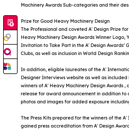
Machinery Awards Sub-categories and their desc
Prize for Good Heavy Machinery Design
The Professional and coveted A' Design Prize for
Heavy Machinery Design Awards Winner Logo, Yea
Invitation to Take Part in the A' Design Awards’
Clubs, as well as inclusion in World Design Ran
In addition, eligible laureates of the A' Interna
Designer Interviews website as well as included i
winners of A' Heavy Machinery Design Awards , a v
release for award announcement in addition to de
photos and images for added exposure including a
The Press Kits prepared for the winners of the 
gained press accreditation from A' Design Award