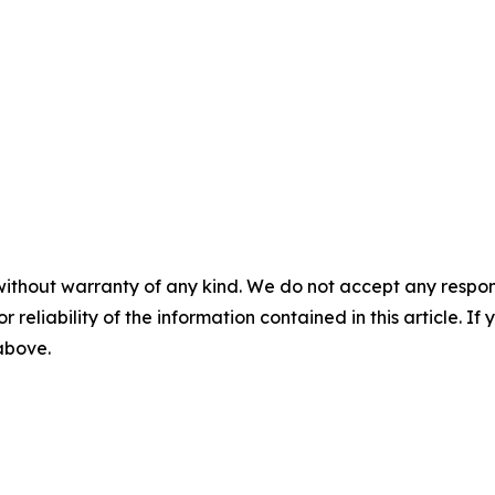
without warranty of any kind. We do not accept any responsib
r reliability of the information contained in this article. I
 above.