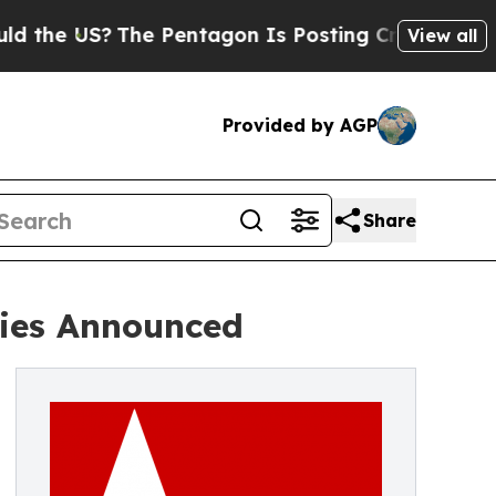
S?
The Pentagon Is Posting Cryptic Biblical Mess
View all
Provided by AGP
Share
ries Announced