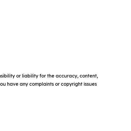
ility or liability for the accuracy, content,
f you have any complaints or copyright issues