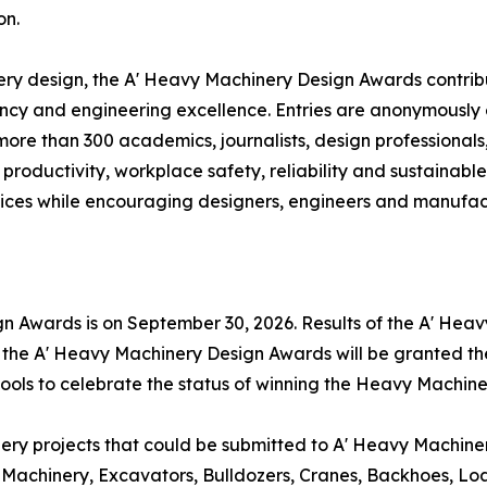
on.
ry design, the A' Heavy Machinery Design Awards contribu
ciency and engineering excellence. Entries are anonymousl
 more than 300 academics, journalists, design professional
productivity, workplace safety, reliability and sustainabl
ces while encouraging designers, engineers and manufactu
gn Awards is on September 30, 2026. Results of the A' He
f the A' Heavy Machinery Design Awards will be granted th
 tools to celebrate the status of winning the Heavy Machin
 projects that could be submitted to A' Heavy Machinery 
Machinery, Excavators, Bulldozers, Cranes, Backhoes, Lo