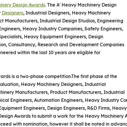
inery Design Awards
. The A' Heavy Machinery Design
y
Designers
, Industrial Designers, Heavy Machinery
 Manufacturers, Industrial Design Studios, Engineering
Engineers, Heavy Industry Companies, Safety Engineers,
 Specialists, Heavy Equipment Engineers, Design
tion, Consultancy, Research and Development Companies
eered within the last 10 years are eligible for
rds is a two-phase competition.The first phase of the
aluation, Heavy Machinery Designers, Industrial
inery Manufacturers, Product Manufacturers, Industrial
nical Engineers, Automation Engineers, Heavy Industry Co
y Equipment Engineers, Design Engineers, R&D Firms, Heav
esign Awards to submit a work for the Heavy Machinery Aw
roceed with nomination, however it shall be noted in advanc