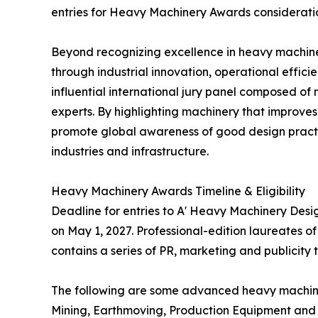
entries for Heavy Machinery Awards considerati
Beyond recognizing excellence in heavy machine
through industrial innovation, operational effi
influential international jury panel composed of
experts. By highlighting machinery that improves 
promote global awareness of good design practi
industries and infrastructure.
Heavy Machinery Awards Timeline & Eligibility
Deadline for entries to A' Heavy Machinery Desi
on May 1, 2027. Professional-edition laureates o
contains a series of PR, marketing and publicity
The following are some advanced heavy machinery
Mining, Earthmoving, Production Equipment and 