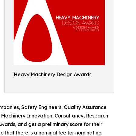
Heavy Machinery Design Awards
mpanies, Safety Engineers, Quality Assurance
y Machinery Innovation, Consultancy, Research
ards, and get a preliminary score for their
e that there is a nominal fee for nominating