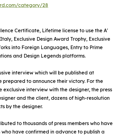
ard.com/category/28
nce Certificate, Lifetime license to use the A'
taly, Exclusive Design Award Trophy, Exclusive
Works into Foreign Languages, Entry to Prime
cations and Design Legends platforms.
sive interview which will be published at
se prepared to announce their victory. For the
 exclusive interview with the designer, the press
igner and the client, dozens of high-resolution
ts by the designer.
stributed to thousands of press members who have
s who have confirmed in advance to publish a