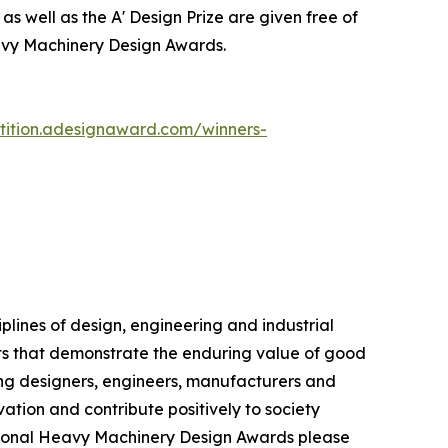
as well as the A' Design Prize are given free of
eavy Machinery Design Awards.
tition.adesignaward.com/winners-
lines of design, engineering and industrial
cts that demonstrate the enduring value of good
ng designers, engineers, manufacturers and
ation and contribute positively to society
ational Heavy Machinery Design Awards please