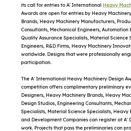
its call for entries to A' International
Heavy Mach
Awards are open for entries by Heavy Machiner
Brands, Heavy Machinery Manufacturers, Product
Consultants, Mechanical Engineers, Automation 
Quality Assurance Specialists, Material Science
Engineers, R&D Firms, Heavy Machinery Innova
worldwide. Designs that were professionally engin
participation.
The A' International Heavy Machinery Design Awa
competition offers complimentary preliminary ev
Designers, Heavy Machinery Brands, Heavy Mach
Design Studios, Engineering Consultants, Mecha
Specialists, Material Science Specialists, Heav
and Development Companies can register at A' D
work. Projects that pass the preliminaries can p