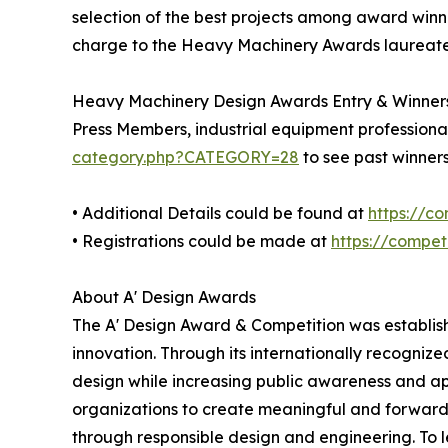
selection of the best projects among award winner
charge to the Heavy Machinery Awards laureates 
Heavy Machinery Design Awards Entry & Winner
Press Members, industrial equipment professional
category.php?CATEGORY=28
to see past winner
• Additional Details could be found at
https://c
• Registrations could be made at
https://compe
About A' Design Awards
The A' Design Award & Competition was establishe
innovation. Through its internationally recogni
design while increasing public awareness and a
organizations to create meaningful and forward-l
through responsible design and engineering. To