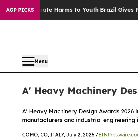
 to Abate Harms to Youth
Brazil Gives Parents S
AGP PICKS
Menu
A' Heavy Machinery Desi
A' Heavy Machinery Design Awards 2026 in
manufacturers and industrial engineering
COMO, CO, ITALY, July 2, 2026 /
EINPresswire.c