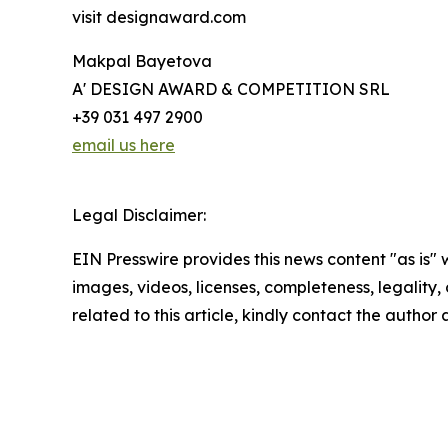
visit designaward.com
Makpal Bayetova
A' DESIGN AWARD & COMPETITION SRL
+39 031 497 2900
email us here
Legal Disclaimer:
EIN Presswire provides this news content "as is" 
images, videos, licenses, completeness, legality, o
related to this article, kindly contact the author