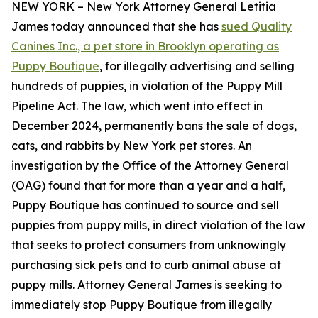
NEW YORK – New York Attorney General Letitia
James today announced that she has
sued Quality
Canines Inc., a pet store in Brooklyn operating as
Puppy Boutique
, for illegally advertising and selling
hundreds of puppies, in violation of the Puppy Mill
Pipeline Act. The law, which went into effect in
December 2024, permanently bans the sale of dogs,
cats, and rabbits by New York pet stores. An
investigation by the Office of the Attorney General
(OAG) found that for more than a year and a half,
Puppy Boutique has continued to source and sell
puppies from puppy mills, in direct violation of the law
that seeks to protect consumers from unknowingly
purchasing sick pets and to curb animal abuse at
puppy mills. Attorney General James is seeking to
immediately stop Puppy Boutique from illegally