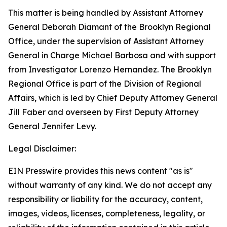
This matter is being handled by Assistant Attorney
General Deborah Diamant of the Brooklyn Regional
Office, under the supervision of Assistant Attorney
General in Charge Michael Barbosa and with support
from Investigator Lorenzo Hernandez. The Brooklyn
Regional Office is part of the Division of Regional
Affairs, which is led by Chief Deputy Attorney General
Jill Faber and overseen by First Deputy Attorney
General Jennifer Levy.
Legal Disclaimer:
EIN Presswire provides this news content "as is"
without warranty of any kind. We do not accept any
responsibility or liability for the accuracy, content,
images, videos, licenses, completeness, legality, or