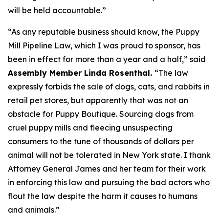
will be held accountable.”
“As any reputable business should know, the Puppy
Mill Pipeline Law, which I was proud to sponsor, has
been in effect for more than a year and a half,” said
Assembly Member Linda Rosenthal.
“The law
expressly forbids the sale of dogs, cats, and rabbits in
retail pet stores, but apparently that was not an
obstacle for Puppy Boutique. Sourcing dogs from
cruel puppy mills and fleecing unsuspecting
consumers to the tune of thousands of dollars per
animal will not be tolerated in New York state. I thank
Attorney General James and her team for their work
in enforcing this law and pursuing the bad actors who
flout the law despite the harm it causes to humans
and animals.”