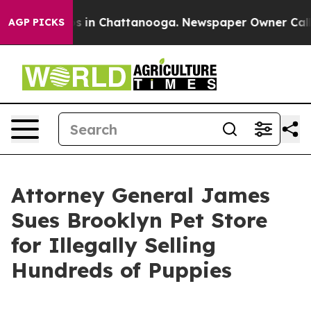
pse
Chaos in Chattanooga. Newspaper Owner Calls the
AGP PICKS
Attorney General James
Sues Brooklyn Pet Store
for Illegally Selling
Hundreds of Puppies