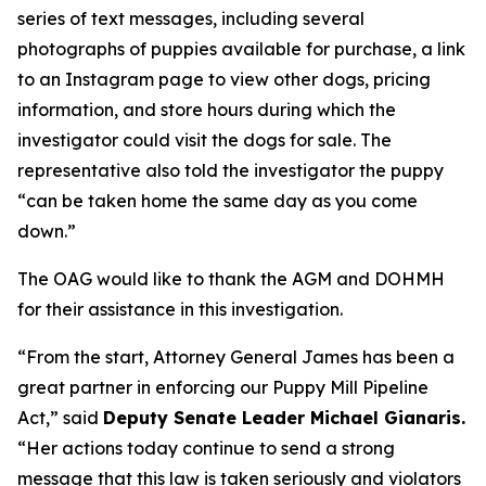
series of text messages, including several
photographs of puppies available for purchase, a link
to an Instagram page to view other dogs, pricing
information, and store hours during which the
investigator could visit the dogs for sale. The
representative also told the investigator the puppy
“can be taken home the same day as you come
down.”
The OAG would like to thank the AGM and DOHMH
for their assistance in this investigation.
“From the start, Attorney General James has been a
great partner in enforcing our Puppy Mill Pipeline
Act,” said
Deputy Senate Leader Michael Gianaris.
“Her actions today continue to send a strong
message that this law is taken seriously and violators