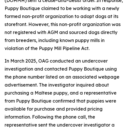
(DOHMH) sent a cease-and-desist order. In response,
Puppy Boutique claimed to be working with a newly
formed non-profit organization to adopt dogs at its
storefront. However, this non-profit organization was
not registered with AGM and sourced dogs directly
from breeders, including known puppy mills in
violation of the Puppy Mill Pipeline Act.
In March 2025, OAG conducted an undercover
investigation and contacted Puppy Boutique using
the phone number listed on an associated webpage
advertisement. The investigator inquired about
purchasing a Maltese puppy, and a representative
from Puppy Boutique confirmed that puppies were
available for purchase and provided pricing
information. Following the phone call, the
representative sent the undercover investigator a