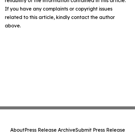
reliability of the information contained in this article.
If you have any complaints or copyright issues
related to this article, kindly contact the author
above.
About
Press Release Archive
Submit Press Release