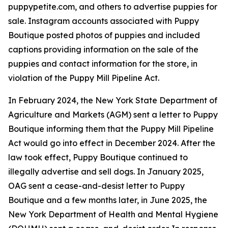
puppypetite.com, and others to advertise puppies for
sale. Instagram accounts associated with Puppy
Boutique posted photos of puppies and included
captions providing information on the sale of the
puppies and contact information for the store, in
violation of the Puppy Mill Pipeline Act.
In February 2024, the New York State Department of
Agriculture and Markets (AGM) sent a letter to Puppy
Boutique informing them that the Puppy Mill Pipeline
Act would go into effect in December 2024. After the
law took effect, Puppy Boutique continued to
illegally advertise and sell dogs. In January 2025,
OAG sent a cease-and-desist letter to Puppy
Boutique and a few months later, in June 2025, the
New York Department of Health and Mental Hygiene