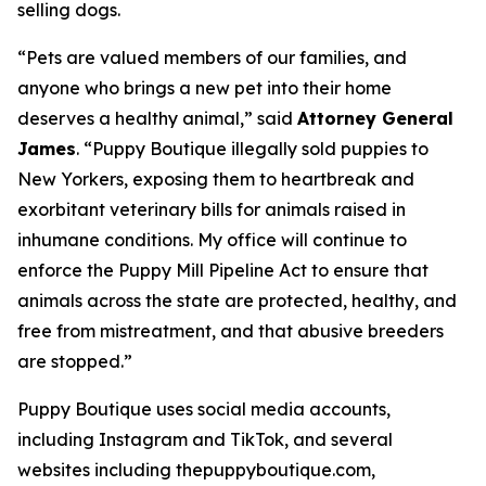
selling dogs.
“Pets are valued members of our families, and
anyone who brings a new pet into their home
deserves a healthy animal,” said
Attorney General
James
. “Puppy Boutique illegally sold puppies to
New Yorkers, exposing them to heartbreak and
exorbitant veterinary bills for animals raised in
inhumane conditions. My office will continue to
enforce the Puppy Mill Pipeline Act to ensure that
animals across the state are protected, healthy, and
free from mistreatment, and that abusive breeders
are stopped.”
Puppy Boutique uses social media accounts,
including Instagram and TikTok, and several
websites including thepuppyboutique.com,