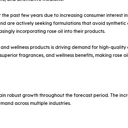
he past few years due to increasing consumer interest in
nd are actively seeking formulations that avoid synthetic 
ingly incorporating rose oil into their products.
and wellness products is driving demand for high-quality e
superior fragrances, and wellness benefits, making rose oil
ain robust growth throughout the forecast period. The incr
mand across multiple industries.