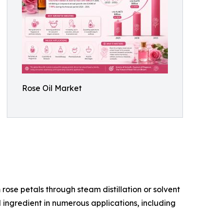
Rose Oil Market
m rose petals through steam distillation or solvent
 ingredient in numerous applications, including