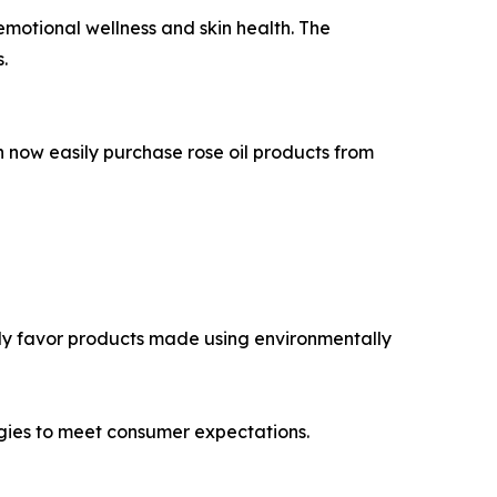
r emotional wellness and skin health. The
.
an now easily purchase rose oil products from
gly favor products made using environmentally
gies to meet consumer expectations.