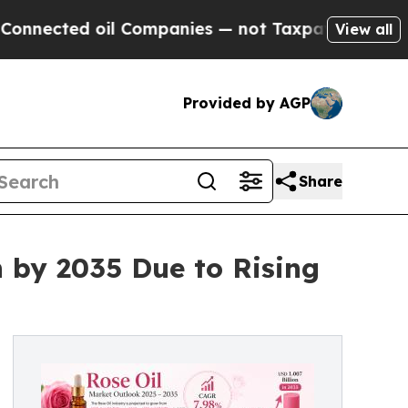
il Companies — not Taxpayers — the Chance to Cas
View all
Provided by AGP
Share
n by 2035 Due to Rising