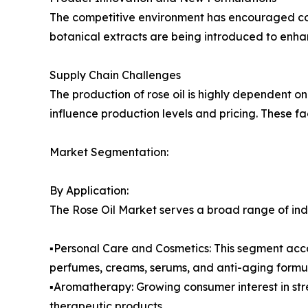
The competitive environment has encouraged comp
botanical extracts are being introduced to en
Supply Chain Challenges
The production of rose oil is highly dependent on 
influence production levels and pricing. These f
Market Segmentation:
By Application:
The Rose Oil Market serves a broad range of indu
▪️Personal Care and Cosmetics: This segment accou
perfumes, creams, serums, and anti-aging formul
▪️Aromatherapy: Growing consumer interest in str
therapeutic products.