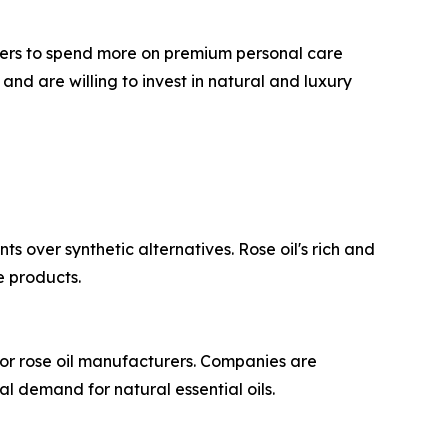
ers to spend more on premium personal care
and are willing to invest in natural and luxury
s over synthetic alternatives. Rose oil's rich and
e products.
for rose oil manufacturers. Companies are
l demand for natural essential oils.