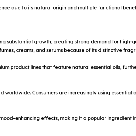
rence due to its natural origin and multiple functional benef
 substantial growth, creating strong demand for high-qual
rfumes, creams, and serums because of its distinctive frag
um product lines that feature natural essential oils, fur
worldwide. Consumers are increasingly using essential oil
nd mood-enhancing effects, making it a popular ingredient