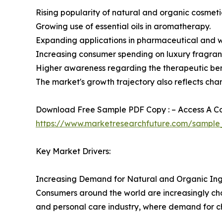
Rising popularity of natural and organic cosmeti
Growing use of essential oils in aromatherapy.
Expanding applications in pharmaceutical and we
Increasing consumer spending on luxury fragran
Higher awareness regarding the therapeutic bene
The market's growth trajectory also reflects cha
Download Free Sample PDF Copy : – Access A Com
https://www.marketresearchfuture.com/sample
Key Market Drivers:
Increasing Demand for Natural and Organic Ing
Consumers around the world are increasingly choo
and personal care industry, where demand for ch