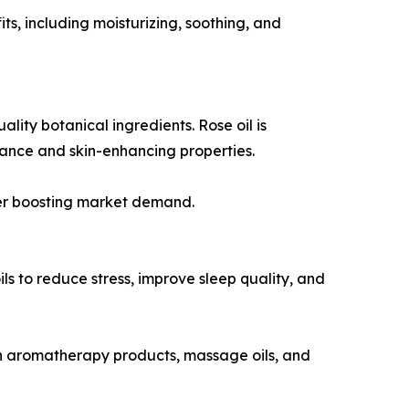
its, including moisturizing, soothing, and
ity botanical ingredients. Rose oil is
rance and skin-enhancing properties.
ther boosting market demand.
s to reduce stress, improve sleep quality, and
 in aromatherapy products, massage oils, and