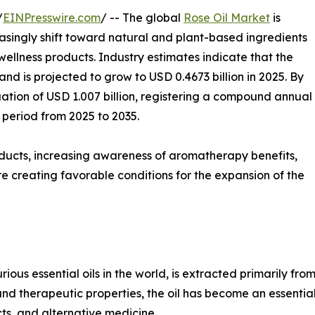
/
EINPresswire.com
/ -- The global
Rose Oil Market
is
asingly shift toward natural and plant-based ingredients
ellness products. Industry estimates indicate that the
nd is projected to grow to USD 0.4673 billion in 2025. By
uation of USD 1.007 billion, registering a compound annual
 period from 2025 to 2035.
oducts, increasing awareness of aromatherapy benefits,
creating favorable conditions for the expansion of the
rious essential oils in the world, is extracted primarily fro
and therapeutic properties, the oil has become an essential
ts, and alternative medicine.