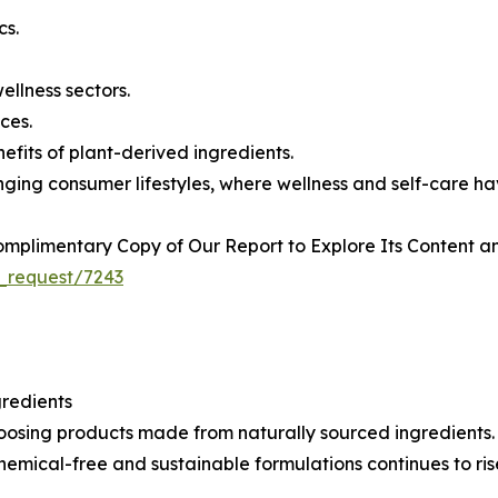
cs.
llness sectors.
ces.
fits of plant-derived ingredients.
nging consumer lifestyles, where wellness and self-care h
plimentary Copy of Our Report to Explore Its Content an
_request/7243
redients
sing products made from naturally sourced ingredients. Th
emical-free and sustainable formulations continues to ris