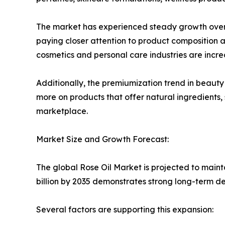
The market has experienced steady growth over t
paying closer attention to product composition a
cosmetics and personal care industries are increas
Additionally, the premiumization trend in beauty 
more on products that offer natural ingredients, 
marketplace.
Market Size and Growth Forecast:
The global Rose Oil Market is projected to maint
billion by 2035 demonstrates strong long-term de
Several factors are supporting this expansion: