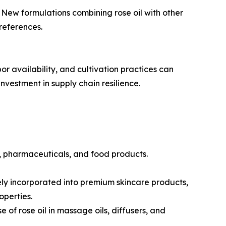
New formulations combining rose oil with other
references.
or availability, and cultivation practices can
vestment in supply chain resilience.
s, pharmaceuticals, and food products.
dely incorporated into premium skincare products,
operties.
of rose oil in massage oils, diffusers, and