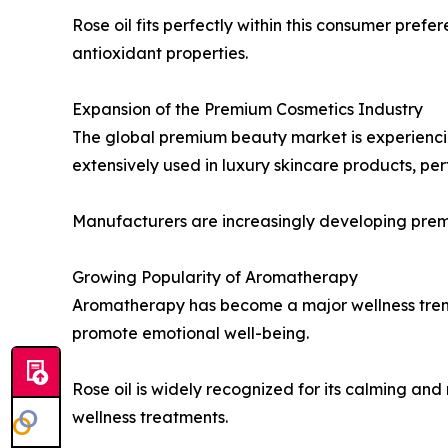
Rose oil fits perfectly within this consumer prefe
antioxidant properties.
Expansion of the Premium Cosmetics Industry
The global premium beauty market is experiencing
extensively used in luxury skincare products, pe
Manufacturers are increasingly developing premi
Growing Popularity of Aromatherapy
Aromatherapy has become a major wellness trend 
promote emotional well-being.
Rose oil is widely recognized for its calming a
wellness treatments.