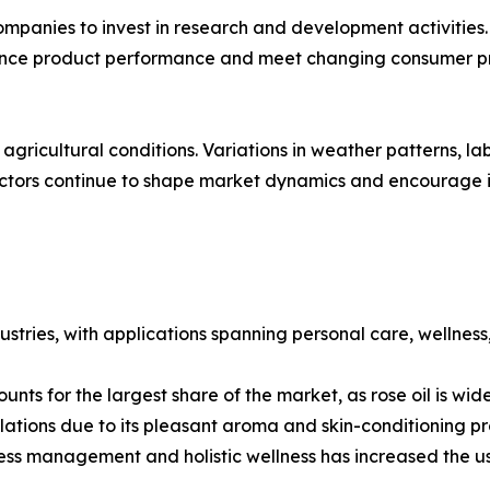
anies to invest in research and development activities. 
hance product performance and meet changing consumer p
agricultural conditions. Variations in weather patterns, lab
actors continue to shape market dynamics and encourage in
stries, with applications spanning personal care, wellnes
nts for the largest share of the market, as rose oil is wi
ations due to its pleasant aroma and skin-conditioning pr
ess management and holistic wellness has increased the use 