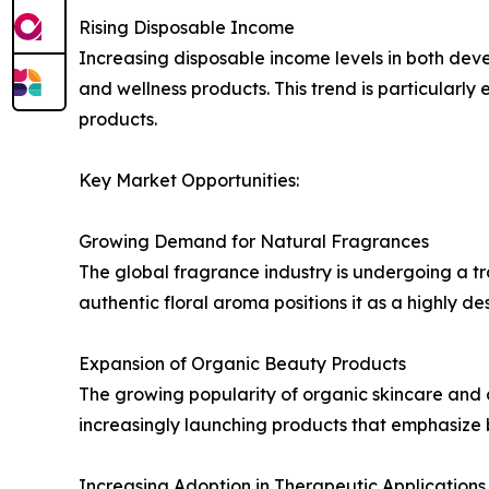
Rising Disposable Income
Increasing disposable income levels in both d
and wellness products. This trend is particularly
products.
Key Market Opportunities:
Growing Demand for Natural Fragrances
The global fragrance industry is undergoing a tra
authentic floral aroma positions it as a highly 
Expansion of Organic Beauty Products
The growing popularity of organic skincare and 
increasingly launching products that emphasize b
Increasing Adoption in Therapeutic Applications