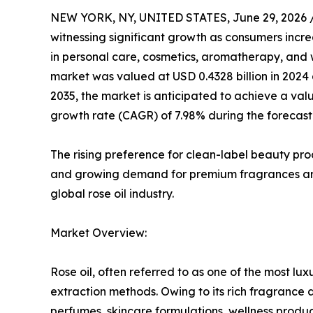
NEW YORK, NY, UNITED STATES, June 29, 2026 
witnessing significant growth as consumers incre
in personal care, cosmetics, aromatherapy, and w
market was valued at USD 0.4328 billion in 2024 a
2035, the market is anticipated to achieve a val
growth rate (CAGR) of 7.98% during the forecast
The rising preference for clean-label beauty pr
and growing demand for premium fragrances are 
global rose oil industry.
Market Overview:
Rose oil, often referred to as one of the most luxu
extraction methods. Owing to its rich fragrance 
perfumes, skincare formulations, wellness produc