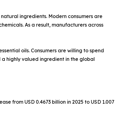
 natural ingredients. Modern consumers are
chemicals. As a result, manufacturers across
ssential oils. Consumers are willing to spend
 a highly valued ingredient in the global
ease from USD 0.4673 billion in 2025 to USD 1.007