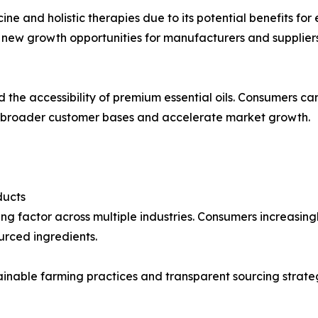
cine and holistic therapies due to its potential benefits fo
 new growth opportunities for manufacturers and suppliers
d the accessibility of premium essential oils. Consumers c
h broader customer bases and accelerate market growth.
ducts
ng factor across multiple industries. Consumers increasin
urced ingredients.
inable farming practices and transparent sourcing strate