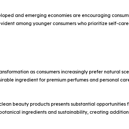
eveloped and emerging economies are encouraging consum
 evident among younger consumers who prioritize self-care 
nsformation as consumers increasingly prefer natural scent
desirable ingredient for premium perfumes and personal car
clean beauty products presents substantial opportunities 
otanical ingredients and sustainability, creating additiona