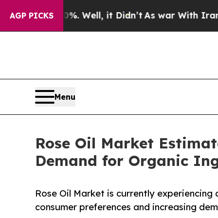
. Well, it Didn’t
As war With Iran Drove oil Pr
AGP PICKS
Menu
Rose Oil Market Estimat
Demand for Organic Ing
Rose Oil Market is currently experiencing
consumer preferences and increasing dema