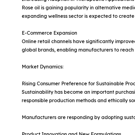
Rose oil is gaining popularity in alternative medi
expanding wellness sector is expected to create
E-Commerce Expansion
Online retail channels have significantly improve
global brands, enabling manufacturers to reac
Market Dynamics:
Rising Consumer Preference for Sustainable Pro
Sustainability has become an important purchasi
responsible production methods and ethically so
Manufacturers are responding by adopting susta
Product Innovation and New Formulations