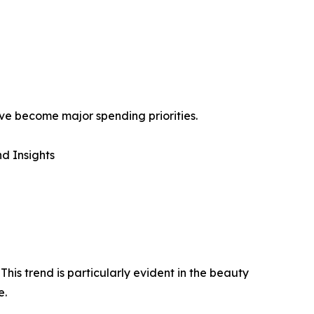
ave become major spending priorities.
d Insights
is trend is particularly evident in the beauty
e.