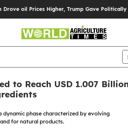
ices Higher, Trump Gave Politically Connected o
ed to Reach USD 1.007 Billio
redients
 a dynamic phase characterized by evolving
nd for natural products.