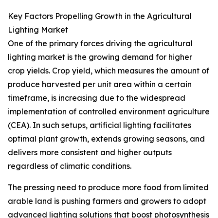
Key Factors Propelling Growth in the Agricultural
Lighting Market
One of the primary forces driving the agricultural
lighting market is the growing demand for higher
crop yields. Crop yield, which measures the amount of
produce harvested per unit area within a certain
timeframe, is increasing due to the widespread
implementation of controlled environment agriculture
(CEA). In such setups, artificial lighting facilitates
optimal plant growth, extends growing seasons, and
delivers more consistent and higher outputs
regardless of climatic conditions.
The pressing need to produce more food from limited
arable land is pushing farmers and growers to adopt
advanced lighting solutions that boost photosynthesis