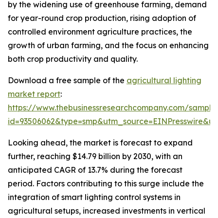
by the widening use of greenhouse farming, demand
for year-round crop production, rising adoption of
controlled environment agriculture practices, the
growth of urban farming, and the focus on enhancing
both crop productivity and quality.
Download a free sample of the
agricultural lighting
market report
:
https://www.thebusinessresearchcompany.com/sample
id=93506062&type=smp&utm_source=EINPresswire&
Looking ahead, the market is forecast to expand
further, reaching $14.79 billion by 2030, with an
anticipated CAGR of 13.7% during the forecast
period. Factors contributing to this surge include the
integration of smart lighting control systems in
agricultural setups, increased investments in vertical