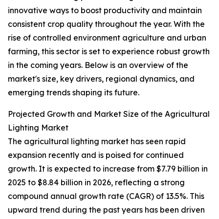
innovative ways to boost productivity and maintain
consistent crop quality throughout the year. With the
rise of controlled environment agriculture and urban
farming, this sector is set to experience robust growth
in the coming years. Below is an overview of the
market's size, key drivers, regional dynamics, and
emerging trends shaping its future.
Projected Growth and Market Size of the Agricultural
Lighting Market
The agricultural lighting market has seen rapid
expansion recently and is poised for continued
growth. It is expected to increase from $7.79 billion in
2025 to $8.84 billion in 2026, reflecting a strong
compound annual growth rate (CAGR) of 13.5%. This
upward trend during the past years has been driven