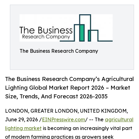
The Business Research Company
The Business Research Company’s Agricultural
Lighting Global Market Report 2026 – Market
Size, Trends, And Forecast 2026-2035
LONDON, GREATER LONDON, UNITED KINGDOM,
June 29, 2026 /
EINPresswire.com
/ -- The
agricultural
lighting market
is becoming an increasingly vital part
of modern farming practices as growers seek