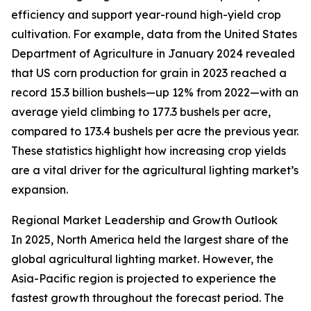
efficiency and support year-round high-yield crop
cultivation. For example, data from the United States
Department of Agriculture in January 2024 revealed
that US corn production for grain in 2023 reached a
record 15.3 billion bushels—up 12% from 2022—with an
average yield climbing to 177.3 bushels per acre,
compared to 173.4 bushels per acre the previous year.
These statistics highlight how increasing crop yields
are a vital driver for the agricultural lighting market’s
expansion.
Regional Market Leadership and Growth Outlook
In 2025, North America held the largest share of the
global agricultural lighting market. However, the
Asia-Pacific region is projected to experience the
fastest growth throughout the forecast period. The