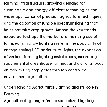
farming infrastructure, growing demand for
sustainable and energy-efficient technologies, the
wider application of precision agriculture techniques,
and the adoption of tunable spectrum lighting that
helps optimize crop growth. Among the key trends
expected to shape the market are the rising use of
full spectrum grow lighting systems, the popularity of
energy-saving LED agricultural lights, the expansion
of vertical farming lighting installations, increasing
supplemental greenhouse lighting, and a strong focus
on maximizing crop yields through controlled
environment agriculture.
Understanding Agricultural Lighting and Its Role in
Farming
Agricultural lighting refers to specialized lighting