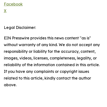
Facebook
X
Legal Disclaimer:
EIN Presswire provides this news content "as is"
without warranty of any kind. We do not accept any
responsibility or liability for the accuracy, content,
images, videos, licenses, completeness, legality, or
reliability of the information contained in this article.
If you have any complaints or copyright issues
related to this article, kindly contact the author
above.