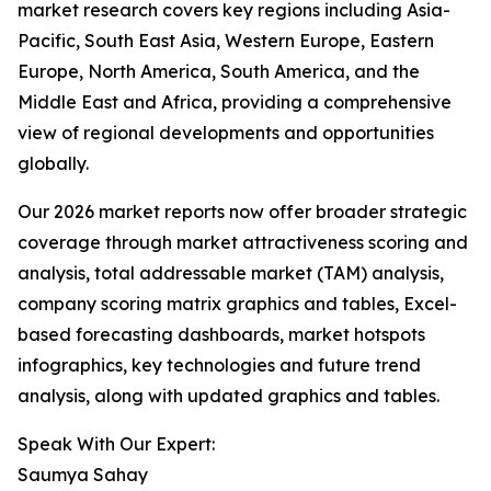
market research covers key regions including Asia-
Pacific, South East Asia, Western Europe, Eastern
Europe, North America, South America, and the
Middle East and Africa, providing a comprehensive
view of regional developments and opportunities
globally.
Our 2026 market reports now offer broader strategic
coverage through market attractiveness scoring and
analysis, total addressable market (TAM) analysis,
company scoring matrix graphics and tables, Excel-
based forecasting dashboards, market hotspots
infographics, key technologies and future trend
analysis, along with updated graphics and tables.
Speak With Our Expert:
Saumya Sahay