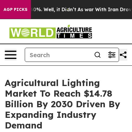
und 40%. Well, it Didn’t
As war With Iran Drove oil 
AGP PICKS
Agricultural Lighting
Market To Reach $14.78
Billion By 2030 Driven By
Expanding Industry
Demand