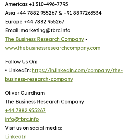
Americas +1 310-496-7795
Asia +44 7882 955267 & +91 8897263534
Europe +44 7882 955267
Email: marketing@tbrc.info
The Business Research Company
-
www.thebusinessresearchcompany.com
Follow Us On:
• LinkedIn:
https://in.linkedin.com/company/the-
business-research-company
Oliver Guirdham
The Business Research Company
+44 7882 955267
info@tbrc.info
Visit us on social media:
LinkedIn