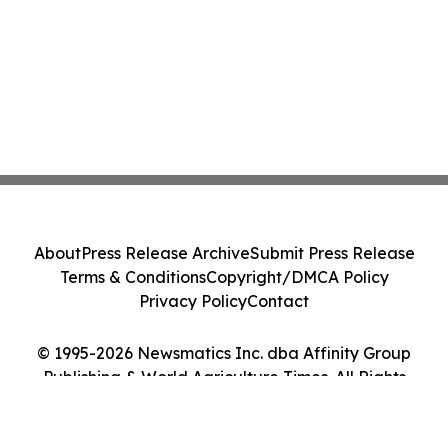
About
Press Release Archive
Submit Press Release
Terms & Conditions
Copyright/DMCA Policy
Privacy Policy
Contact
© 1995-2026 Newsmatics Inc. dba Affinity Group
Publishing & World Agriculture Times. All Rights
Reserved.
Cookie Settings / Your Privacy Choices