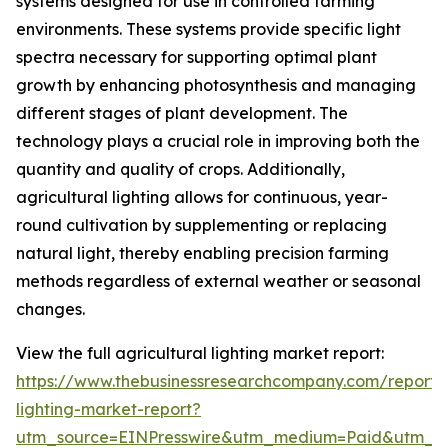
systems designed for use in controlled farming
environments. These systems provide specific light
spectra necessary for supporting optimal plant
growth by enhancing photosynthesis and managing
different stages of plant development. The
technology plays a crucial role in improving both the
quantity and quality of crops. Additionally,
agricultural lighting allows for continuous, year-
round cultivation by supplementing or replacing
natural light, thereby enabling precision farming
methods regardless of external weather or seasonal
changes.
View the full agricultural lighting market report:
https://www.thebusinessresearchcompany.com/report/a
lighting-market-report?
utm_source=EINPresswire&utm_medium=Paid&utm_