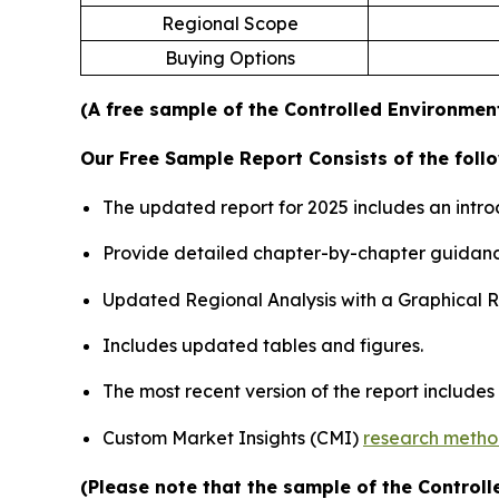
Regional Scope
Buying Options
(A free sample of the Controlled Environment
Our Free Sample Report Consists of the follo
The updated report for 2025 includes an intro
Provide detailed chapter-by-chapter guidanc
Updated Regional Analysis with a Graphical Re
Includes updated tables and figures.
The most recent version of the report include
Custom Market Insights (CMI)
research meth
(Please note that the sample of the Control