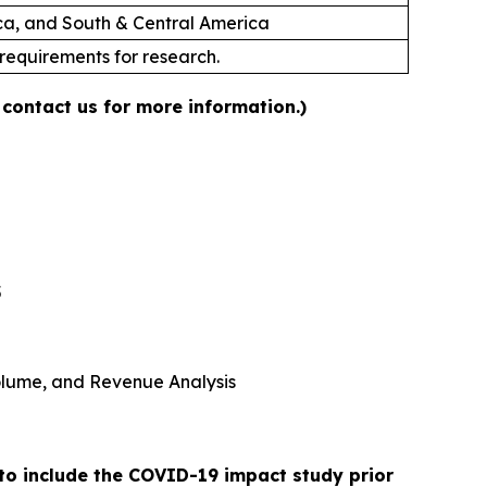
ica, and South & Central America
 requirements for research.
 contact us for more information.)
5
 Volume, and Revenue Analysis
 to include the COVID-19 impact study prior