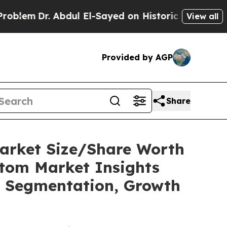
. Abdul El-Sayed on Historic Michigan Win: “Peopl
View all
Provided by AGP
Share
Market Size/Share Worth
stom Market Insights
t, Segmentation, Growth