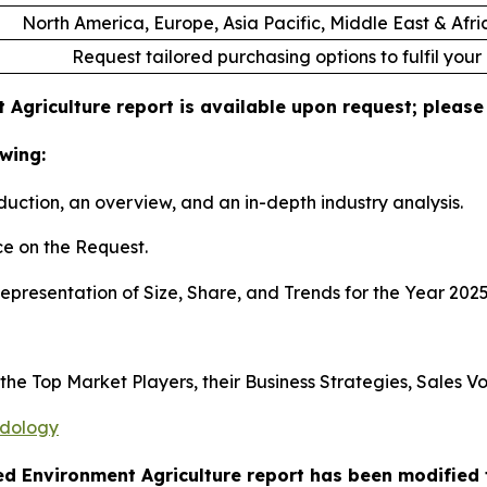
North America, Europe, Asia Pacific, Middle East & Afr
Request tailored purchasing options to fulfil your
 Agriculture report is available upon request; please
wing:
duction, an overview, and an in-depth industry analysis.
e on the Request.
presentation of Size, Share, and Trends for the Year 202
s the Top Market Players, their Business Strategies, Sales
odology
led Environment Agriculture report has been modified