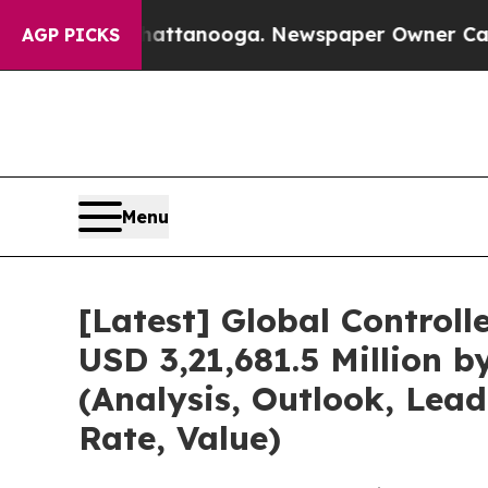
in Chattanooga. Newspaper Owner Calls the Peo
AGP PICKS
Menu
[Latest] Global Control
USD 3,21,681.5 Million 
(Analysis, Outlook, Lea
Rate, Value)