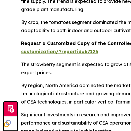
fine supply. The trend is expected to provide n
grade plant manufacturing.
By crop, the tomatoes segment dominated the mar
adaptability to both indoor and outdoor cultivat
Request a Customized Copy of the Controlle
customization/?reportid=67125
The strawberry segment is expected to grow at s
export prices.
By region, North America dominated the market i
technological infrastructure and growing deman
of CEA technologies, in particular vertical farmi
Significant investments in research and improvem
performance and sustainability of CEA operations
propelled market growth in this location.