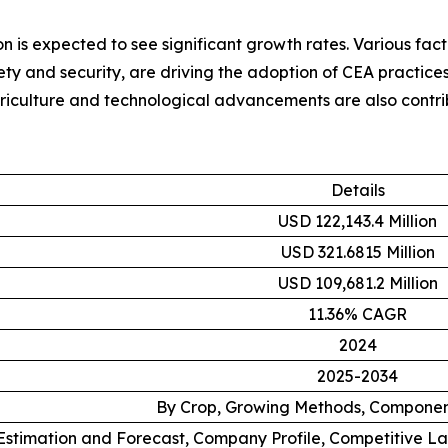
on is expected to see significant growth rates. Various fac
ty and security, are driving the adoption of CEA practices 
riculture and technological advancements are also contrib
Details
USD 122,143.4 Million
USD 321.6815 Million
USD 109,681.2 Million
11.36% CAGR
2024
2025-2034
By Crop, Growing Methods, Componen
stimation and Forecast, Company Profile, Competitive L