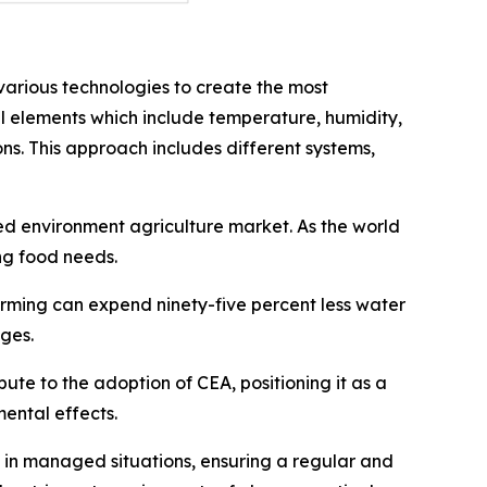
arious technologies to create the most
al elements which include temperature, humidity,
ons. This approach includes different systems,
led environment agriculture market. As the world
ng food needs.
arming can expend ninety-five percent less water
ages.
ute to the adoption of CEA, positioning it as a
ental effects.
s in managed situations, ensuring a regular and