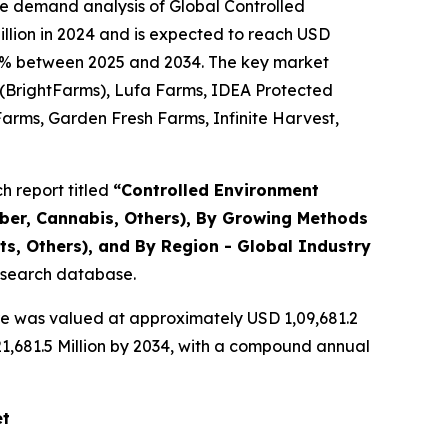
he demand analysis of Global Controlled
llion in 2024 and is expected to reach USD
1.36% between 2025 and 2034. The key market
y (BrightFarms), Lufa Farms, IDEA Protected
Farms, Garden Fresh Farms, Infinite Harvest,
 report titled
“
Controlled Environment
mber, Cannabis, Others), By Growing Methods
s, Others), and By Region - Global Industry
research database.
re was valued at approximately USD 1,09,681.2
,21,681.5 Million by 2034, with a compound annual
et