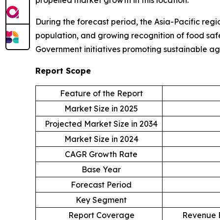
During the forecast period, the Asia-Pacific regi
population, and growing recognition of food safe
Government initiatives promoting sustainable ag
Report Scope
Feature of the Report
Market Size in 2025
Projected Market Size in 2034
Market Size in 2024
CAGR Growth Rate
Base Year
Forecast Period
Key Segment
Report Coverage
Revenue E