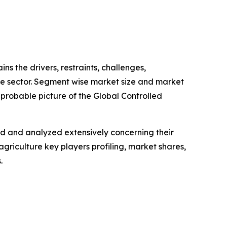
ins the drivers, restraints, challenges,
ure sector. Segment wise market size and market
 probable picture of the Global Controlled
ed and analyzed extensively concerning their
griculture key players profiling, market shares,
.