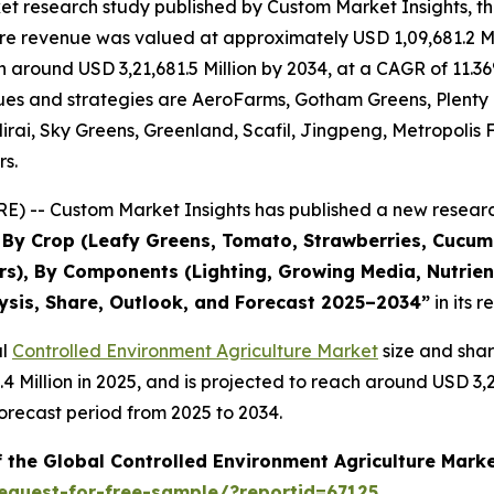
et research study published by Custom Market Insights, t
re revenue was valued at approximately USD 1,09,681.2 Mi
ach around USD 3,21,681.5 Million by 2034, at a CAGR of 1
evenues and strategies are AeroFarms, Gotham Greens, Plent
rai, Sky Greens, Greenland, Scafil, Jingpeng, Metropolis 
rs.
) -- Custom Market Insights has published a new research
s By Crop (Leafy Greens, Tomato, Strawberries, Cucu
s), By Components (Lighting, Growing Media, Nutrient
lysis, Share, Outlook, and Forecast 2025–2034
”
in its 
al
Controlled Environment Agriculture Market
size and sha
3.4 Million in 2025, and is projected to reach around USD 3
orecast period from 2025 to 2034.
f the Global Controlled Environment Agriculture Mark
equest-for-free-sample/?reportid=67125