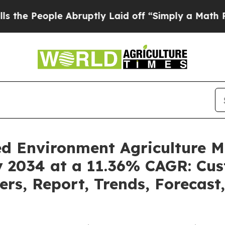
ple Abruptly Laid off “Simply a Math Problem
Dr
led Environment Agriculture 
by 2034 at a 11.36% CAGR: Cu
ders, Report, Trends, Forecas