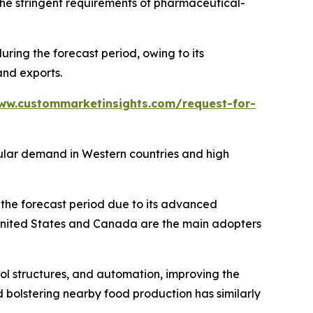
the stringent requirements of pharmaceutical-
ing the forecast period, owing to its
and exports.
ww.custommarketinsights.com/request-for-
gular demand in Western countries and high
the forecast period due to its advanced
 United States and Canada are the main adopters
rol structures, and automation, improving the
 bolstering nearby food production has similarly