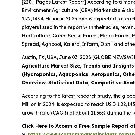
[220+ Pages Latest Report] According to a mark
Environment Agriculture (CEA) Market size & sha
1,22,143.4 Million in 2025 and is expected to re
players listed in the report with their sales, r
Horticulture, Green Sense Farms, Metro Farms, Mi
Spread, Agricool, Kalera, Infarm, Oishii and othe
Austin, TX, USA, June 03, 2026 (GLOBE NEWSWIRE
Agriculture Market Size, Trends and Insight
(Hydroponics, Aquaponics, Aeroponics, Other
Overview, Statistical Data, Competitive Ana
According to the latest research study, the glob
Million in 2024, is expected to reach USD 1,22,14
growth rate (CAGR) of about 11.36% during the f
Click Here to Access a Free Sample Report o
@
https://www.custommarketinsights.com/r