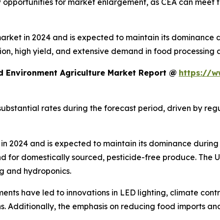
ew opportunities for market enlargement, as CEA can meet 
ket in 2024 and is expected to maintain its dominance dur
ion, high yield, and extensive demand in food processing 
d Environment Agriculture Market Report @
https://w
ubstantial rates during the forecast period, driven by re
n 2024 and is expected to maintain its dominance during 
d for domestically sourced, pesticide-free produce. The
ng and hydroponics.
ents have led to innovations in LED lighting, climate cont
. Additionally, the emphasis on reducing food imports and