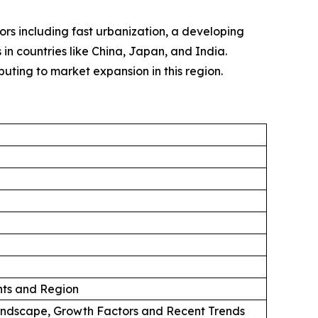
tors including fast urbanization, a developing
in countries like China, Japan, and India.
uting to market expansion in this region.
ts and Region
andscape, Growth Factors and Recent Trends