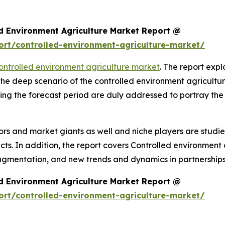
d Environment Agriculture Market Report @
rt/controlled-environment-agriculture-market/
ontrolled environment agriculture market
. The report expla
 the deep scenario of the controlled environment agricult
ing the forecast period are duly addressed to portray the
rs and market giants as well and niche players are studi
. In addition, the report covers Controlled environment a
agmentation, and new trends and dynamics in partnerships
d Environment Agriculture Market Report @
rt/controlled-environment-agriculture-market/