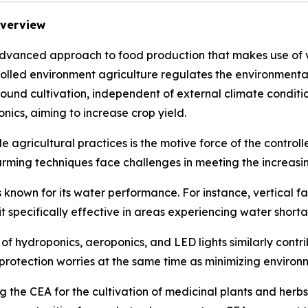
Overview
advanced approach to food production that makes use of v
trolled environment agriculture regulates the environment
 round cultivation, independent of external climate conditi
nics, aiming to increase crop yield.
 agricultural practices is the motive force of the control
arming techniques face challenges in meeting the increasi
 known for its water performance. For instance, vertical f
it specifically effective in areas experiencing water short
 hydroponics, aeroponics, and LED lights similarly contrib
rotection worries at the same time as minimizing environm
 the CEA for the cultivation of medicinal plants and herb