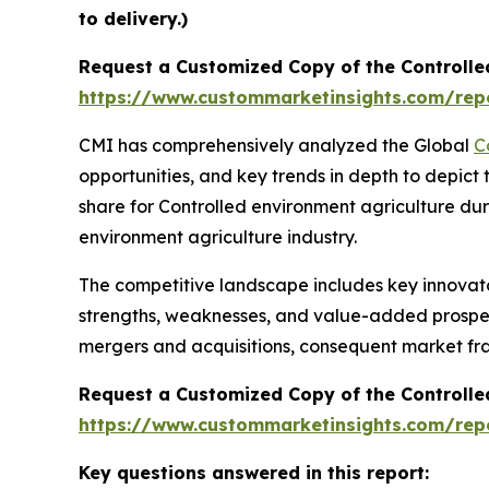
to delivery.)
Request a Customized Copy of the Controlle
https://www.custommarketinsights.com/repo
CMI has comprehensively analyzed the Global
C
opportunities, and key trends in depth to depict
share for Controlled environment agriculture dur
environment agriculture industry.
The competitive landscape includes key innovato
strengths, weaknesses, and value-added prospects
mergers and acquisitions, consequent market fr
Request a Customized Copy of the Controlle
https://www.custommarketinsights.com/repo
Key questions answered in this report: