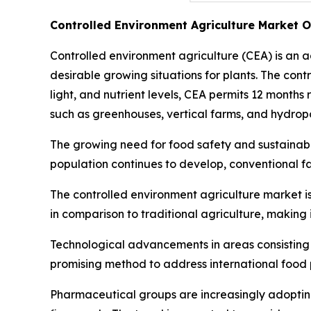
Controlled Environment Agriculture Market 
Controlled environment agriculture (CEA) is an 
desirable growing situations for plants. The con
light, and nutrient levels, CEA permits 12 months
such as greenhouses, vertical farms, and hydropo
The growing need for food safety and sustainable
population continues to develop, conventional f
The controlled environment agriculture market is
in comparison to traditional agriculture, making 
Technological advancements in areas consisting of
promising method to address international food p
Pharmaceutical groups are increasingly adopting