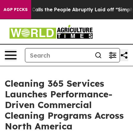
r Calls the People Abruptly Laid off “Simply a Math
AGP PICKS
Cleaning 365 Services
Launches Performance-
Driven Commercial
Cleaning Programs Across
North America