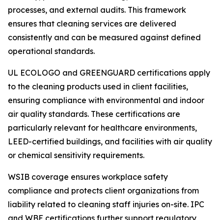
processes, and external audits. This framework
ensures that cleaning services are delivered
consistently and can be measured against defined
operational standards.
UL ECOLOGO and GREENGUARD certifications apply
to the cleaning products used in client facilities,
ensuring compliance with environmental and indoor
air quality standards. These certifications are
particularly relevant for healthcare environments,
LEED-certified buildings, and facilities with air quality
or chemical sensitivity requirements.
WSIB coverage ensures workplace safety
compliance and protects client organizations from
liability related to cleaning staff injuries on-site. IPC
and WBE certifications further support regulatory