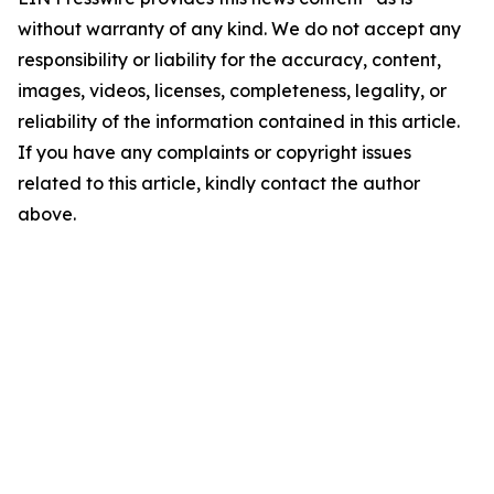
without warranty of any kind. We do not accept any
responsibility or liability for the accuracy, content,
images, videos, licenses, completeness, legality, or
reliability of the information contained in this article.
If you have any complaints or copyright issues
related to this article, kindly contact the author
above.