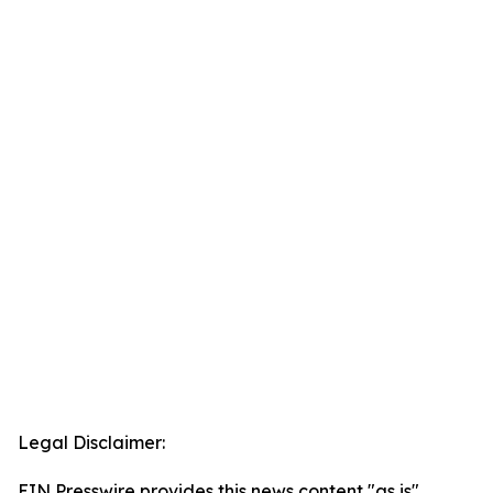
Legal Disclaimer:
EIN Presswire provides this news content "as is"