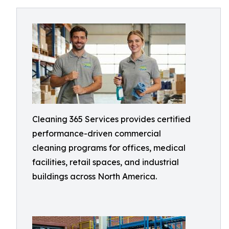
Cleaning 365 Services provides certified
performance-driven commercial
cleaning programs for offices, medical
facilities, retail spaces, and industrial
buildings across North America.