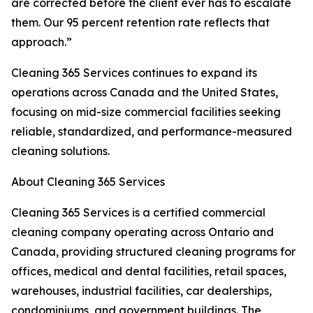
are corrected before the client ever has to escalate
them. Our 95 percent retention rate reflects that
approach.”
Cleaning 365 Services continues to expand its
operations across Canada and the United States,
focusing on mid-size commercial facilities seeking
reliable, standardized, and performance-measured
cleaning solutions.
About Cleaning 365 Services
Cleaning 365 Services is a certified commercial
cleaning company operating across Ontario and
Canada, providing structured cleaning programs for
offices, medical and dental facilities, retail spaces,
warehouses, industrial facilities, car dealerships,
condominiums, and government buildings. The