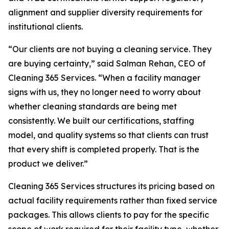
alignment and supplier diversity requirements for
institutional clients.
“Our clients are not buying a cleaning service. They
are buying certainty,” said Salman Rehan, CEO of
Cleaning 365 Services. “When a facility manager
signs with us, they no longer need to worry about
whether cleaning standards are being met
consistently. We built our certifications, staffing
model, and quality systems so that clients can trust
that every shift is completed properly. That is the
product we deliver.”
Cleaning 365 Services structures its pricing based on
actual facility requirements rather than fixed service
packages. This allows clients to pay for the specific