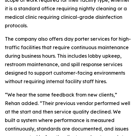
scope of work required for their facility type, whether
it is a standard office requiring nightly cleaning or a
medical clinic requiring clinical-grade disinfection
protocols.
The company also offers day porter services for high-
traffic facilities that require continuous maintenance
during business hours. This includes lobby upkeep,
restroom maintenance, and spill response services
designed to support customer-facing environments
without requiring internal facility staff hires.
“We hear the same feedback from new clients,”
Rehan added. “Their previous vendor performed well
at the start and then service quality declined. We
built a system where performance is measured
continuously, standards are documented, and issues