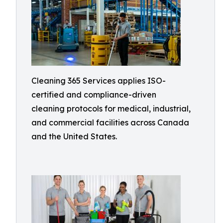
Cleaning 365 Services applies ISO-
certified and compliance-driven
cleaning protocols for medical, industrial,
and commercial facilities across Canada
and the United States.