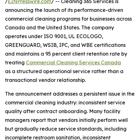
/
EINPresswire.com
/ -- Cleaning 365 Services is
announcing the launch of its performance-driven
commercial cleaning programs for businesses across
Canada and the United States. The company
operates under ISO 9001, UL ECOLOGO,
GREENGUARD, WSIB, IPC, and WBE certifications
and maintains a 95 percent client retention rate by
treating
Commercial Cleaning Services Canada
as a structured operational service rather than a
transactional vendor relationship.
The announcement addresses a persistent issue in the
commercial cleaning industry: inconsistent service
quality after contract onboarding. Many facility
managers report that vendors initially perform well
but gradually reduce service standards, including
incomplete restroom sanitation, inconsistent