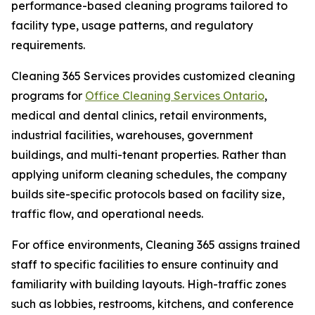
performance-based cleaning programs tailored to
facility type, usage patterns, and regulatory
requirements.
Cleaning 365 Services provides customized cleaning
programs for
Office Cleaning Services Ontario
,
medical and dental clinics, retail environments,
industrial facilities, warehouses, government
buildings, and multi-tenant properties. Rather than
applying uniform cleaning schedules, the company
builds site-specific protocols based on facility size,
traffic flow, and operational needs.
For office environments, Cleaning 365 assigns trained
staff to specific facilities to ensure continuity and
familiarity with building layouts. High-traffic zones
such as lobbies, restrooms, kitchens, and conference