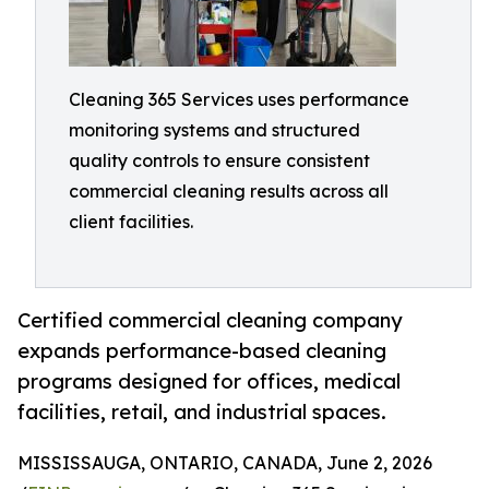
Cleaning 365 Services uses performance
monitoring systems and structured
quality controls to ensure consistent
commercial cleaning results across all
client facilities.
Certified commercial cleaning company
expands performance-based cleaning
programs designed for offices, medical
facilities, retail, and industrial spaces.
MISSISSAUGA, ONTARIO, CANADA, June 2, 2026