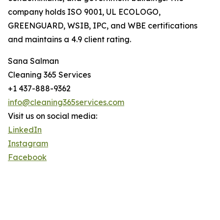
company holds ISO 9001, UL ECOLOGO,
GREENGUARD, WSIB, IPC, and WBE certifications
and maintains a 4.9 client rating.
Sana Salman
Cleaning 365 Services
+1 437-888-9362
info@cleaning365services.com
Visit us on social media:
LinkedIn
Instagram
Facebook