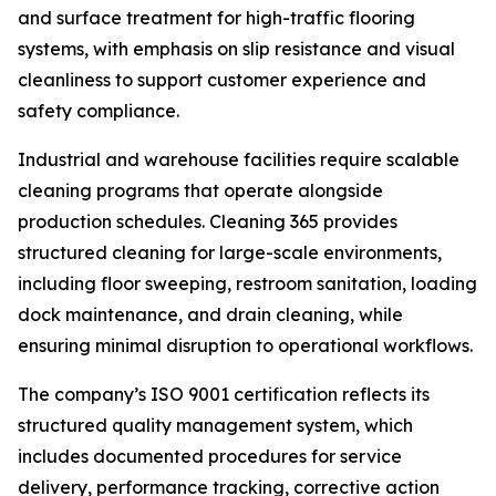
and surface treatment for high-traffic flooring
systems, with emphasis on slip resistance and visual
cleanliness to support customer experience and
safety compliance.
Industrial and warehouse facilities require scalable
cleaning programs that operate alongside
production schedules. Cleaning 365 provides
structured cleaning for large-scale environments,
including floor sweeping, restroom sanitation, loading
dock maintenance, and drain cleaning, while
ensuring minimal disruption to operational workflows.
The company’s ISO 9001 certification reflects its
structured quality management system, which
includes documented procedures for service
delivery, performance tracking, corrective action