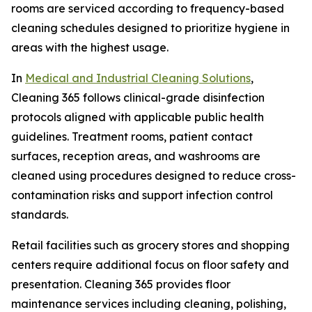
rooms are serviced according to frequency-based
cleaning schedules designed to prioritize hygiene in
areas with the highest usage.
In
Medical and Industrial Cleaning Solutions
,
Cleaning 365 follows clinical-grade disinfection
protocols aligned with applicable public health
guidelines. Treatment rooms, patient contact
surfaces, reception areas, and washrooms are
cleaned using procedures designed to reduce cross-
contamination risks and support infection control
standards.
Retail facilities such as grocery stores and shopping
centers require additional focus on floor safety and
presentation. Cleaning 365 provides floor
maintenance services including cleaning, polishing,