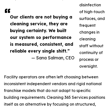
disinfection
of high-touch
Our clients are not buying a
surfaces, and
cleaning service, they are
frequent
buying certainty. We built
changes in
our system so performance
cleaning
is measured, consistent, and
staff without
reliable every single shift.”
continuity of
— Sana Salman, CEO
process or
oversight.
Facility operators are often left choosing between
inconsistent independent vendors and rigid national
franchise models that do not adapt to specific
building requirements. Cleaning 365 Services positions
itself as an alternative by focusing on structured,