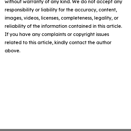
without warranty of any kind. We do not accept any
responsibility or liability for the accuracy, content,
images, videos, licenses, completeness, legality, or
reliability of the information contained in this article.
If you have any complaints or copyright issues
related to this article, kindly contact the author
above.