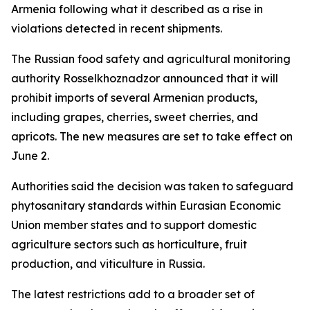
Armenia following what it described as a rise in
violations detected in recent shipments.
The Russian food safety and agricultural monitoring
authority Rosselkhoznadzor announced that it will
prohibit imports of several Armenian products,
including grapes, cherries, sweet cherries, and
apricots. The new measures are set to take effect on
June 2.
Authorities said the decision was taken to safeguard
phytosanitary standards within Eurasian Economic
Union member states and to support domestic
agriculture sectors such as horticulture, fruit
production, and viticulture in Russia.
The latest restrictions add to a broader set of