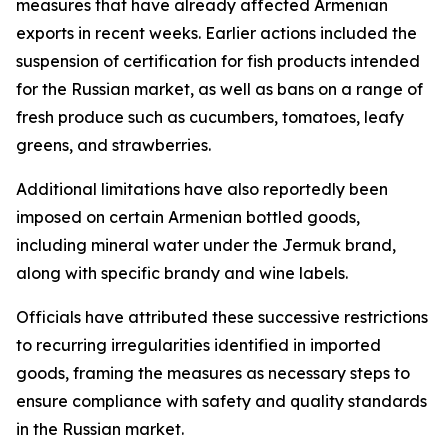
measures that have already affected Armenian
exports in recent weeks. Earlier actions included the
suspension of certification for fish products intended
for the Russian market, as well as bans on a range of
fresh produce such as cucumbers, tomatoes, leafy
greens, and strawberries.
Additional limitations have also reportedly been
imposed on certain Armenian bottled goods,
including mineral water under the Jermuk brand,
along with specific brandy and wine labels.
Officials have attributed these successive restrictions
to recurring irregularities identified in imported
goods, framing the measures as necessary steps to
ensure compliance with safety and quality standards
in the Russian market.