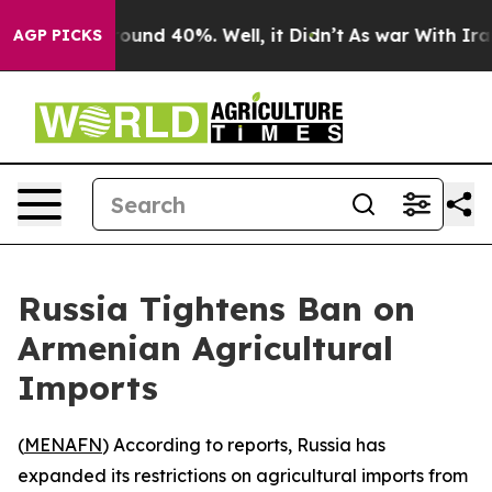
Floor Around 40%. Well, it Didn’t
As war With Iran 
AGP PICKS
Russia Tightens Ban on
Armenian Agricultural
Imports
(
MENAFN
) According to reports, Russia has
expanded its restrictions on agricultural imports from