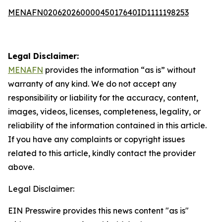
MENAFN02062026000045017640ID1111198253
Legal Disclaimer:
MENAFN
provides the information “as is” without
warranty of any kind. We do not accept any
responsibility or liability for the accuracy, content,
images, videos, licenses, completeness, legality, or
reliability of the information contained in this article.
If you have any complaints or copyright issues
related to this article, kindly contact the provider
above.
Legal Disclaimer:
EIN Presswire provides this news content "as is"