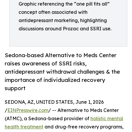
Graphic referencing the “one pill fits all”
concept often associated with
antidepressant marketing, highlighting
discussions around Prozac and SSRI use.
Sedona-based Alternative to Meds Center
raises awareness of SSRI risks,
antidepressant withdrawal challenges & the
importance of individualized recovery
support
SEDONA, AZ, UNITED STATES, June 1, 2026
/
EINPresswire.com
/ -- Alternative to Meds Center
(ATMC), a Sedona-based provider of
holistic mental
health treatment
and drug-free recovery programs,