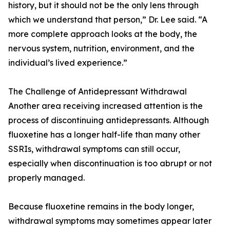
history, but it should not be the only lens through
which we understand that person,” Dr. Lee said. “A
more complete approach looks at the body, the
nervous system, nutrition, environment, and the
individual’s lived experience.”
The Challenge of Antidepressant Withdrawal
Another area receiving increased attention is the
process of discontinuing antidepressants. Although
fluoxetine has a longer half-life than many other
SSRIs, withdrawal symptoms can still occur,
especially when discontinuation is too abrupt or not
properly managed.
Because fluoxetine remains in the body longer,
withdrawal symptoms may sometimes appear later