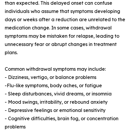
than expected. This delayed onset can confuse
individuals who assume that symptoms developing
days or weeks after a reduction are unrelated to the
medication change. In some cases, withdrawal
symptoms may be mistaken for relapse, leading to
unnecessary fear or abrupt changes in treatment
plans.
Common withdrawal symptoms may include:
- Dizziness, vertigo, or balance problems
-Flu-like symptoms, body aches, or fatigue
- Sleep disturbances, vivid dreams, or insomnia
- Mood swings, irritability, or rebound anxiety
- Depressive feelings or emotional sensitivity
- Cognitive difficulties, brain fog, or concentration
problems