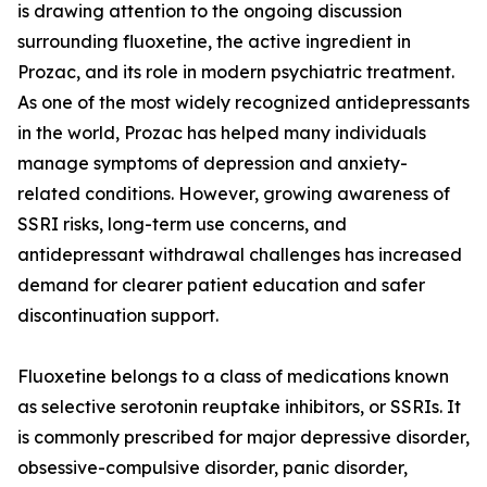
is drawing attention to the ongoing discussion
surrounding fluoxetine, the active ingredient in
Prozac, and its role in modern psychiatric treatment.
As one of the most widely recognized antidepressants
in the world, Prozac has helped many individuals
manage symptoms of depression and anxiety-
related conditions. However, growing awareness of
SSRI risks, long-term use concerns, and
antidepressant withdrawal challenges has increased
demand for clearer patient education and safer
discontinuation support.
Fluoxetine belongs to a class of medications known
as selective serotonin reuptake inhibitors, or SSRIs. It
is commonly prescribed for major depressive disorder,
obsessive-compulsive disorder, panic disorder,