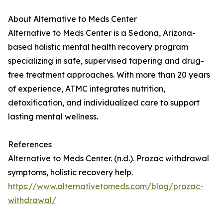
About Alternative to Meds Center
Alternative to Meds Center is a Sedona, Arizona-
based holistic mental health recovery program
specializing in safe, supervised tapering and drug-
free treatment approaches. With more than 20 years
of experience, ATMC integrates nutrition,
detoxification, and individualized care to support
lasting mental wellness.
References
Alternative to Meds Center. (n.d.). Prozac withdrawal
symptoms, holistic recovery help.
https://www.alternativetomeds.com/blog/prozac-
withdrawal/