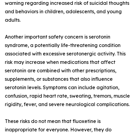
warning regarding increased risk of suicidal thoughts
and behaviors in children, adolescents, and young
adults.
Another important safety concern is serotonin
syndrome, a potentially life-threatening condition
associated with excessive serotonergic activity. This
risk may increase when medications that affect
serotonin are combined with other prescriptions,
supplements, or substances that also influence
serotonin levels. Symptoms can include agitation,
confusion, rapid heart rate, sweating, tremors, muscle
rigidity, fever, and severe neurological complications.
These risks do not mean that fluoxetine is
inappropriate for everyone. However, they do