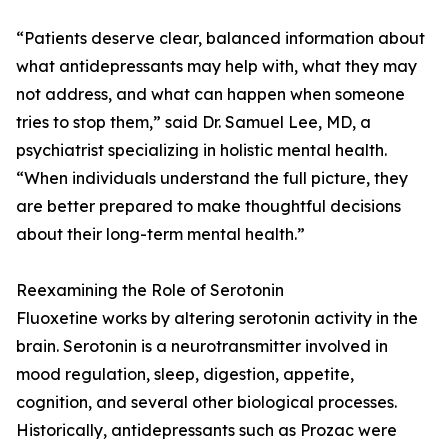
“Patients deserve clear, balanced information about
what antidepressants may help with, what they may
not address, and what can happen when someone
tries to stop them,” said Dr. Samuel Lee, MD, a
psychiatrist specializing in holistic mental health.
“When individuals understand the full picture, they
are better prepared to make thoughtful decisions
about their long-term mental health.”
Reexamining the Role of Serotonin
Fluoxetine works by altering serotonin activity in the
brain. Serotonin is a neurotransmitter involved in
mood regulation, sleep, digestion, appetite,
cognition, and several other biological processes.
Historically, antidepressants such as Prozac were