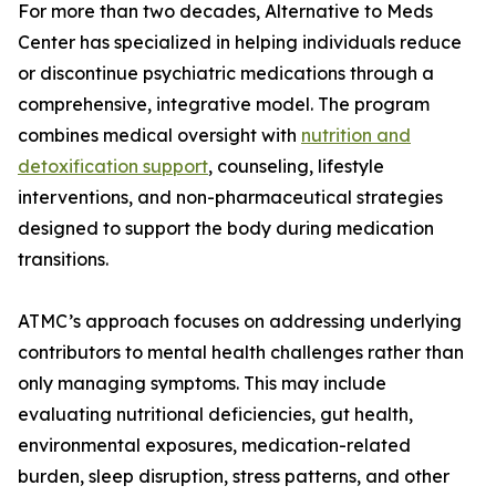
For more than two decades, Alternative to Meds
Center has specialized in helping individuals reduce
or discontinue psychiatric medications through a
comprehensive, integrative model. The program
combines medical oversight with
nutrition and
detoxification support
, counseling, lifestyle
interventions, and non-pharmaceutical strategies
designed to support the body during medication
transitions.
ATMC’s approach focuses on addressing underlying
contributors to mental health challenges rather than
only managing symptoms. This may include
evaluating nutritional deficiencies, gut health,
environmental exposures, medication-related
burden, sleep disruption, stress patterns, and other