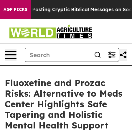
Posting Cryptic Biblical Messages on Social Media
Big
AGP PICKS
Fluoxetine and Prozac
Risks: Alternative to Meds
Center Highlights Safe
Tapering and Holistic
Mental Health Support