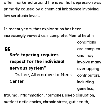
often marketed around the idea that depression was
primarily caused by a chemical imbalance involving
low serotonin levels.
In recent years, that explanation has been
increasingly viewed as incomplete. Mental health
conditions
are complex
Safe tapering requires
and may
respect for the individual
involve many
nervous system”
overlapping
— Dr. Lee, Alternative to Meds
contributors,
Center
including
genetics,
trauma, inflammation, hormones, sleep disruption,
nutrient deficiencies, chronic stress, gut health,