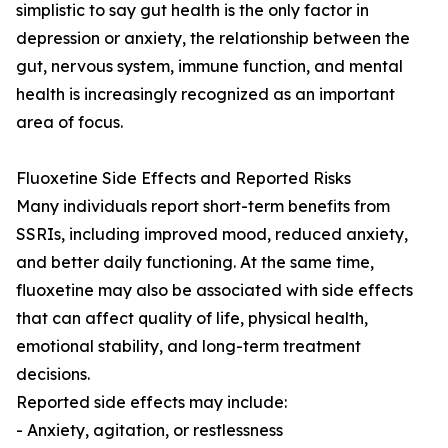
simplistic to say gut health is the only factor in
depression or anxiety, the relationship between the
gut, nervous system, immune function, and mental
health is increasingly recognized as an important
area of focus.
Fluoxetine Side Effects and Reported Risks
Many individuals report short-term benefits from
SSRIs, including improved mood, reduced anxiety,
and better daily functioning. At the same time,
fluoxetine may also be associated with side effects
that can affect quality of life, physical health,
emotional stability, and long-term treatment
decisions.
Reported side effects may include:
- Anxiety, agitation, or restlessness