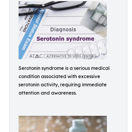
Serotonin syndrome is a serious medical
condition associated with excessive
serotonin activity, requiring immediate
attention and awareness.