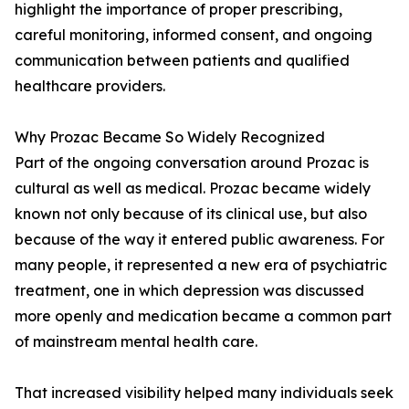
highlight the importance of proper prescribing,
careful monitoring, informed consent, and ongoing
communication between patients and qualified
healthcare providers.
Why Prozac Became So Widely Recognized
Part of the ongoing conversation around Prozac is
cultural as well as medical. Prozac became widely
known not only because of its clinical use, but also
because of the way it entered public awareness. For
many people, it represented a new era of psychiatric
treatment, one in which depression was discussed
more openly and medication became a common part
of mainstream mental health care.
That increased visibility helped many individuals seek