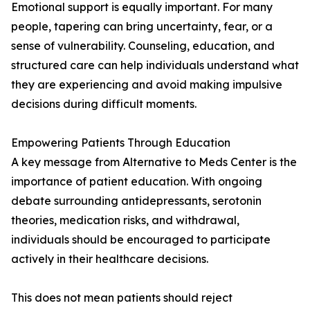
Emotional support is equally important. For many
people, tapering can bring uncertainty, fear, or a
sense of vulnerability. Counseling, education, and
structured care can help individuals understand what
they are experiencing and avoid making impulsive
decisions during difficult moments.
Empowering Patients Through Education
A key message from Alternative to Meds Center is the
importance of patient education. With ongoing
debate surrounding antidepressants, serotonin
theories, medication risks, and withdrawal,
individuals should be encouraged to participate
actively in their healthcare decisions.
This does not mean patients should reject