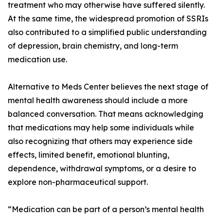
treatment who may otherwise have suffered silently.
At the same time, the widespread promotion of SSRIs
also contributed to a simplified public understanding
of depression, brain chemistry, and long-term
medication use.
Alternative to Meds Center believes the next stage of
mental health awareness should include a more
balanced conversation. That means acknowledging
that medications may help some individuals while
also recognizing that others may experience side
effects, limited benefit, emotional blunting,
dependence, withdrawal symptoms, or a desire to
explore non-pharmaceutical support.
“Medication can be part of a person’s mental health