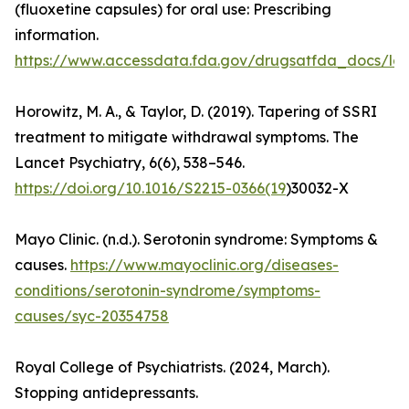
(fluoxetine capsules) for oral use: Prescribing
information.
https://www.accessdata.fda.gov/drugsatfda_docs/lab
Horowitz, M. A., & Taylor, D. (2019). Tapering of SSRI
treatment to mitigate withdrawal symptoms. The
Lancet Psychiatry, 6(6), 538–546.
https://doi.org/10.1016/S2215-0366(19
)30032-X
Mayo Clinic. (n.d.). Serotonin syndrome: Symptoms &
causes.
https://www.mayoclinic.org/diseases-
conditions/serotonin-syndrome/symptoms-
causes/syc-20354758
Royal College of Psychiatrists. (2024, March).
Stopping antidepressants.