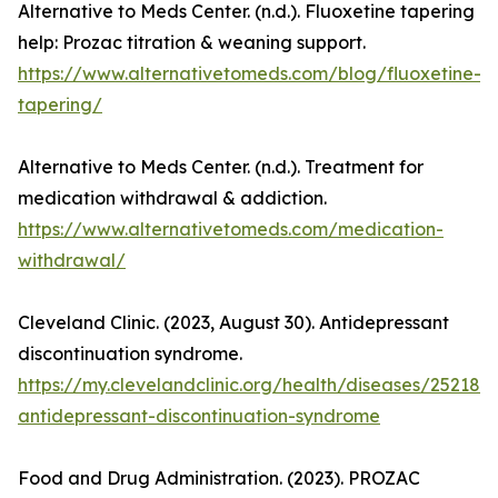
Alternative to Meds Center. (n.d.). Fluoxetine tapering
help: Prozac titration & weaning support.
https://www.alternativetomeds.com/blog/fluoxetine-
tapering/
Alternative to Meds Center. (n.d.). Treatment for
medication withdrawal & addiction.
https://www.alternativetomeds.com/medication-
withdrawal/
Cleveland Clinic. (2023, August 30). Antidepressant
discontinuation syndrome.
https://my.clevelandclinic.org/health/diseases/25218-
antidepressant-discontinuation-syndrome
Food and Drug Administration. (2023). PROZAC