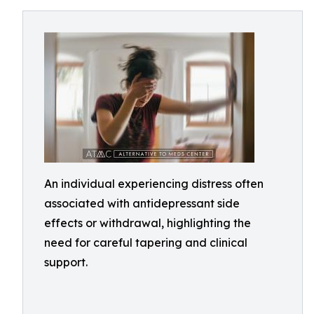
An individual experiencing distress often
associated with antidepressant side
effects or withdrawal, highlighting the
need for careful tapering and clinical
support.