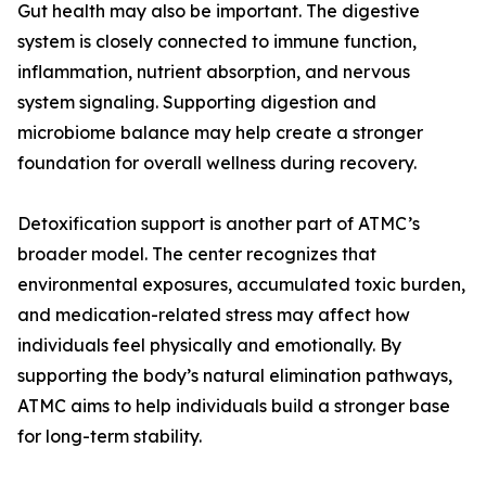
Gut health may also be important. The digestive
system is closely connected to immune function,
inflammation, nutrient absorption, and nervous
system signaling. Supporting digestion and
microbiome balance may help create a stronger
foundation for overall wellness during recovery.
Detoxification support is another part of ATMC’s
broader model. The center recognizes that
environmental exposures, accumulated toxic burden,
and medication-related stress may affect how
individuals feel physically and emotionally. By
supporting the body’s natural elimination pathways,
ATMC aims to help individuals build a stronger base
for long-term stability.