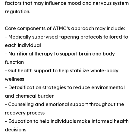
factors that may influence mood and nervous system
regulation.
Core components of ATMC’s approach may include:
- Medically supervised tapering protocols tailored to
each individual
- Nutritional therapy to support brain and body
function
- Gut health support to help stabilize whole-body
wellness
- Detoxification strategies to reduce environmental
and chemical burden
- Counseling and emotional support throughout the
recovery process
- Education to help individuals make informed health
decisions