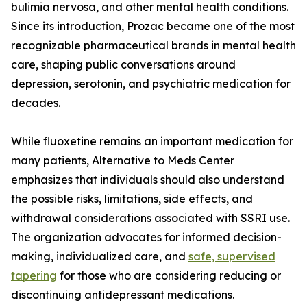
bulimia nervosa, and other mental health conditions.
Since its introduction, Prozac became one of the most
recognizable pharmaceutical brands in mental health
care, shaping public conversations around
depression, serotonin, and psychiatric medication for
decades.
While fluoxetine remains an important medication for
many patients, Alternative to Meds Center
emphasizes that individuals should also understand
the possible risks, limitations, side effects, and
withdrawal considerations associated with SSRI use.
The organization advocates for informed decision-
making, individualized care, and
safe, supervised
tapering
for those who are considering reducing or
discontinuing antidepressant medications.