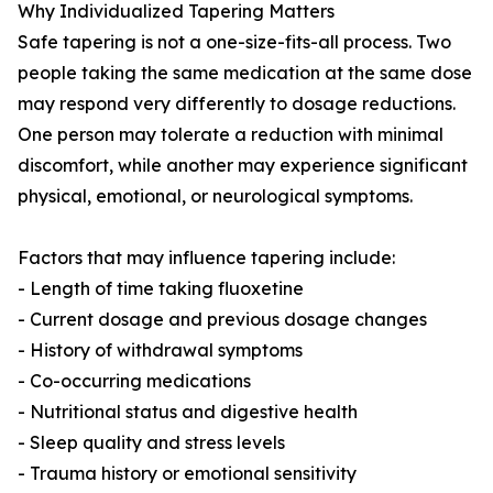
Why Individualized Tapering Matters
Safe tapering is not a one-size-fits-all process. Two
people taking the same medication at the same dose
may respond very differently to dosage reductions.
One person may tolerate a reduction with minimal
discomfort, while another may experience significant
physical, emotional, or neurological symptoms.
Factors that may influence tapering include:
- Length of time taking fluoxetine
- Current dosage and previous dosage changes
- History of withdrawal symptoms
- Co-occurring medications
- Nutritional status and digestive health
- Sleep quality and stress levels
- Trauma history or emotional sensitivity