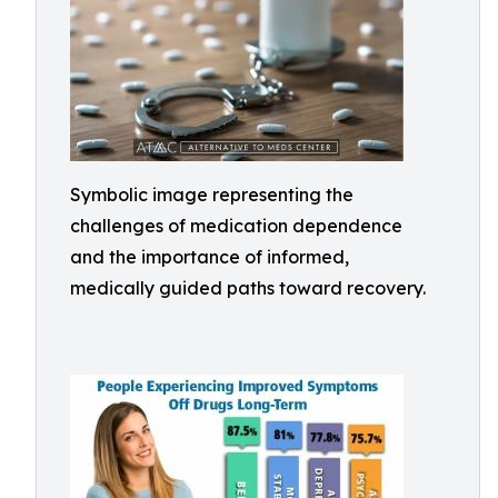
Symbolic image representing the
challenges of medication dependence
and the importance of informed,
medically guided paths toward recovery.