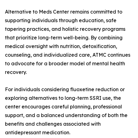
Alternative to Meds Center remains committed to
supporting individuals through education, safe
tapering practices, and holistic recovery programs
that prioritize long-term well-being. By combining
medical oversight with nutrition, detoxification,
counseling, and individualized care, ATMC continues
to advocate for a broader model of mental health
recovery.
For individuals considering fluoxetine reduction or
exploring alternatives to long-term SSRI use, the
center encourages careful planning, professional
support, and a balanced understanding of both the
benefits and challenges associated with
antidepressant medication.