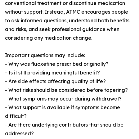
conventional treatment or discontinue medication
without support. Instead, ATMC encourages people
to ask informed questions, understand both benefits
and risks, and seek professional guidance when
considering any medication change.
Important questions may include:
- Why was fluoxetine prescribed originally?
- Is it still providing meaningful benefit?
- Are side effects affecting quality of life?
- What risks should be considered before tapering?
- What symptoms may occur during withdrawal?
- What support is available if symptoms become
difficult?
- Are there underlying contributors that should be
addressed?