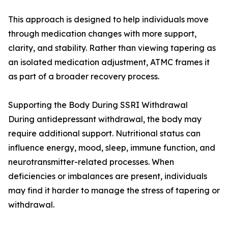
This approach is designed to help individuals move
through medication changes with more support,
clarity, and stability. Rather than viewing tapering as
an isolated medication adjustment, ATMC frames it
as part of a broader recovery process.
Supporting the Body During SSRI Withdrawal
During antidepressant withdrawal, the body may
require additional support. Nutritional status can
influence energy, mood, sleep, immune function, and
neurotransmitter-related processes. When
deficiencies or imbalances are present, individuals
may find it harder to manage the stress of tapering or
withdrawal.