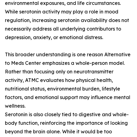
environmental exposures, and life circumstances.
While serotonin activity may play a role in mood
regulation, increasing serotonin availability does not
necessarily address all underlying contributors to
depression, anxiety, or emotional distress.
This broader understanding is one reason Alternative
to Meds Center emphasizes a whole-person model.
Rather than focusing only on neurotransmitter
activity, ATMC evaluates how physical health,
nutritional status, environmental burden, lifestyle
factors, and emotional support may influence mental
wellness.
Serotonin is also closely tied to digestive and whole-
body function, reinforcing the importance of looking
beyond the brain alone. While it would be too