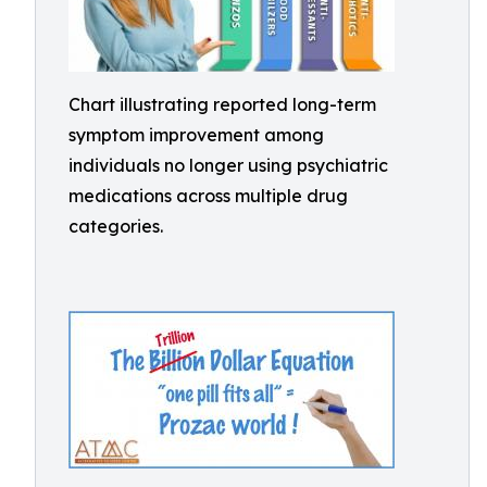
Chart illustrating reported long-term
symptom improvement among
individuals no longer using psychiatric
medications across multiple drug
categories.