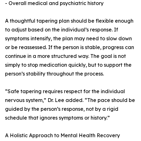
- Overall medical and psychiatric history
A thoughtful tapering plan should be flexible enough
to adjust based on the individual’s response. If
symptoms intensify, the plan may need to slow down
or be reassessed. If the person is stable, progress can
continue in a more structured way. The goal is not
simply to stop medication quickly, but to support the
person’s stability throughout the process.
“Safe tapering requires respect for the individual
nervous system,” Dr. Lee added. “The pace should be
guided by the person’s response, not by a rigid
schedule that ignores symptoms or history.”
A Holistic Approach to Mental Health Recovery