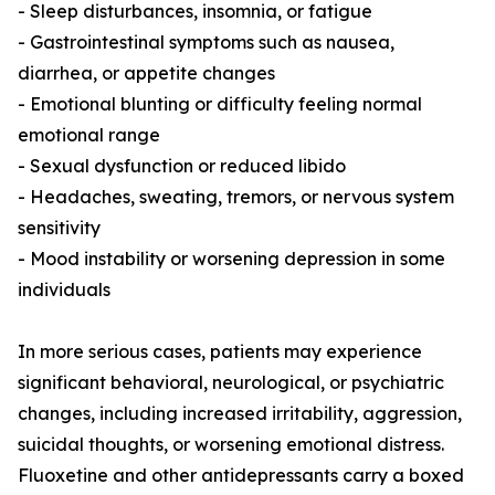
- Sleep disturbances, insomnia, or fatigue
- Gastrointestinal symptoms such as nausea,
diarrhea, or appetite changes
- Emotional blunting or difficulty feeling normal
emotional range
- Sexual dysfunction or reduced libido
- Headaches, sweating, tremors, or nervous system
sensitivity
- Mood instability or worsening depression in some
individuals
In more serious cases, patients may experience
significant behavioral, neurological, or psychiatric
changes, including increased irritability, aggression,
suicidal thoughts, or worsening emotional distress.
Fluoxetine and other antidepressants carry a boxed