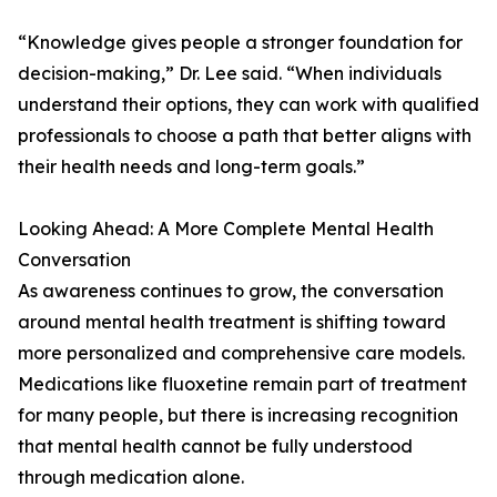
“Knowledge gives people a stronger foundation for
decision-making,” Dr. Lee said. “When individuals
understand their options, they can work with qualified
professionals to choose a path that better aligns with
their health needs and long-term goals.”
Looking Ahead: A More Complete Mental Health
Conversation
As awareness continues to grow, the conversation
around mental health treatment is shifting toward
more personalized and comprehensive care models.
Medications like fluoxetine remain part of treatment
for many people, but there is increasing recognition
that mental health cannot be fully understood
through medication alone.