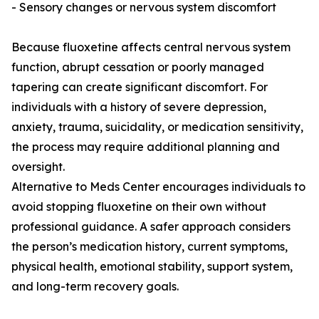
- Sensory changes or nervous system discomfort
Because fluoxetine affects central nervous system
function, abrupt cessation or poorly managed
tapering can create significant discomfort. For
individuals with a history of severe depression,
anxiety, trauma, suicidality, or medication sensitivity,
the process may require additional planning and
oversight.
Alternative to Meds Center encourages individuals to
avoid stopping fluoxetine on their own without
professional guidance. A safer approach considers
the person’s medication history, current symptoms,
physical health, emotional stability, support system,
and long-term recovery goals.