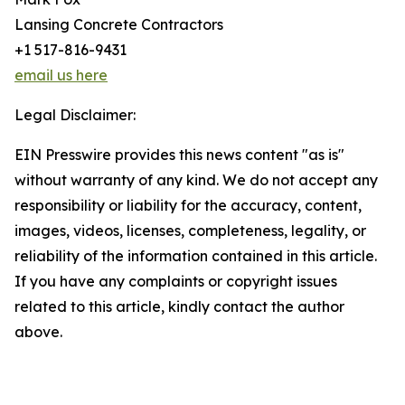
Lansing Concrete Contractors
+1 517-816-9431
email us here
Legal Disclaimer:
EIN Presswire provides this news content "as is"
without warranty of any kind. We do not accept any
responsibility or liability for the accuracy, content,
images, videos, licenses, completeness, legality, or
reliability of the information contained in this article.
If you have any complaints or copyright issues
related to this article, kindly contact the author
above.