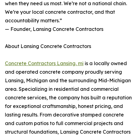
when they need us most. We’re not a national chain.
We’re your local concrete contractor, and that
accountability matters.”
— Founder, Lansing Concrete Contractors
About Lansing Concrete Contractors
Concrete Contractors Lansing, mi
is a locally owned
and operated concrete company proudly serving
Lansing, Michigan and the surrounding Mid-Michigan
area. Specializing in residential and commercial
concrete services, the company has built a reputation
for exceptional craftsmanship, honest pricing, and
lasting results. From decorative stamped concrete
and custom patios to full commercial projects and
structural foundations, Lansing Concrete Contractors