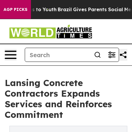
ate Harms to Youth
Brazil Gives Parents Social Media C
AGP PICKS
Lansing Concrete
Contractors Expands
Services and Reinforces
Commitment