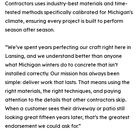
Contractors uses industry-best materials and time-
tested methods specifically calibrated for Michigan's
climate, ensuring every project is built to perform
season after season.
“We’ve spent years perfecting our craft right here in
Lansing, and we understand better than anyone
what Michigan winters do to concrete that isn’t
installed correctly. Our mission has always been
simple: deliver work that lasts. That means using the
right materials, the right techniques, and paying
attention to the details that other contractors skip.
When a customer sees their driveway or patio still
looking great fifteen years later, that’s the greatest
endorsement we could ask for.”