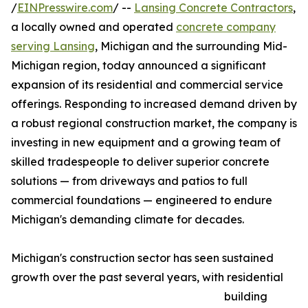
/
EINPresswire.com
/ --
Lansing Concrete Contractors
,
a locally owned and operated
concrete company
serving Lansing
, Michigan and the surrounding Mid-
Michigan region, today announced a significant
expansion of its residential and commercial service
offerings. Responding to increased demand driven by
a robust regional construction market, the company is
investing in new equipment and a growing team of
skilled tradespeople to deliver superior concrete
solutions — from driveways and patios to full
commercial foundations — engineered to endure
Michigan's demanding climate for decades.
Michigan's construction sector has seen sustained
growth over the past several years, with residential
building