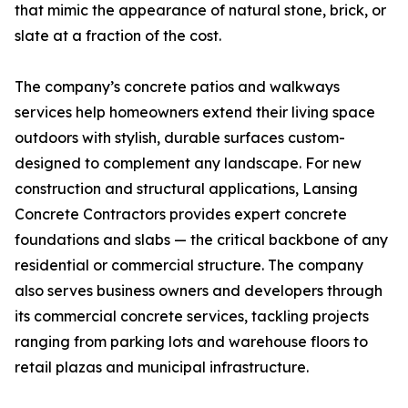
that mimic the appearance of natural stone, brick, or
slate at a fraction of the cost.
The company’s concrete patios and walkways
services help homeowners extend their living space
outdoors with stylish, durable surfaces custom-
designed to complement any landscape. For new
construction and structural applications, Lansing
Concrete Contractors provides expert concrete
foundations and slabs — the critical backbone of any
residential or commercial structure. The company
also serves business owners and developers through
its commercial concrete services, tackling projects
ranging from parking lots and warehouse floors to
retail plazas and municipal infrastructure.