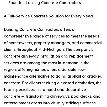
— Founder, Lansing Concrete Contractors
A Full-Service Concrete Solution for Every Need
Lansing Concrete Contractors offers a
comprehensive range of services to meet the needs
of homeowners, property managers, and commercial
clients throughout Mid-Michigan. The company’s
concrete driveway installation and replacement
services are among the most in-demand in the
region, offering homeowners a durable, low-
maintenance alternative to aging asphalt or cracked
concrete. For clients seeking elevated aesthetics, the
team specializes in stamped and decorative
concrete — transforming driveways, pool decks, and
entertainment areas into visually striking surfaces