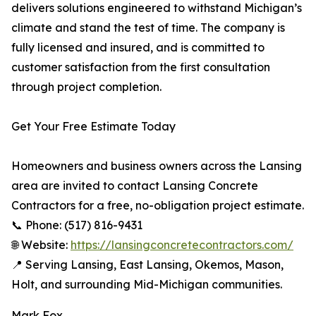
delivers solutions engineered to withstand Michigan’s
climate and stand the test of time. The company is
fully licensed and insured, and is committed to
customer satisfaction from the first consultation
through project completion.
Get Your Free Estimate Today
Homeowners and business owners across the Lansing
area are invited to contact Lansing Concrete
Contractors for a free, no-obligation project estimate.
📞 Phone: (517) 816-9431
🌐 Website:
https://lansingconcretecontractors.com/
📍 Serving Lansing, East Lansing, Okemos, Mason,
Holt, and surrounding Mid-Michigan communities.
Mark Fox