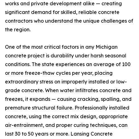
works and private development alike — creating
significant demand for skilled, reliable concrete
contractors who understand the unique challenges of
the region.
One of the most critical factors in any Michigan
concrete project is durability under harsh seasonal
conditions. The state experiences an average of 100
or more freeze-thaw cycles per year, placing
extraordinary stress on improperly installed or low-
grade concrete. When water infiltrates concrete and
freezes, it expands — causing cracking, spalling, and
premature structural failure. Professionally installed
concrete, using the correct mix design, appropriate
air-entrainment, and proper curing techniques, can
last 30 to 50 years or more. Lansing Concrete