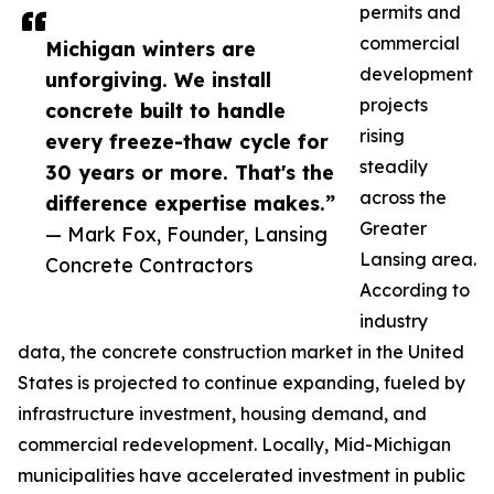
permits and
commercial
Michigan winters are
development
unforgiving. We install
projects
concrete built to handle
rising
every freeze-thaw cycle for
steadily
30 years or more. That's the
across the
difference expertise makes.”
Greater
— Mark Fox, Founder, Lansing
Lansing area.
Concrete Contractors
According to
industry
data, the concrete construction market in the United
States is projected to continue expanding, fueled by
infrastructure investment, housing demand, and
commercial redevelopment. Locally, Mid-Michigan
municipalities have accelerated investment in public