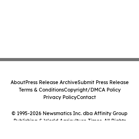
About
Press Release Archive
Submit Press Release
Terms & Conditions
Copyright/DMCA Policy
Privacy Policy
Contact
© 1995-2026 Newsmatics Inc. dba Affinity Group
Publishing & World Agriculture Times. All Rights
Reserved.