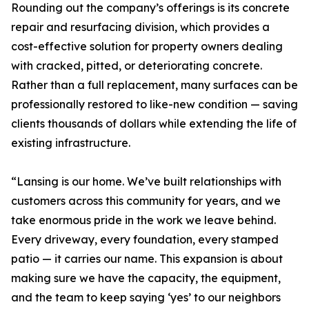
Rounding out the company’s offerings is its concrete
repair and resurfacing division, which provides a
cost-effective solution for property owners dealing
with cracked, pitted, or deteriorating concrete.
Rather than a full replacement, many surfaces can be
professionally restored to like-new condition — saving
clients thousands of dollars while extending the life of
existing infrastructure.
“Lansing is our home. We’ve built relationships with
customers across this community for years, and we
take enormous pride in the work we leave behind.
Every driveway, every foundation, every stamped
patio — it carries our name. This expansion is about
making sure we have the capacity, the equipment,
and the team to keep saying ‘yes’ to our neighbors