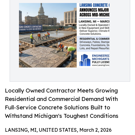
Locally Owned Contractor Meets Growing
Residential and Commercial Demand With
Full-Service Concrete Solutions Built to
Withstand Michigan's Toughest Conditions
LANSING, MI, UNITED STATES, March 2, 2026