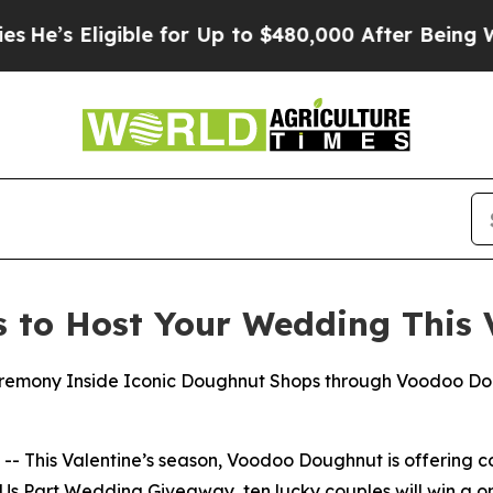
s Eligible for Up to $480,000 After Being Wrongl
to Host Your Wedding This V
remony Inside Iconic Doughnut Shops through Voodoo Dou
 This Valentine’s season, Voodoo Doughnut is offering co
Us Part
Wedding Giveaway, ten lucky couples will win a o