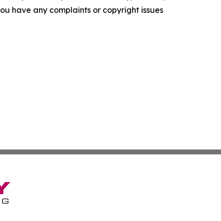
f you have any complaints or copyright issues