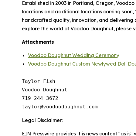
Established in 2003 in Portland, Oregon, Voodoo
locations and additional locations coming soon
handcrafted quality, innovation, and delivering
explore the world of Voodoo Doughnut, please vi
Attachments
Voodoo Doughnut Wedding Ceremony
Voodoo Doughnut Custom Newlywed Doll Do
Taylor Fish

Voodoo Doughnut

719 244 3672

Legal Disclaimer:
EIN Presswire provides this news content "as is" 