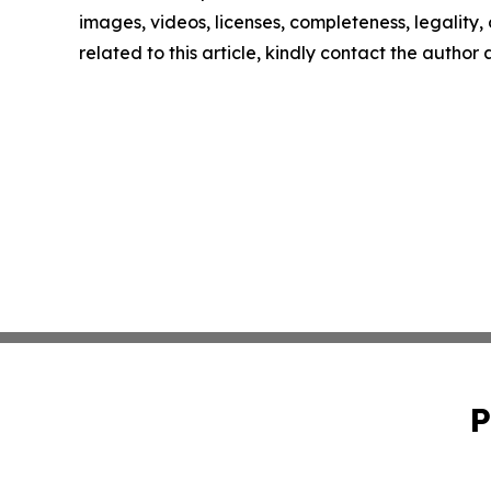
images, videos, licenses, completeness, legality, o
related to this article, kindly contact the author
P