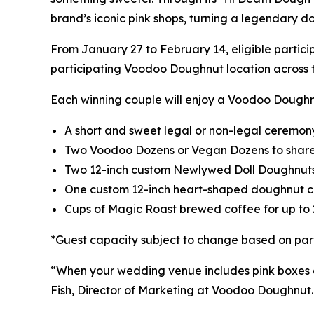
brand’s iconic pink shops, turning a legendary d
From January 27 to February 14, eligible parti
participating Voodoo Doughnut location across t
Each winning couple will enjoy a Voodoo Doug
A short and sweet legal or non-legal ceremony
Two Voodoo Dozens or Vegan Dozens to share 
Two 12-inch custom Newlywed Doll Doughnuts,
One custom 12-inch heart-shaped doughnut c
Cups of Magic Roast brewed coffee for up to 
*Guest capacity subject to change based on part
“When your wedding venue includes pink boxes a
Fish, Director of Marketing at Voodoo Doughnut. 