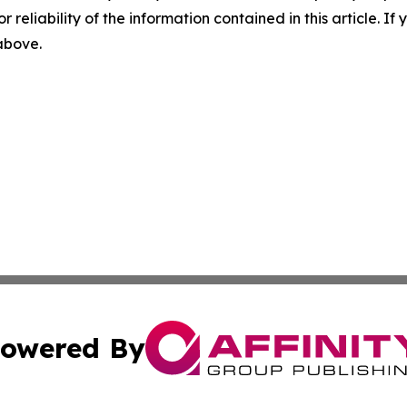
r reliability of the information contained in this article. I
 above.
owered By