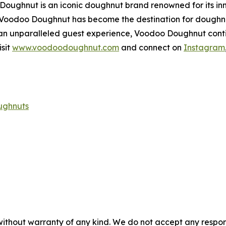
 Doughnut is an iconic doughnut brand renowned for its in
, Voodoo Doughnut has become the destination for doughn
 an unparalleled guest experience, Voodoo Doughnut conti
sit
www.voodoodoughnut.com
and connect on
Instagram
ughnuts
without warranty of any kind. We do not accept any responsib