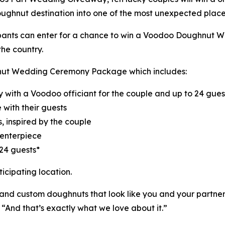
oughnut destination into one of the most unexpected places
cipants can enter for a chance to win a Voodoo Doughnut
he country.
hnut Wedding Ceremony Package which includes:
 with a Voodoo officiant for the couple and up to 24 gues
with their guests
 inspired by the couple
enterpiece
24 guests*
icipating location.
nd custom doughnuts that look like you and your partner,
“And that’s exactly what we love about it.”