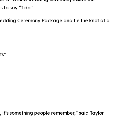
 to say “I do.”
 Wedding Ceremony Package and tie the knot at a
ts*
 it’s something people remember,” said Taylor