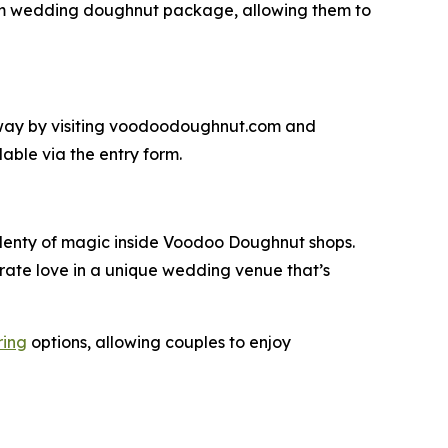
om wedding doughnut package, allowing them to
y by visiting voodoodoughnut.com and
able via the entry form.
 plenty of magic inside Voodoo Doughnut shops.
rate love in a unique wedding venue that’s
ring
options, allowing couples to enjoy