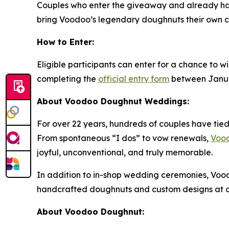
Couples who enter the giveaway and already h
bring Voodoo’s legendary doughnuts their own c
How to Enter:
Eligible participants can enter for a chance to wi
completing the
official entry form
between January
About Voodoo Doughnut Weddings:
For over 22 years, hundreds of couples have tied
From spontaneous “I dos” to vow renewals,
Voo
joyful, unconventional, and truly memorable.
In addition to in-shop wedding ceremonies, Voo
handcrafted doughnuts and custom designs at of
About Voodoo Doughnut: