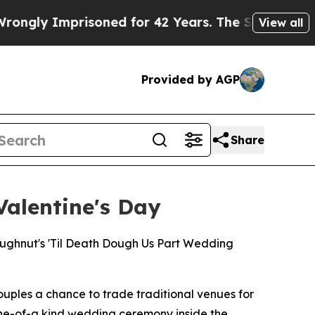
y Imprisoned for 42 Years. The State Says No.
At
View all
Provided by AGP
Share
alentine's Day
ghnut's 'Til Death Dough Us Part Wedding
uples a chance to trade traditional venues for
ne-of-a kind wedding ceremony inside the