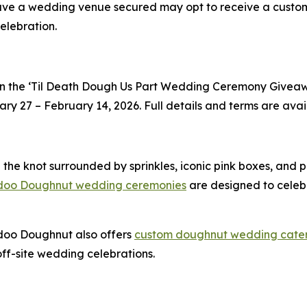
ave a wedding venue secured may opt to receive a cust
elebration.
n the
‘Til Death Dough Us Part
Wedding Ceremony Giveawa
 27 – February 14, 2026. Full details and terms are avail
 the knot surrounded by sprinkles, iconic pink boxes, and
doo Doughnut wedding ceremonies
are designed to celeb
doo Doughnut also offers
custom doughnut wedding cate
f-site wedding celebrations.