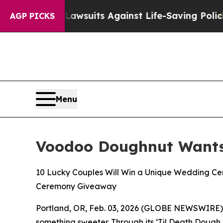
d’s 239 Lawsuits Against Life-Saving Policies
He’
AGP PICKS
Menu
Voodoo Doughnut Wants 
10 Lucky Couples Will Win a Unique Wedding Ce
Ceremony Giveaway
Portland, OR, Feb. 03, 2026 (GLOBE NEWSWIRE) --
something sweeter. Through its
‘Til Death Dough 