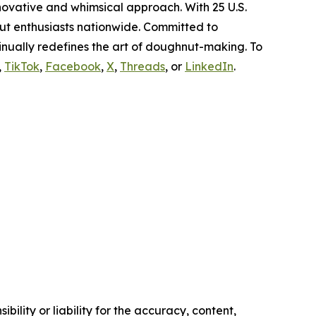
novative and whimsical approach. With 25 U.S.
ut enthusiasts nationwide. Committed to
nually redefines the art of doughnut-making. To
,
TikTok
,
Facebook
,
X
,
Threads
, or
LinkedIn
.
ility or liability for the accuracy, content,