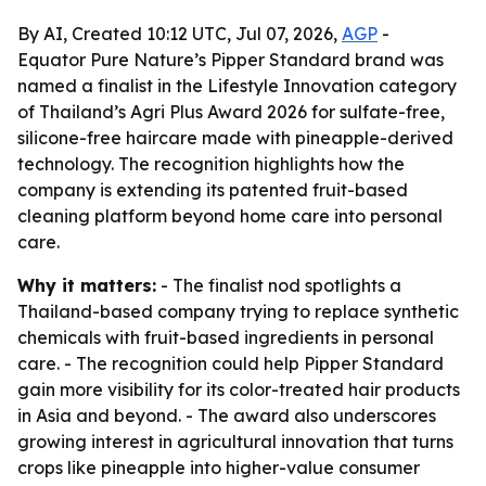
By AI, Created 10:12 UTC, Jul 07, 2026,
AGP
-
Equator Pure Nature’s Pipper Standard brand was
named a finalist in the Lifestyle Innovation category
of Thailand’s Agri Plus Award 2026 for sulfate-free,
silicone-free haircare made with pineapple-derived
technology. The recognition highlights how the
company is extending its patented fruit-based
cleaning platform beyond home care into personal
care.
Why it matters:
- The finalist nod spotlights a
Thailand-based company trying to replace synthetic
chemicals with fruit-based ingredients in personal
care. - The recognition could help Pipper Standard
gain more visibility for its color-treated hair products
in Asia and beyond. - The award also underscores
growing interest in agricultural innovation that turns
crops like pineapple into higher-value consumer