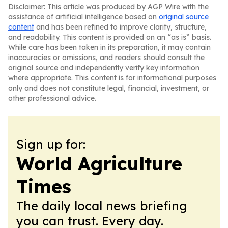
Disclaimer: This article was produced by AGP Wire with the
assistance of artificial intelligence based on
original source
content
and has been refined to improve clarity, structure,
and readability. This content is provided on an “as is” basis.
While care has been taken in its preparation, it may contain
inaccuracies or omissions, and readers should consult the
original source and independently verify key information
where appropriate. This content is for informational purposes
only and does not constitute legal, financial, investment, or
other professional advice.
Sign up for:
World Agriculture
Times
The daily local news briefing
you can trust. Every day.