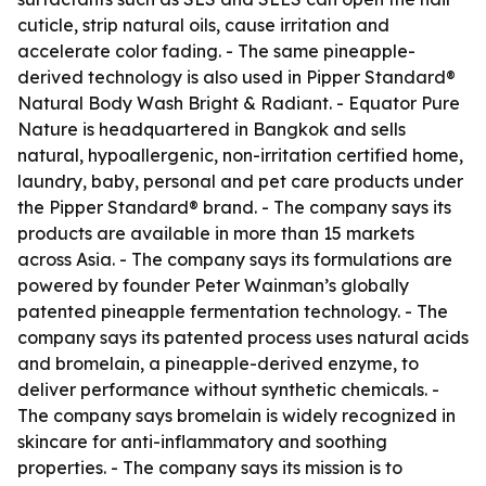
cuticle, strip natural oils, cause irritation and
accelerate color fading. - The same pineapple-
derived technology is also used in Pipper Standard®
Natural Body Wash Bright & Radiant. - Equator Pure
Nature is headquartered in Bangkok and sells
natural, hypoallergenic, non-irritation certified home,
laundry, baby, personal and pet care products under
the Pipper Standard® brand. - The company says its
products are available in more than 15 markets
across Asia. - The company says its formulations are
powered by founder Peter Wainman’s globally
patented pineapple fermentation technology. - The
company says its patented process uses natural acids
and bromelain, a pineapple-derived enzyme, to
deliver performance without synthetic chemicals. -
The company says bromelain is widely recognized in
skincare for anti-inflammatory and soothing
properties. - The company says its mission is to