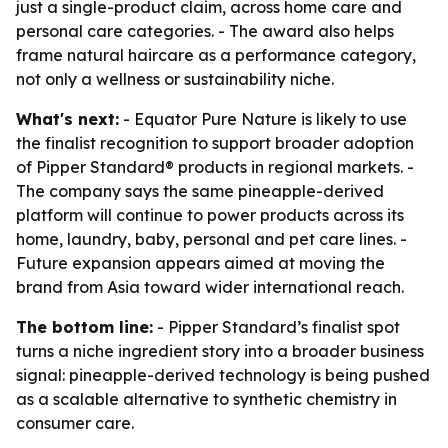
just a single-product claim, across home care and
personal care categories. - The award also helps
frame natural haircare as a performance category,
not only a wellness or sustainability niche.
What's next:
- Equator Pure Nature is likely to use
the finalist recognition to support broader adoption
of Pipper Standard® products in regional markets. -
The company says the same pineapple-derived
platform will continue to power products across its
home, laundry, baby, personal and pet care lines. -
Future expansion appears aimed at moving the
brand from Asia toward wider international reach.
The bottom line:
- Pipper Standard’s finalist spot
turns a niche ingredient story into a broader business
signal: pineapple-derived technology is being pushed
as a scalable alternative to synthetic chemistry in
consumer care.