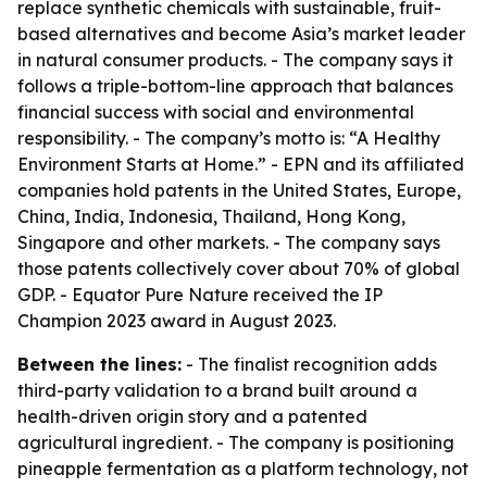
replace synthetic chemicals with sustainable, fruit-
based alternatives and become Asia’s market leader
in natural consumer products. - The company says it
follows a triple-bottom-line approach that balances
financial success with social and environmental
responsibility. - The company’s motto is: “A Healthy
Environment Starts at Home.” - EPN and its affiliated
companies hold patents in the United States, Europe,
China, India, Indonesia, Thailand, Hong Kong,
Singapore and other markets. - The company says
those patents collectively cover about 70% of global
GDP. - Equator Pure Nature received the IP
Champion 2023 award in August 2023.
Between the lines:
- The finalist recognition adds
third-party validation to a brand built around a
health-driven origin story and a patented
agricultural ingredient. - The company is positioning
pineapple fermentation as a platform technology, not