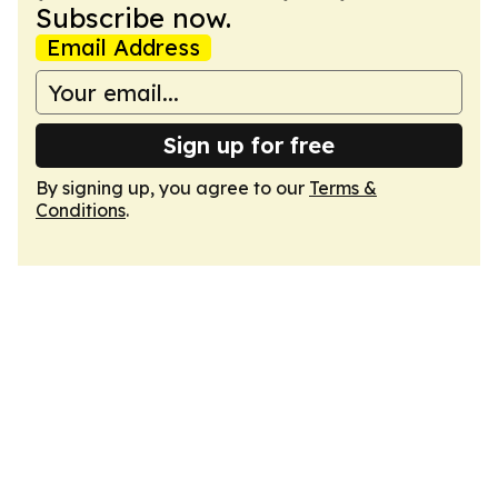
Subscribe now.
Email Address
Sign up for free
By signing up, you agree to our
Terms &
Conditions
.