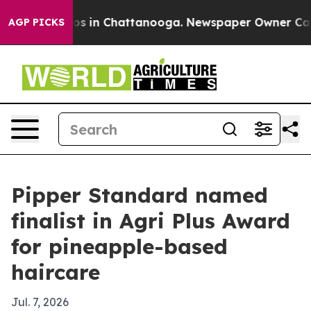
apse
Chaos in Chattanooga. Newspaper Owner Calls th
AGP PICKS
Pipper Standard named
finalist in Agri Plus Award
for pineapple-based
haircare
Jul. 7, 2026