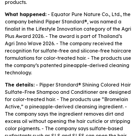
products.
What happened:
- Equator Pure Nature Co., Ltd., the
company behind Pipper Standard®, was named a
finalist in the Lifestyle Innovation category of the Agri
Plus Award 2026. - The award is part of Thailand’s
Agri Inno Wave 2026. - The company received the
recognition for sulfate-free and silicone-free haircare
formulations for color-treated hair. - The products use
the company’s patented pineapple-derived cleaning
technology.
The details:
- Pipper Standard® Shining Colored Hair
Sulfate-Free Shampoo and Conditioner are designed
for color-treated hair. - The products use “Bromelain
Active,” a pineapple-derived cleansing ingredient. -
The company says the ingredient removes dirt and
excess oil without opening the hair cuticle or stripping
color pigments. - The company says sulfate-based
surfactants such as SLS and SLES can open the hair