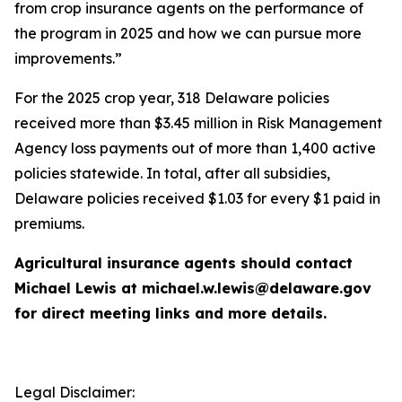
from crop insurance agents on the performance of
the program in 2025 and how we can pursue more
improvements.”
For the 2025 crop year, 318 Delaware policies
received more than $3.45 million in Risk Management
Agency loss payments out of more than 1,400 active
policies statewide. In total, after all subsidies,
Delaware policies received $1.03 for every $1 paid in
premiums.
Agricultural insurance agents should contact
Michael Lewis at michael.w.lewis@delaware.gov
for direct meeting links and more details.
Legal Disclaimer: