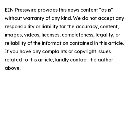
EIN Presswire provides this news content "as is"
without warranty of any kind. We do not accept any
responsibility or liability for the accuracy, content,
images, videos, licenses, completeness, legality, or
reliability of the information contained in this article.
If you have any complaints or copyright issues
related to this article, kindly contact the author
above.