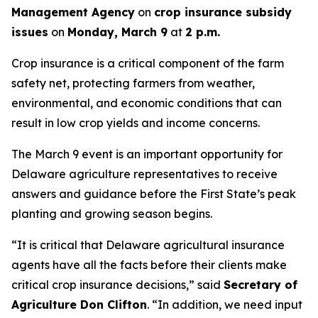
Management Agency
on
crop insurance subsidy
issues
on
Monday, March 9
at
2 p.m.
Crop insurance is a critical component of the farm
safety net, protecting farmers from weather,
environmental, and economic conditions that can
result in low crop yields and income concerns.
The March 9 event is an important opportunity for
Delaware agriculture representatives to receive
answers and guidance before the First State’s peak
planting and growing season begins.
“It is critical that Delaware agricultural insurance
agents have all the facts before their clients make
critical crop insurance decisions,” said
Secretary of
Agriculture Don Clifton
. “In addition, we need input