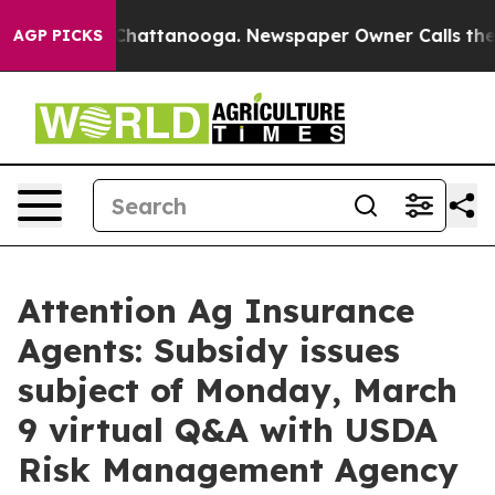
Chaos in Chattanooga. Newspaper Owner Calls the Peo
AGP PICKS
Attention Ag Insurance
Agents: Subsidy issues
subject of Monday, March
9 virtual Q&A with USDA
Risk Management Agency