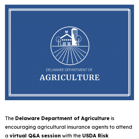
The
Delaware Department of Agriculture
is
encouraging agricultural insurance agents to attend
a
virtual Q&A session
with the
USDA Risk