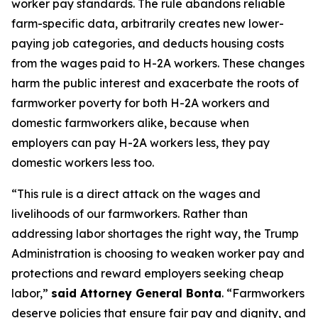
worker pay standards. The rule abandons reliable
farm-specific data, arbitrarily creates new lower-
paying job categories, and deducts housing costs
from the wages paid to H-2A workers. These changes
harm the public interest and exacerbate the roots of
farmworker poverty for both H-2A workers and
domestic farmworkers alike, because when
employers can pay H-2A workers less, they pay
domestic workers less too.
“This rule is a direct attack on the wages and
livelihoods of our farmworkers. Rather than
addressing labor shortages the right way, the Trump
Administration is choosing to weaken worker pay and
protections and reward employers seeking cheap
labor,”
said Attorney General Bonta
. “Farmworkers
deserve policies that ensure fair pay and dignity, and