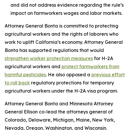
and did not address evidence regarding the rule’s
impact on farmworkers wages and labor markets.
Attorney General Bonta is committed to protecting
agricultural workers and the rights of laborers who
work to uplift California’s economy. Attorney General
Bonta has supported regulations that would
strengthen worker protection measures
for H-2A
agricultural workers and
protect farmworkers from
harmful pesticides
. He also opposed a
previous effort
to roll back
regulatory protections for temporary
agricultural workers under the H-2A visa program.
Attorney General Bonta and Minnesota Attorney
General Ellison co-lead the attorneys general of
Colorado, Delaware, Michigan, Maine, New York,
Nevada, Oregon, Washington, and Wisconsin.