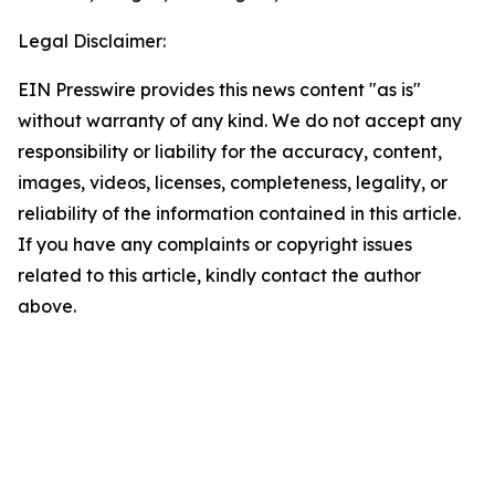
Legal Disclaimer:
EIN Presswire provides this news content "as is"
without warranty of any kind. We do not accept any
responsibility or liability for the accuracy, content,
images, videos, licenses, completeness, legality, or
reliability of the information contained in this article.
If you have any complaints or copyright issues
related to this article, kindly contact the author
above.