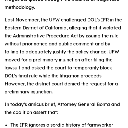
methodology.
Last November, the UFW challenged DOL’s IFR in the
Eastern District of California, alleging that it violated
the Administrative Procedure Act by issuing the rule
without prior notice and public comment and by
failing to adequately justify the policy change. UFW
moved for a preliminary injunction after filing the
lawsuit and asked the court to temporarily block
DOL’s final rule while the litigation proceeds.
However, the district court denied the request for a
preliminary injunction.
In today’s amicus brief, Attorney General Bonta and
the coalition assert that:
The IFR ignores a sordid history of farmworker