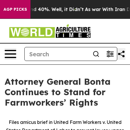
r Around 40%. Well, it Didn’t
As war With Iran Drove
AGP PICKS
Attorney General Bonta
Continues to Stand for
Farmworkers’ Rights
Files amicus brief in United Farm Workers v. United