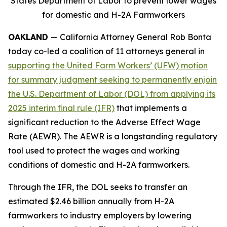
States Department of Labor to prevent lower wages
for domestic and H-2A Farmworkers
OAKLAND
— California Attorney General Rob Bonta
today co-led a coalition of 11 attorneys general in
supporting the United Farm Workers’ (UFW) motion
for summary judgment seeking to permanently enjoin
the U.S. Department of Labor (DOL) from applying its
2025 interim final rule (IFR)
that implements a
significant reduction to the Adverse Effect Wage
Rate (AEWR). The AEWR is a longstanding regulatory
tool used to protect the wages and working
conditions of domestic and H-2A farmworkers.
Through the IFR, the DOL seeks to transfer an
estimated $2.46 billion annually from H-2A
farmworkers to industry employers by lowering