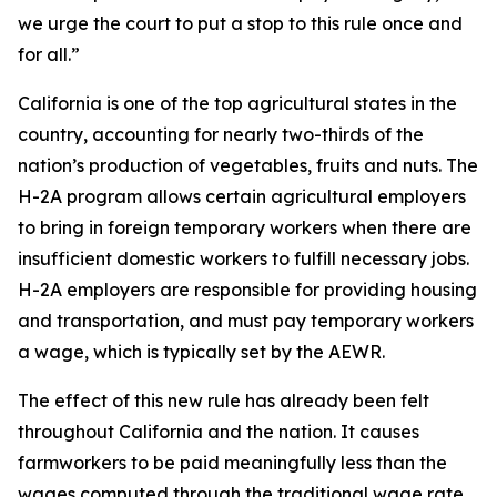
we urge the court to put a stop to this rule once and
for all.”
California is one of the top agricultural states in the
country, accounting for nearly two-thirds of the
nation’s production of vegetables, fruits and nuts. The
H-2A program allows certain agricultural employers
to bring in foreign temporary workers when there are
insufficient domestic workers to fulfill necessary jobs.
H-2A employers are responsible for providing housing
and transportation, and must pay temporary workers
a wage, which is typically set by the AEWR.
The effect of this new rule has already been felt
throughout California and the nation. It causes
farmworkers to be paid meaningfully less than the
wages computed through the traditional wage rate