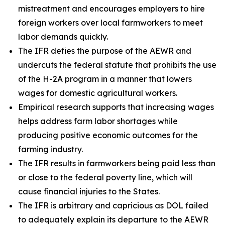
mistreatment and encourages employers to hire
foreign workers over local farmworkers to meet
labor demands quickly.
The IFR defies the purpose of the AEWR and
undercuts the federal statute that prohibits the use
of the H-2A program in a manner that lowers
wages for domestic agricultural workers.
Empirical research supports that increasing wages
helps address farm labor shortages while
producing positive economic outcomes for the
farming industry.
The IFR results in farmworkers being paid less than
or close to the federal poverty line, which will
cause financial injuries to the States.
The IFR is arbitrary and capricious as DOL failed
to adequately explain its departure to the AEWR