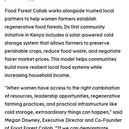
Food Forest Collab works alongside trusted local
partners to help women farmers establish
regenerative food forests. Its first community
initiative in Kenya includes a solar-powered cold
storage system that allows farmers to preserve
perishable crops, reduce food waste, and negotiate
fairer market prices. This model helps communities
build more resilient local food systems while
increasing household income.
"When women have access to the right combination
of resources, leadership opportunities, regenerative
farming practices, and practical infrastructure like
cold storage, extraordinary things can happen," said
Megan Downey, Executive Director and Co-Founder
of Food Forest Collab. “If we can demonstrate