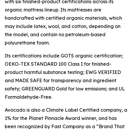
with six finished-product certifications across its
organic mattress lineup. Its mattresses are
handcrafted with certified organic materials, which
may include latex, wool, and cotton, depending on
the model, and contain no petroleum-based
polyurethane foam.
Its certifications include GOTS organic certification;
OEKO-TEX STANDARD 100 Class I for finished-
product harmful substance testing; EWG VERIFIED
and MADE SAFE for transparency and ingredient
safety; GREENGUARD Gold for low emissions; and UL
Formaldehyde-Free.
Avocado is also a Climate Label Certified company, a
1% for the Planet Pinnacle Award winner, and has
been recognized by Fast Company as a “Brand That