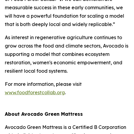
measurable success in these early communities, we
will have a powerful foundation for scaling a model
that is both deeply local and widely replicable.”
As interest in regenerative agriculture continues to
grow across the food and climate sectors, Avocado is
supporting a model that combines ecosystem
restoration, women's economic empowerment, and
resilient local food systems.
For more information, please visit
www.foodforestcollab.org
.
About Avocado Green Mattress
Avocado Green Mattress is a Certified B Corporation