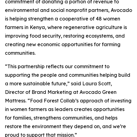
commitment of donating a portion of revenue to
environmental and social nonprofit partners, Avocado
is helping strengthen a cooperative of 48 women
farmers in Kenya, where regenerative agriculture is
improving food security, restoring ecosystems, and
creating new economic opportunities for farming
communities.
“This partnership reflects our commitment to
supporting the people and communities helping build
a more sustainable future,” said Laura Scott,
Director of Brand Marketing at Avocado Green
Mattress. “Food Forest Collab’s approach of investing
in women farmers as leaders creates opportunities
for families, strengthens communities, and helps
restore the environment they depend on, and we’re
proud to support that mission.”