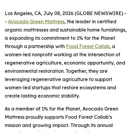
Los Angeles, CA, July 08, 2026 (GLOBE NEWSWIRE) -
-
Avocado Green Mattress
, the leader in certified
organic mattresses and sustainable home furnishings,
is expanding its commitment to 1% for the Planet
through a partnership with
Food Forest Collab
, a
women-led nonprofit working at the intersection of
regenerative agriculture, economic opportunity, and
environmental restoration. Together, they are
leveraging regenerative agriculture to support
women-led startups that restore ecosystems and
create lasting economic stability.
As a member of 1% for the Planet, Avocado Green
Mattress proudly supports Food Forest Collab’s
mission and growing impact. Through its annual