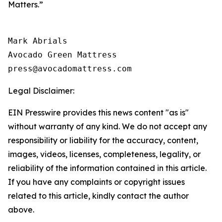
Matters.”
Mark Abrials

Avocado Green Mattress

Legal Disclaimer:
EIN Presswire provides this news content "as is"
without warranty of any kind. We do not accept any
responsibility or liability for the accuracy, content,
images, videos, licenses, completeness, legality, or
reliability of the information contained in this article.
If you have any complaints or copyright issues
related to this article, kindly contact the author
above.