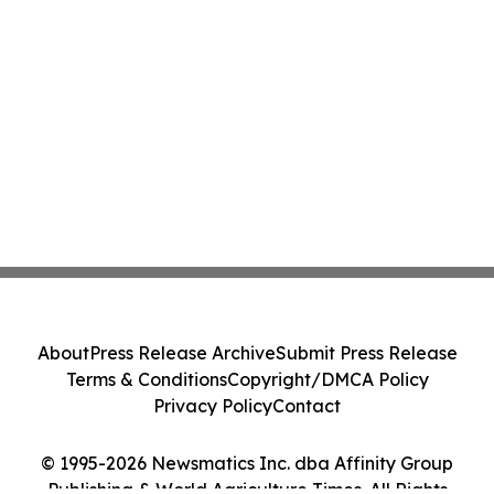
About
Press Release Archive
Submit Press Release
Terms & Conditions
Copyright/DMCA Policy
Privacy Policy
Contact
© 1995-2026 Newsmatics Inc. dba Affinity Group
Publishing & World Agriculture Times. All Rights