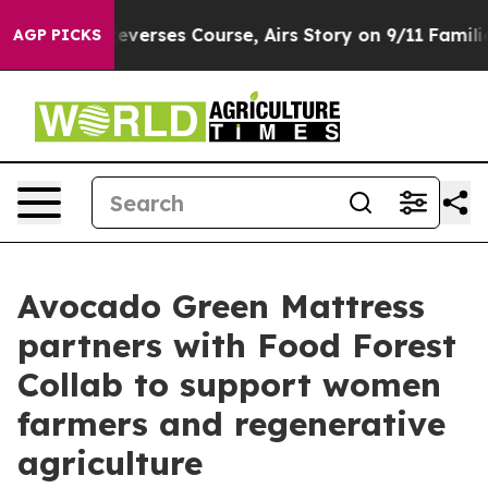
BS News Reverses Course, Airs Story on 9/11 Familie
AGP PICKS
Avocado Green Mattress
partners with Food Forest
Collab to support women
farmers and regenerative
agriculture