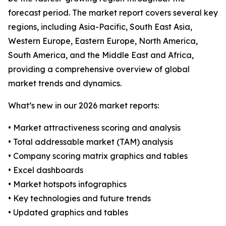
forecast period. The market report covers several key
regions, including Asia-Pacific, South East Asia,
Western Europe, Eastern Europe, North America,
South America, and the Middle East and Africa,
providing a comprehensive overview of global
market trends and dynamics.
What’s new in our 2026 market reports:
• Market attractiveness scoring and analysis
• Total addressable market (TAM) analysis
• Company scoring matrix graphics and tables
• Excel dashboards
• Market hotspots infographics
• Key technologies and future trends
• Updated graphics and tables