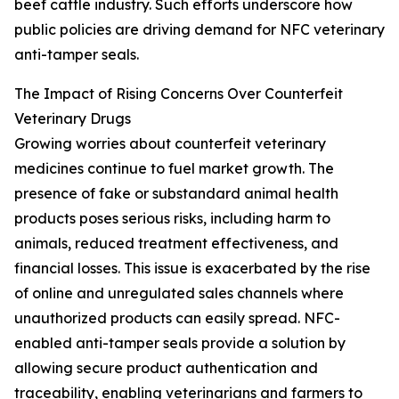
beef cattle industry. Such efforts underscore how
public policies are driving demand for NFC veterinary
anti-tamper seals.
The Impact of Rising Concerns Over Counterfeit
Veterinary Drugs
Growing worries about counterfeit veterinary
medicines continue to fuel market growth. The
presence of fake or substandard animal health
products poses serious risks, including harm to
animals, reduced treatment effectiveness, and
financial losses. This issue is exacerbated by the rise
of online and unregulated sales channels where
unauthorized products can easily spread. NFC-
enabled anti-tamper seals provide a solution by
allowing secure product authentication and
traceability, enabling veterinarians and farmers to