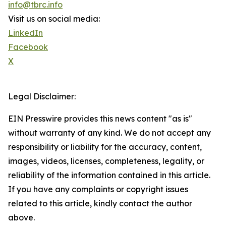
info@tbrc.info
Visit us on social media:
LinkedIn
Facebook
X
Legal Disclaimer:
EIN Presswire provides this news content "as is"
without warranty of any kind. We do not accept any
responsibility or liability for the accuracy, content,
images, videos, licenses, completeness, legality, or
reliability of the information contained in this article.
If you have any complaints or copyright issues
related to this article, kindly contact the author
above.