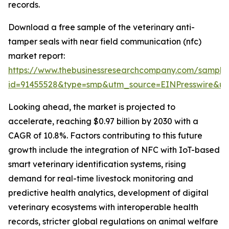
records.
Download a free sample of the veterinary anti-
tamper seals with near field communication (nfc)
market report:
https://www.thebusinessresearchcompany.com/sample
id=91455528&type=smp&utm_source=EINPresswire&
Looking ahead, the market is projected to
accelerate, reaching $0.97 billion by 2030 with a
CAGR of 10.8%. Factors contributing to this future
growth include the integration of NFC with IoT-based
smart veterinary identification systems, rising
demand for real-time livestock monitoring and
predictive health analytics, development of digital
veterinary ecosystems with interoperable health
records, stricter global regulations on animal welfare