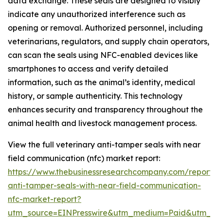
data exchange. These seals are designed to visibly
indicate any unauthorized interference such as
opening or removal. Authorized personnel, including
veterinarians, regulators, and supply chain operators,
can scan the seals using NFC-enabled devices like
smartphones to access and verify detailed
information, such as the animal’s identity, medical
history, or sample authenticity. This technology
enhances security and transparency throughout the
animal health and livestock management process.
View the full veterinary anti-tamper seals with near
field communication (nfc) market report:
https://www.thebusinessresearchcompany.com/report/v
anti-tamper-seals-with-near-field-communication-
nfc-market-report?
utm_source=EINPresswire&utm_medium=Paid&utm_