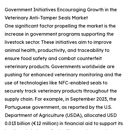
Government Initiatives Encouraging Growth in the
Veterinary Anti-Tamper Seals Market
One significant factor propelling the market is the
increase in government programs supporting the
livestock sector. These initiatives aim to improve
animal health, productivity, and traceability to
ensure food safety and combat counterfeit
veterinary products. Governments worldwide are
pushing for enhanced veterinary monitoring and the
use of technologies like NFC-enabled seals to
securely track veterinary products throughout the
supply chain. For example, in September 2023, the
Portuguese government, as reported by the U.S.
Department of Agriculture (USDA), allocated USD
0.013 billion (€12 million) in financial aid to support its