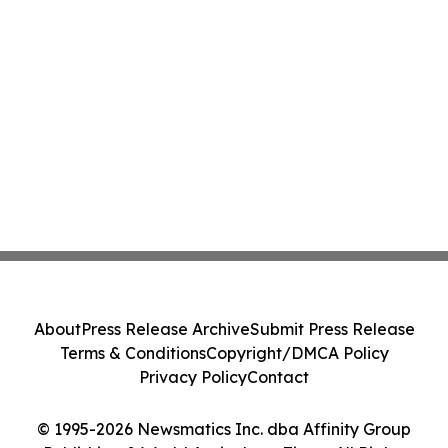
About
Press Release Archive
Submit Press Release
Terms & Conditions
Copyright/DMCA Policy
Privacy Policy
Contact
© 1995-2026 Newsmatics Inc. dba Affinity Group