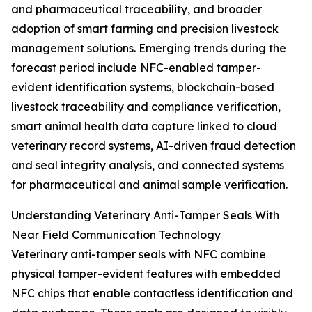
and pharmaceutical traceability, and broader
adoption of smart farming and precision livestock
management solutions. Emerging trends during the
forecast period include NFC-enabled tamper-
evident identification systems, blockchain-based
livestock traceability and compliance verification,
smart animal health data capture linked to cloud
veterinary record systems, AI-driven fraud detection
and seal integrity analysis, and connected systems
for pharmaceutical and animal sample verification.
Understanding Veterinary Anti-Tamper Seals With
Near Field Communication Technology
Veterinary anti-tamper seals with NFC combine
physical tamper-evident features with embedded
NFC chips that enable contactless identification and