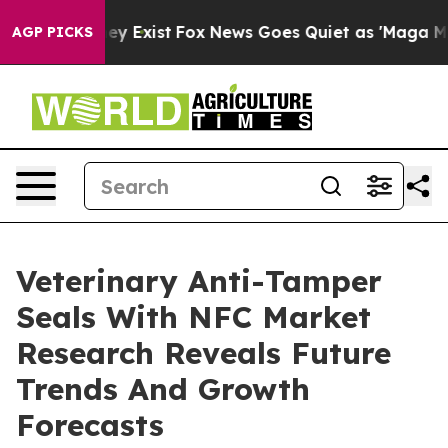
of They Exist
Fox News Goes Quiet as 'Maga Media Pipe
AGP PICKS
Veterinary Anti-Tamper
Seals With NFC Market
Research Reveals Future
Trends And Growth
Forecasts