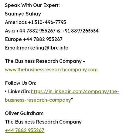
Speak With Our Expert:
Saumya Sahay
Americas +1 310-496-7795
Asia +44 7882 955267 & +91 8897263534
Europe +44 7882 955267
Email: marketing@tbrc.info
The Business Research Company -
www.thebusinessresearchcompany.com
Follow Us On:
• LinkedIn:
https://in.linkedin.com/company/the-
business-research-company
"
Oliver Guirdham
The Business Research Company
+44 7882 955267