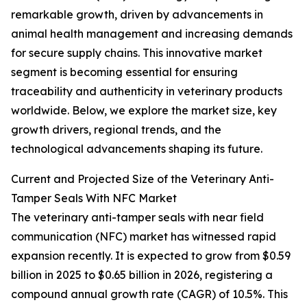
remarkable growth, driven by advancements in
animal health management and increasing demands
for secure supply chains. This innovative market
segment is becoming essential for ensuring
traceability and authenticity in veterinary products
worldwide. Below, we explore the market size, key
growth drivers, regional trends, and the
technological advancements shaping its future.
Current and Projected Size of the Veterinary Anti-
Tamper Seals With NFC Market
The veterinary anti-tamper seals with near field
communication (NFC) market has witnessed rapid
expansion recently. It is expected to grow from $0.59
billion in 2025 to $0.65 billion in 2026, registering a
compound annual growth rate (CAGR) of 10.5%. This