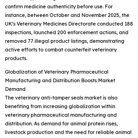
confirm medicine authenticity before use. For
instance, between October and November 2025, the
UK’s Veterinary Medicines Directorate conducted 188
inspections, launched 200 enforcement actions, and
removed 77 illegal product listings, demonstrating
active efforts to combat counterfeit veterinary
products.
Globalization of Veterinary Pharmaceutical
Manufacturing and Distribution Boosts Market
Demand
The veterinary anti-tamper seals market is also
benefiting from increasing globalization within
veterinary pharmaceutical manufacturing and
distribution. As demand for animal protein rises,
livestock production and the need for reliable animal