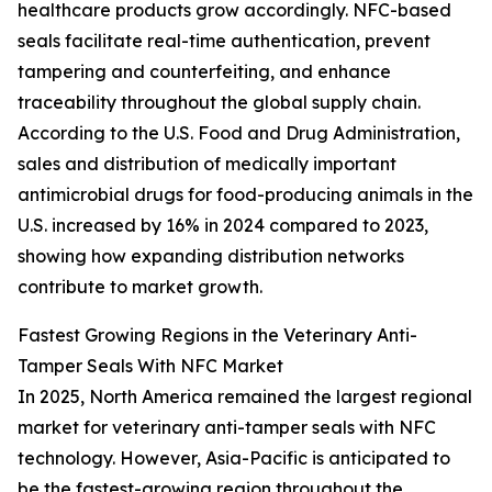
healthcare products grow accordingly. NFC-based
seals facilitate real-time authentication, prevent
tampering and counterfeiting, and enhance
traceability throughout the global supply chain.
According to the U.S. Food and Drug Administration,
sales and distribution of medically important
antimicrobial drugs for food-producing animals in the
U.S. increased by 16% in 2024 compared to 2023,
showing how expanding distribution networks
contribute to market growth.
Fastest Growing Regions in the Veterinary Anti-
Tamper Seals With NFC Market
In 2025, North America remained the largest regional
market for veterinary anti-tamper seals with NFC
technology. However, Asia-Pacific is anticipated to
be the fastest-growing region throughout the