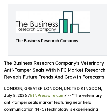
The Business Research Company
The Business Research Company's Veterinary
Anti-Tamper Seals With NFC Market Research
Reveals Future Trends And Growth Forecasts
LONDON, GREATER LONDON, UNITED KINGDOM,
July 8, 2026 /
EINPresswire.com
/ -- "The veterinary
anti-tamper seals market featuring near field
communication (NFC) technology is experiencing