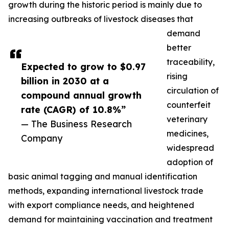
growth during the historic period is mainly due to
increasing outbreaks of livestock diseases that
demand
better
traceability,
Expected to grow to $0.97
rising
billion in 2030 at a
circulation of
compound annual growth
counterfeit
rate (CAGR) of 10.8%”
veterinary
— The Business Research
medicines,
Company
widespread
adoption of
basic animal tagging and manual identification
methods, expanding international livestock trade
with export compliance needs, and heightened
demand for maintaining vaccination and treatment