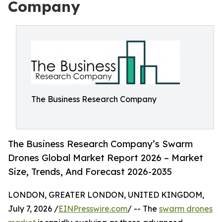
Company
The Business Research Company
The Business Research Company’s Swarm
Drones Global Market Report 2026 – Market
Size, Trends, And Forecast 2026-2035
LONDON, GREATER LONDON, UNITED KINGDOM,
July 7, 2026 /
EINPresswire.com
/ -- The
swarm drones