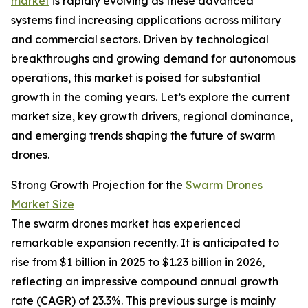
market
is rapidly evolving as these advanced
systems find increasing applications across military
and commercial sectors. Driven by technological
breakthroughs and growing demand for autonomous
operations, this market is poised for substantial
growth in the coming years. Let’s explore the current
market size, key growth drivers, regional dominance,
and emerging trends shaping the future of swarm
drones.
Strong Growth Projection for the
Swarm Drones
Market Size
The swarm drones market has experienced
remarkable expansion recently. It is anticipated to
rise from $1 billion in 2025 to $1.23 billion in 2026,
reflecting an impressive compound annual growth
rate (CAGR) of 23.3%. This previous surge is mainly