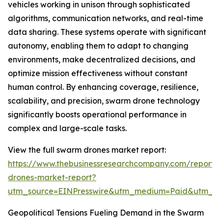
vehicles working in unison through sophisticated
algorithms, communication networks, and real-time
data sharing. These systems operate with significant
autonomy, enabling them to adapt to changing
environments, make decentralized decisions, and
optimize mission effectiveness without constant
human control. By enhancing coverage, resilience,
scalability, and precision, swarm drone technology
significantly boosts operational performance in
complex and large-scale tasks.
View the full swarm drones market report:
https://www.thebusinessresearchcompany.com/report
drones-market-report?
utm_source=EINPresswire&utm_medium=Paid&utm_
Geopolitical Tensions Fueling Demand in the Swarm