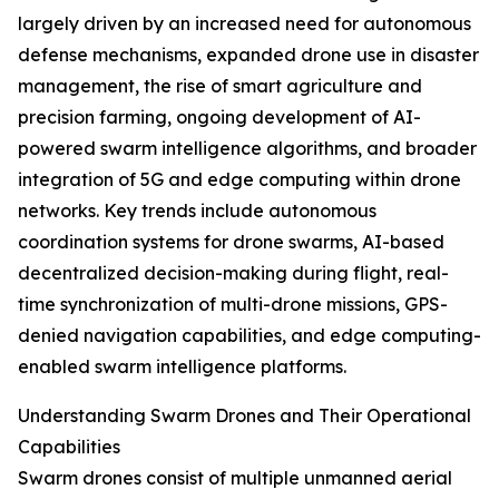
largely driven by an increased need for autonomous
defense mechanisms, expanded drone use in disaster
management, the rise of smart agriculture and
precision farming, ongoing development of AI-
powered swarm intelligence algorithms, and broader
integration of 5G and edge computing within drone
networks. Key trends include autonomous
coordination systems for drone swarms, AI-based
decentralized decision-making during flight, real-
time synchronization of multi-drone missions, GPS-
denied navigation capabilities, and edge computing-
enabled swarm intelligence platforms.
Understanding Swarm Drones and Their Operational
Capabilities
Swarm drones consist of multiple unmanned aerial