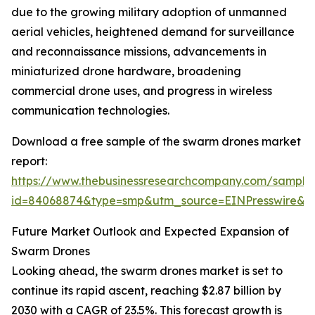
due to the growing military adoption of unmanned
aerial vehicles, heightened demand for surveillance
and reconnaissance missions, advancements in
miniaturized drone hardware, broadening
commercial drone uses, and progress in wireless
communication technologies.
Download a free sample of the swarm drones market
report:
https://www.thebusinessresearchcompany.com/sample
id=84068874&type=smp&utm_source=EINPresswire
Future Market Outlook and Expected Expansion of
Swarm Drones
Looking ahead, the swarm drones market is set to
continue its rapid ascent, reaching $2.87 billion by
2030 with a CAGR of 23.5%. This forecast growth is