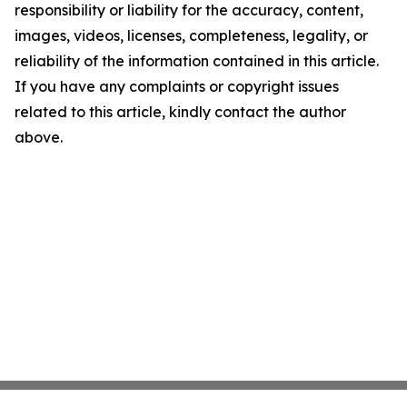
responsibility or liability for the accuracy, content,
images, videos, licenses, completeness, legality, or
reliability of the information contained in this article.
If you have any complaints or copyright issues
related to this article, kindly contact the author
above.