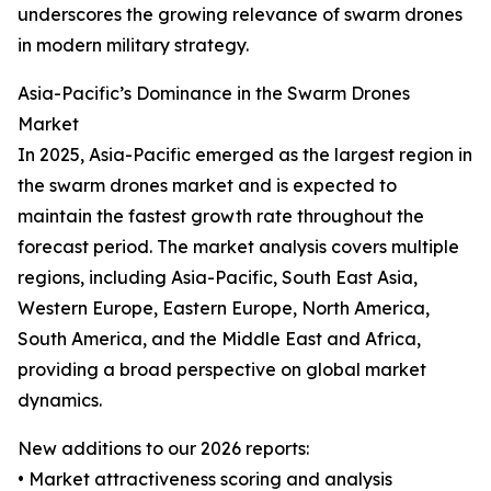
underscores the growing relevance of swarm drones
in modern military strategy.
Asia-Pacific’s Dominance in the Swarm Drones
Market
In 2025, Asia-Pacific emerged as the largest region in
the swarm drones market and is expected to
maintain the fastest growth rate throughout the
forecast period. The market analysis covers multiple
regions, including Asia-Pacific, South East Asia,
Western Europe, Eastern Europe, North America,
South America, and the Middle East and Africa,
providing a broad perspective on global market
dynamics.
New additions to our 2026 reports:
• Market attractiveness scoring and analysis