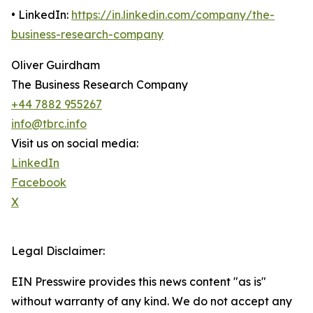
• LinkedIn:
https://in.linkedin.com/company/the-
business-research-company
Oliver Guirdham
The Business Research Company
+44 7882 955267
info@tbrc.info
Visit us on social media:
LinkedIn
Facebook
X
Legal Disclaimer:
EIN Presswire provides this news content "as is"
without warranty of any kind. We do not accept any