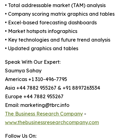
• Total addressable market (TAM) analysis
• Company scoring matrix graphics and tables
• Excel-based forecasting dashboards
• Market hotspots infographics
• Key technologies and future trend analysis
• Updated graphics and tables
Speak With Our Expert:
Saumya Sahay
Americas +1 310-496-7795
Asia +44 7882 955267 & +91 8897263534
Europe +44 7882 955267
Email: marketing@tbrc.info
The Business Research Company
-
www.thebusinessresearchcompany.com
Follow Us On: