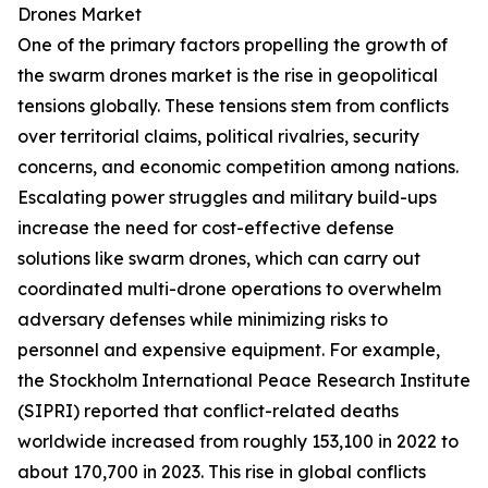
Drones Market
One of the primary factors propelling the growth of
the swarm drones market is the rise in geopolitical
tensions globally. These tensions stem from conflicts
over territorial claims, political rivalries, security
concerns, and economic competition among nations.
Escalating power struggles and military build-ups
increase the need for cost-effective defense
solutions like swarm drones, which can carry out
coordinated multi-drone operations to overwhelm
adversary defenses while minimizing risks to
personnel and expensive equipment. For example,
the Stockholm International Peace Research Institute
(SIPRI) reported that conflict-related deaths
worldwide increased from roughly 153,100 in 2022 to
about 170,700 in 2023. This rise in global conflicts