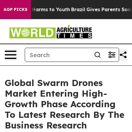
to Abate Harms to Youth
Brazil Gives Parents Social Me
AGP PICKS
Global Swarm Drones
Market Entering High-
Growth Phase According
To Latest Research By The
Business Research