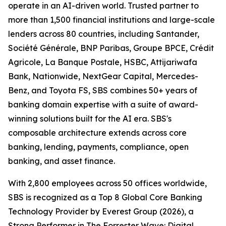
operate in an AI-driven world. Trusted partner to
more than 1,500 financial institutions and large-scale
lenders across 80 countries, including Santander,
Société Générale, BNP Paribas, Groupe BPCE, Crédit
Agricole, La Banque Postale, HSBC, Attijariwafa
Bank, Nationwide, NextGear Capital, Mercedes-
Benz, and Toyota FS, SBS combines 50+ years of
banking domain expertise with a suite of award-
winning solutions built for the AI era. SBS's
composable architecture extends across core
banking, lending, payments, compliance, open
banking, and asset finance.
With 2,800 employees across 50 offices worldwide,
SBS is recognized as a Top 8 Global Core Banking
Technology Provider by Everest Group (2026), a
Strong Performer in The Forrester Wave: Digital