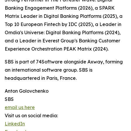
Banking Engagement Platforms (2026), a SPARK
Matrix Leader in Digital Banking Platforms (2025), a
Top 10 European Fintech by IDC (2025), a Leader in
Omdia's Universe: Digital Banking Platforms (2024),
and a Leader in Everest Group's Banking Customer
Experience Orchestration PEAK Matrix (2024).
SBS is part of 74Software alongside Axway, forming
an international software group. SBS is
headquartered in Paris, France.
Anton Golovchenko
SBS
email us here
Visit us on social media:
LinkedIn