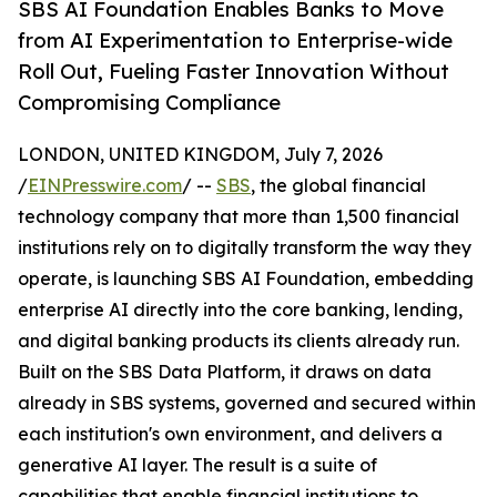
SBS AI Foundation Enables Banks to Move
from AI Experimentation to Enterprise-wide
Roll Out, Fueling Faster Innovation Without
Compromising Compliance
LONDON, UNITED KINGDOM, July 7, 2026
/
EINPresswire.com
/ --
SBS
, the global financial
technology company that more than 1,500 financial
institutions rely on to digitally transform the way they
operate, is launching SBS AI Foundation, embedding
enterprise AI directly into the core banking, lending,
and digital banking products its clients already run.
Built on the SBS Data Platform, it draws on data
already in SBS systems, governed and secured within
each institution's own environment, and delivers a
generative AI layer. The result is a suite of
capabilities that enable financial institutions to