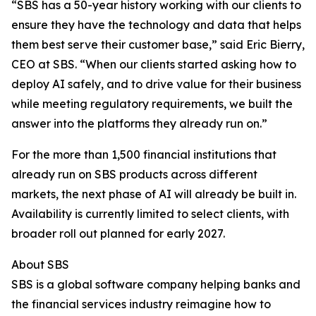
“SBS has a 50-year history working with our clients to
ensure they have the technology and data that helps
them best serve their customer base,” said Eric Bierry,
CEO at SBS. “When our clients started asking how to
deploy AI safely, and to drive value for their business
while meeting regulatory requirements, we built the
answer into the platforms they already run on.”
For the more than 1,500 financial institutions that
already run on SBS products across different
markets, the next phase of AI will already be built in.
Availability is currently limited to select clients, with
broader roll out planned for early 2027.
About SBS
SBS is a global software company helping banks and
the financial services industry reimagine how to