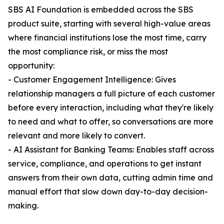
SBS AI Foundation is embedded across the SBS
product suite, starting with several high-value areas
where financial institutions lose the most time, carry
the most compliance risk, or miss the most
opportunity:
- Customer Engagement Intelligence: Gives
relationship managers a full picture of each customer
before every interaction, including what they're likely
to need and what to offer, so conversations are more
relevant and more likely to convert.
- AI Assistant for Banking Teams: Enables staff across
service, compliance, and operations to get instant
answers from their own data, cutting admin time and
manual effort that slow down day-to-day decision-
making.