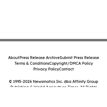
About
Press Release Archive
Submit Press Release
Terms & Conditions
Copyright/DMCA Policy
Privacy Policy
Contact
© 1995-2026 Newsmatics Inc. dba Affinity Group
Publishing & World Agriculture Times. All Rights
Reserved.
Cookie Settings / Your Privacy Choices