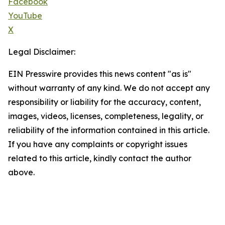
Facebook
YouTube
X
Legal Disclaimer:
EIN Presswire provides this news content "as is"
without warranty of any kind. We do not accept any
responsibility or liability for the accuracy, content,
images, videos, licenses, completeness, legality, or
reliability of the information contained in this article.
If you have any complaints or copyright issues
related to this article, kindly contact the author
above.