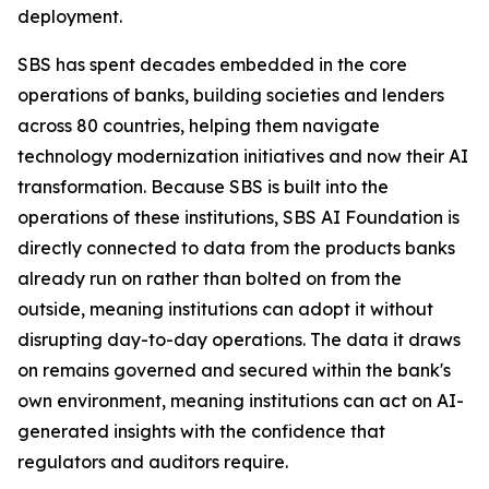
deployment.
SBS has spent decades embedded in the core
operations of banks, building societies and lenders
across 80 countries, helping them navigate
technology modernization initiatives and now their AI
transformation. Because SBS is built into the
operations of these institutions, SBS AI Foundation is
directly connected to data from the products banks
already run on rather than bolted on from the
outside, meaning institutions can adopt it without
disrupting day-to-day operations. The data it draws
on remains governed and secured within the bank's
own environment, meaning institutions can act on AI-
generated insights with the confidence that
regulators and auditors require.