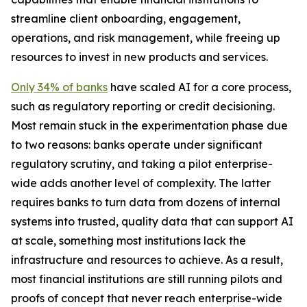
streamline client onboarding, engagement,
operations, and risk management, while freeing up
resources to invest in new products and services.
Only 34% of banks
have scaled AI for a core process,
such as regulatory reporting or credit decisioning.
Most remain stuck in the experimentation phase due
to two reasons: banks operate under significant
regulatory scrutiny, and taking a pilot enterprise-
wide adds another level of complexity. The latter
requires banks to turn data from dozens of internal
systems into trusted, quality data that can support AI
at scale, something most institutions lack the
infrastructure and resources to achieve. As a result,
most financial institutions are still running pilots and
proofs of concept that never reach enterprise-wide