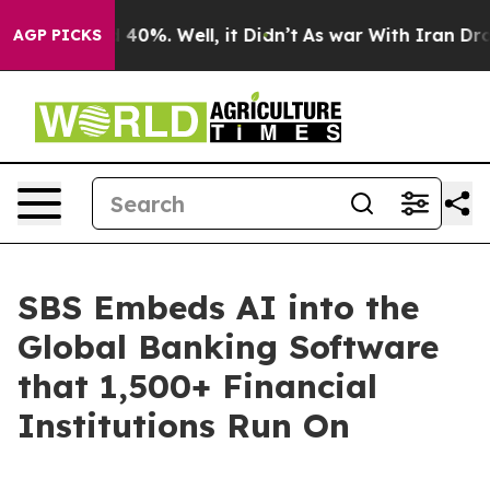
Around 40%. Well, it Didn’t
As war With Iran Drove oi
AGP PICKS
SBS Embeds AI into the
Global Banking Software
that 1,500+ Financial
Institutions Run On