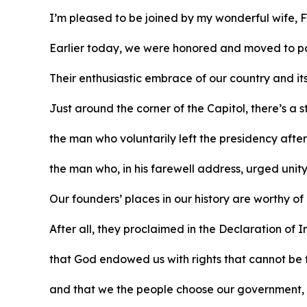
I’m pleased to be joined by my wonderful wife, F
Earlier today, we were honored and moved to pa
Their enthusiastic embrace of our country and it
Just around the corner of the Capitol, there’s a
the man who voluntarily left the presidency afte
the man who, in his farewell address, urged unit
Our founders’ places in our history are worthy of
After all, they proclaimed in the Declaration o
that God endowed us with rights that cannot be
and that we the people choose our government, wh