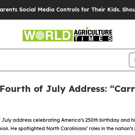
l Media Controls for Their Kids. Should the US?
T
Fourth of July Address: “Car
 July address celebrating America’s 250th birthday and hi
. He spotlighted North Carolinians’ roles in the nation’s 