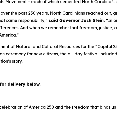
ts Movement – each of which cemented North Carolina’s cl
over the past 250 years, North Carolinians reached out, g
hat same responsibility,”
said Governor Josh Stein.
“In o
erences. And when we remember that freedom, justice, an
 America.”
ment of Natural and Cultural Resources for the “Capitol 2
ion ceremony for new citizens, the all-day festival included
tion’s story.
for delivery below.
 celebration of America 250 and the freedom that binds us