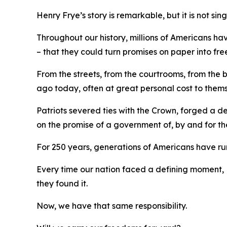
Henry Frye’s story is remarkable, but it is not sin
Throughout our history, millions of Americans ha
– that they could turn promises on paper into fre
From the streets, from the courtrooms, from the
ago today, often at great personal cost to them
Patriots severed ties with the Crown, forged a 
on the promise of a government of, by and
for
th
For 250 years, generations of Americans have run 
Every time our nation faced a defining moment, 
they found it.
Now, we have that same responsibility.