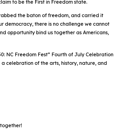
aim to be the First in Freedom state.
rabbed the baton of freedom, and carried it
ur democracy, there is no challenge we cannot
d opportunity bind us together as Americans,
50: NC Freedom Fest” Fourth of July Celebration
 a celebration of the arts, history, nature, and
 together!