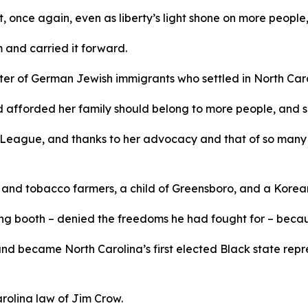
 once again, even as liberty’s light shone on more people, 
m and carried it forward.
r of German Jewish immigrants who settled in North Caroli
d afforded her family should belong to more people, and s
League, and thanks to her advocacy and that of so many 
n and tobacco farmers, a child of Greensboro, and a Kore
g booth – denied the freedoms he had fought for – because
 and became North Carolina’s first elected Black state rep
arolina law of Jim Crow.