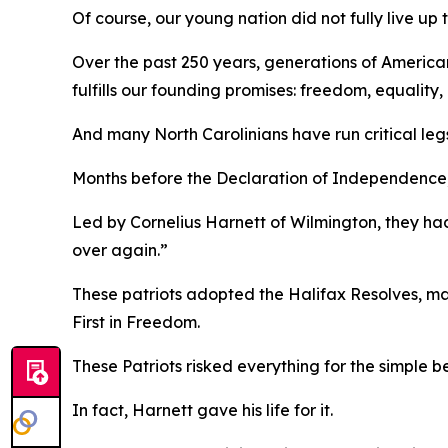
Of course, our young nation did not fully live up 
Over the past 250 years, generations of America
fulfills our founding promises: freedom, equalit
And many North Carolinians have run critical leg
Months before the Declaration of Independence, a
Led by Cornelius Harnett of Wilmington, they had
over again.”
These patriots adopted the
Halifax Resolves
,
ma
First in Freedom.
These Patriots risked everything for the simple b
In fact, Harnett gave his life for it.