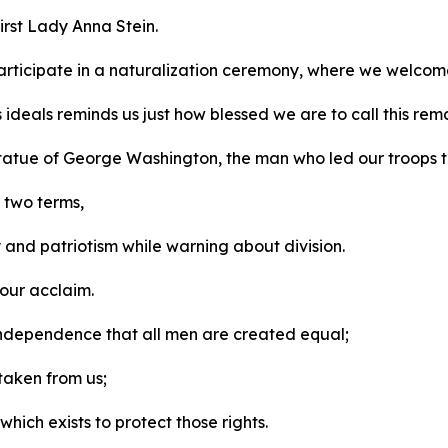
irst Lady Anna Stein.
rticipate in a naturalization ceremony, where we welcom
s ideals reminds us just how blessed we are to call this r
 statue of George Washington, the man who led our troops 
r two terms,
y and patriotism while warning about division.
 our acclaim.
f Independence that all men are created equal;
 taken from us;
ich exists to protect those rights.