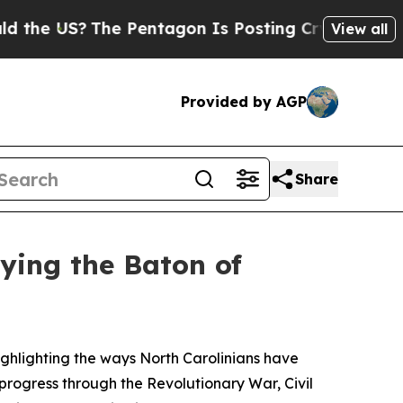
he Pentagon Is Posting Cryptic Biblical Message
View all
Provided by AGP
Share
rying the Baton of
ghlighting the ways North Carolinians have
progress through the Revolutionary War, Civil