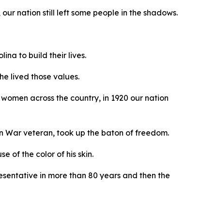
our nation still left some people in the shadows.
na to build their lives.
he lived those values.
women across the country, in 1920 our nation
an War veteran, took up the baton of freedom.
 of the color of his skin.
resentative in more than 80 years and then the