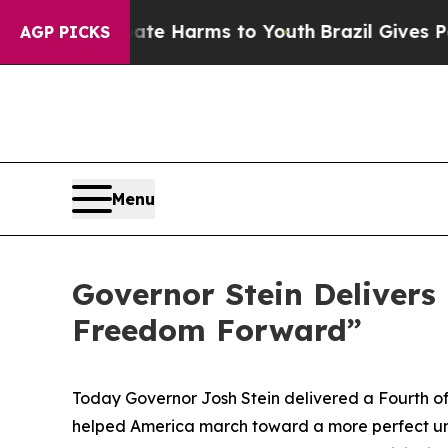
 Abate Harms to Youth
Brazil Gives Parents Socia
AGP PICKS
Menu
Governor Stein Delivers 
Freedom Forward”
Today Governor Josh Stein delivered a Fourth of
helped America march toward a more perfect union