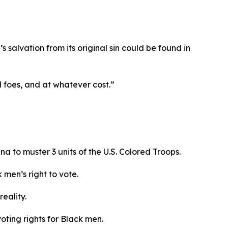
s salvation from its original sin could be found in
ll foes, and at whatever cost.”
na to muster 3 units of the U.S. Colored Troops.
 men’s right to vote.
reality.
oting rights for Black men.