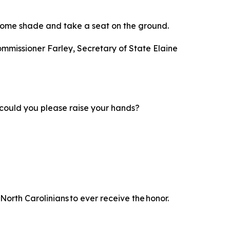
nd some shade and take a seat on the ground.
ommissioner Farley, Secretary of State Elaine
d; could you please raise your hands?
North Carolinians to ever receive the honor.