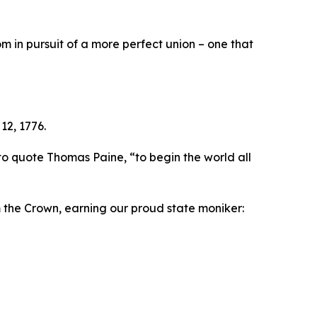
 in pursuit of a more perfect union – one that
12, 1776.
to quote Thomas Paine, “to begin the world all
m the Crown, earning our proud state moniker: