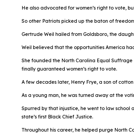
He also advocated for women’s right to vote, but,
So other Patriots picked up the baton of freedo
Gertrude Weil hailed from Goldsboro, the daughte
Weil believed that the opportunities America ha
She founded the North Carolina Equal Suffrage 
finally guaranteed women’s right to vote.
A few decades later, Henry Frye, a son of cotto
As a young man, he was turned away at the votin
Spurred by that injustice, he went to law school
state’s first Black Chief Justice.
Throughout his career, he helped purge North C