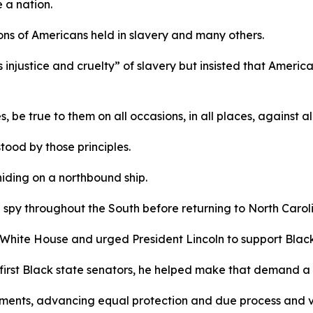
e a nation.
llions of Americans held in slavery and many others.
injustice and cruelty” of slavery but insisted that America’
, be true to them on all occasions, in all places, against a
ood by those principles.
hiding on a northbound ship.
 spy throughout the South before returning to North Caroli
 White House and urged President Lincoln to support Black
 first Black state senators, he helped make that demand a 
ments, advancing equal protection and due process and v