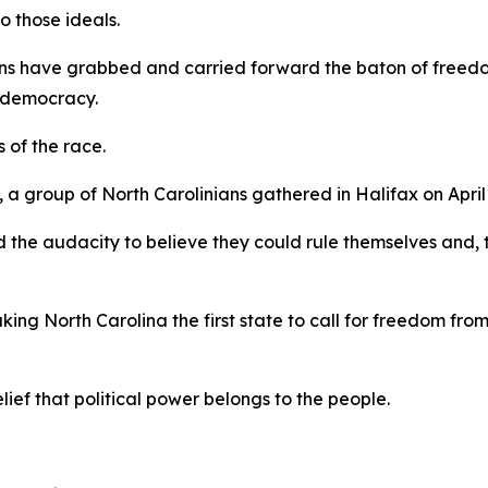
to those ideals.
ns have grabbed and carried forward the baton of freedom
y, democracy.
s of the race.
 group of North Carolinians gathered in Halifax on April 
 the audacity to believe they could rule themselves and, 
king North Carolina the first state to call for freedom fro
elief that political power belongs to the people.