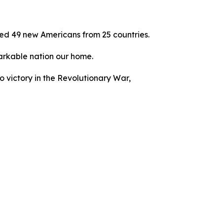
ed 49 new Americans from 25 countries.
emarkable nation our home.
to victory in the Revolutionary War,