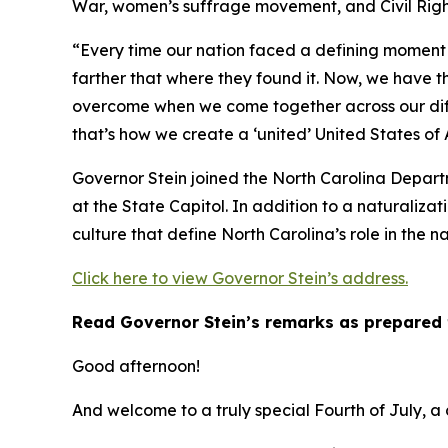
War, women’s suffrage movement, and Civil Righ
“Every time our nation faced a defining moment 
farther that where they found it. Now, we have t
overcome when we come together across our diff
that’s how we create a ‘united’ United States of
Governor Stein joined the North Carolina Depart
at the State Capitol. In addition to a naturalizat
culture that define North Carolina’s role in the na
Click here to view Governor Stein’s address.
Read Governor Stein’s remarks as prepared 
Good afternoon!
And welcome to a truly special Fourth of July, a