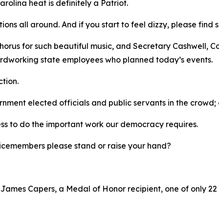
rolina heat is definitely a Patriot.
tions all around. And if you start to feel dizzy, please fi
horus for such beautiful music, and Secretary Cashwell, C
 hardworking state employees who planned today’s events.
ction.
ernment elected officials and public servants in the crow
ess to do the important work our democracy requires.
ervicemembers please stand or raise your hand?
r James Capers, a Medal of Honor recipient, one of only 22 