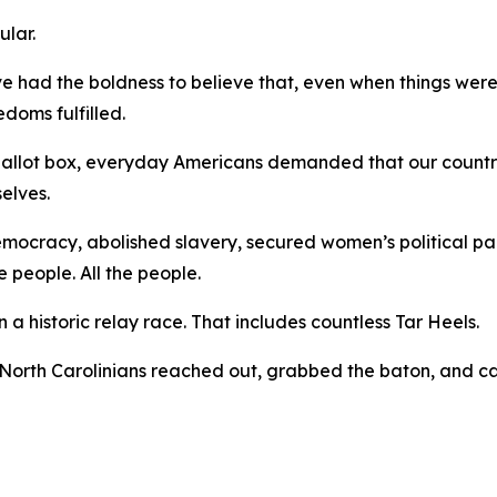
gular.
ve had the boldness to believe that, even when things were
edoms fulfilled.
 ballot box, everyday Americans demanded that our countr
selves.
democracy, abolished slavery, secured women’s political pa
e people.
All
the people.
a historic relay race. That includes countless Tar Heels.
North Carolinians reached out, grabbed the baton, and ca