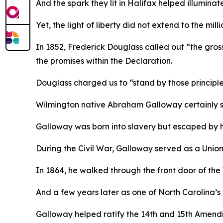
And the spark they lit in Halifax helped illuminat
Yet, the light of liberty did not extend to the mi
In 1852, Frederick Douglass called out “the gross 
the promises within the Declaration.
Douglass charged us to “stand by those principles
Wilmington native Abraham Galloway certainly st
Galloway was born into slavery but escaped by 
During the Civil War, Galloway served as a Union
In 1864, he walked through the front door of the
And a few years later as one of North Carolina’s
Galloway helped ratify the 14th and 15th Amend