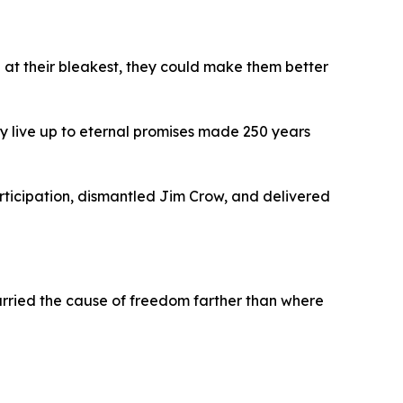
 at their bleakest, they could make them better
y live up to eternal promises made 250 years
rticipation, dismantled Jim Crow, and delivered
rried the cause of freedom farther than where