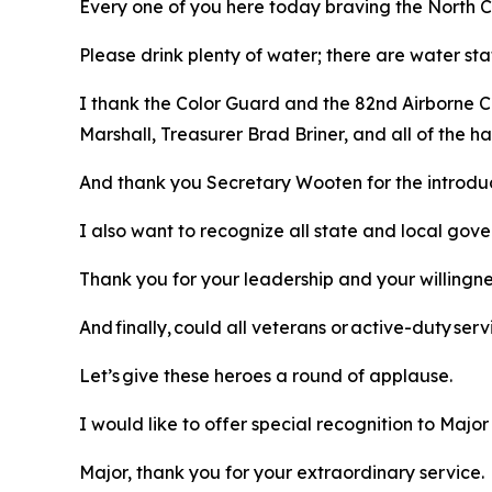
Every one of you here today braving the North Ca
Please drink plenty of water; there are water sta
I thank the Color Guard and the 82nd Airborne C
Marshall, Treasurer Brad Briner, and all of the
And thank you Secretary Wooten for the introdu
I also want to recognize all state and local gov
Thank you for your leadership and your willingn
And finally, could all veterans or active-duty s
Let’s give these heroes a round of applause.
I would like to offer special recognition to Majo
Major, thank you for your extraordinary service.