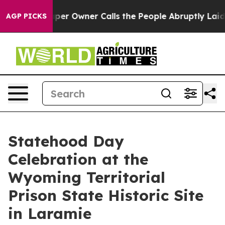
. Newspaper Owner Calls the People Abruptly Laid of
AGP PICKS
Statehood Day
Celebration at the
Wyoming Territorial
Prison State Historic Site
in Laramie