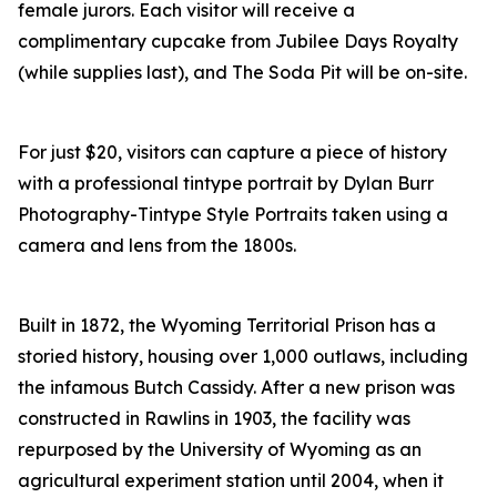
female jurors. Each visitor will receive a
complimentary cupcake from Jubilee Days Royalty
(while supplies last), and The Soda Pit will be on-site.
For just $20, visitors can capture a piece of history
with a professional tintype portrait by Dylan Burr
Photography-Tintype Style Portraits taken using a
camera and lens from the 1800s.
Built in 1872, the Wyoming Territorial Prison has a
storied history, housing over 1,000 outlaws, including
the infamous Butch Cassidy. After a new prison was
constructed in Rawlins in 1903, the facility was
repurposed by the University of Wyoming as an
agricultural experiment station until 2004, when it