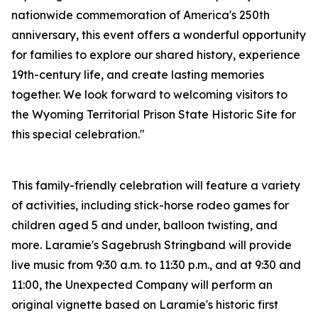
nationwide commemoration of America's 250th
anniversary, this event offers a wonderful opportunity
for families to explore our shared history, experience
19th-century life, and create lasting memories
together. We look forward to welcoming visitors to
the Wyoming Territorial Prison State Historic Site for
this special celebration."
This family-friendly celebration will feature a variety
of activities, including stick-horse rodeo games for
children aged 5 and under, balloon twisting, and
more. Laramie's Sagebrush Stringband will provide
live music from 9:30 a.m. to 11:30 p.m., and at 9:30 and
11:00, the Unexpected Company will perform an
original vignette based on Laramie's historic first