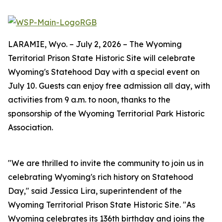
LARAMIE, Wyo. – July 2, 2026 – The Wyoming
Territorial Prison State Historic Site will celebrate
Wyoming's Statehood Day with a special event on
July 10. Guests can enjoy free admission all day, with
activities from 9 a.m. to noon, thanks to the
sponsorship of the Wyoming Territorial Park Historic
Association.
"We are thrilled to invite the community to join us in
celebrating Wyoming's rich history on Statehood
Day," said Jessica Lira, superintendent of the
Wyoming Territorial Prison State Historic Site. "As
Wyoming celebrates its 136th birthday and joins the