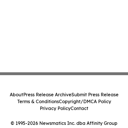
About
Press Release Archive
Submit Press Release
Terms & Conditions
Copyright/DMCA Policy
Privacy Policy
Contact
© 1995-2026 Newsmatics Inc. dba Affinity Group