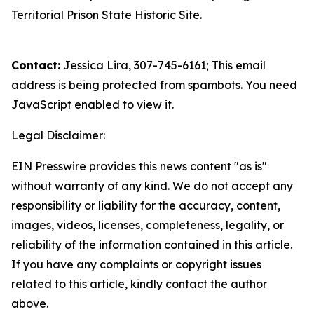
Territorial Prison State Historic Site.
Contact:
Jessica Lira, 307-745-6161;
This email
address is being protected from spambots. You need
JavaScript enabled to view it.
Legal Disclaimer:
EIN Presswire provides this news content "as is"
without warranty of any kind. We do not accept any
responsibility or liability for the accuracy, content,
images, videos, licenses, completeness, legality, or
reliability of the information contained in this article.
If you have any complaints or copyright issues
related to this article, kindly contact the author
above.