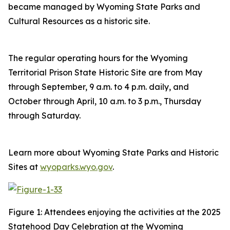
became managed by Wyoming State Parks and
Cultural Resources as a historic site.
The regular operating hours for the Wyoming
Territorial Prison State Historic Site are from May
through September, 9 a.m. to 4 p.m. daily, and
October through April, 10 a.m. to 3 p.m., Thursday
through Saturday.
Learn more about Wyoming State Parks and Historic
Sites at
wyoparks.wyo.gov
.
Figure 1: Attendees enjoying the activities at the 2025
Statehood Day Celebration at the Wyoming