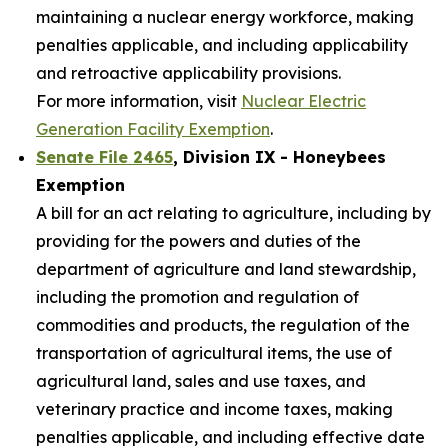
maintaining a nuclear energy workforce, making
penalties applicable, and including applicability
and retroactive applicability provisions.
For more information, visit
Nuclear Electric
Generation Facility Exemption
.
Senate File 2465
, Division IX - Honeybees
Exemption
A bill for an act relating to agriculture, including by
providing for the powers and duties of the
department of agriculture and land stewardship,
including the promotion and regulation of
commodities and products, the regulation of the
transportation of agricultural items, the use of
agricultural land, sales and use taxes, and
veterinary practice and income taxes, making
penalties applicable, and including effective date