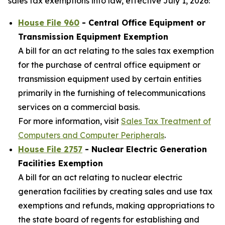
sales tax exemptions into law, effective July 1, 2026:
House File 960
- Central Office Equipment or
Transmission Equipment Exemption
A bill for an act relating to the sales tax exemption
for the purchase of central office equipment or
transmission equipment used by certain entities
primarily in the furnishing of telecommunications
services on a commercial basis.
For more information, visit
Sales Tax Treatment of
Computers and Computer Peripherals
.
House File 2757
- Nuclear Electric Generation
Facilities Exemption
A bill for an act relating to nuclear electric
generation facilities by creating sales and use tax
exemptions and refunds, making appropriations to
the state board of regents for establishing and