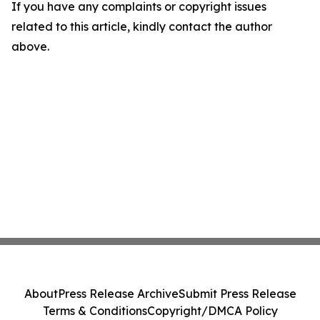
If you have any complaints or copyright issues
related to this article, kindly contact the author
above.
About
Press Release Archive
Submit Press Release
Terms & Conditions
Copyright/DMCA Policy