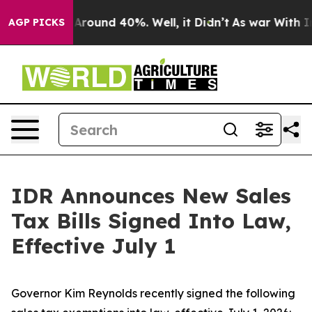
a Floor Around 40%. Well, it Didn’t
As war With Iran
AGP PICKS
IDR Announces New Sales
Tax Bills Signed Into Law,
Effective July 1
Governor Kim Reynolds recently signed the following