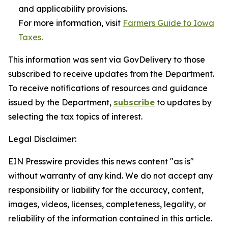
and applicability provisions.
For more information, visit
Farmers Guide to Iowa
Taxes
.
This information was sent via GovDelivery to those
subscribed to receive updates from the Department.
To receive notifications of resources and guidance
issued by the Department,
subscribe
to updates by
selecting the tax topics of interest.
Legal Disclaimer:
EIN Presswire provides this news content "as is"
without warranty of any kind. We do not accept any
responsibility or liability for the accuracy, content,
images, videos, licenses, completeness, legality, or
reliability of the information contained in this article.