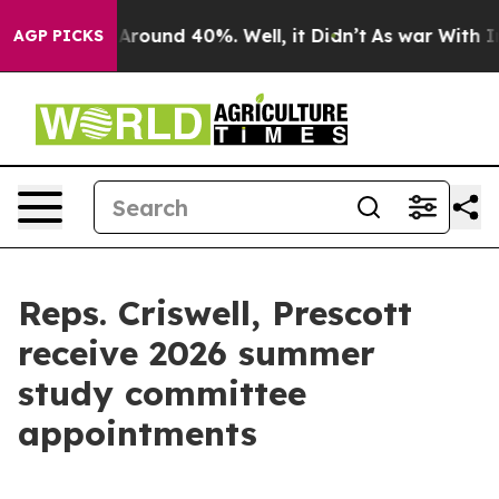
a Floor Around 40%. Well, it Didn’t
As war With Iran
AGP PICKS
Reps. Criswell, Prescott
receive 2026 summer
study committee
appointments