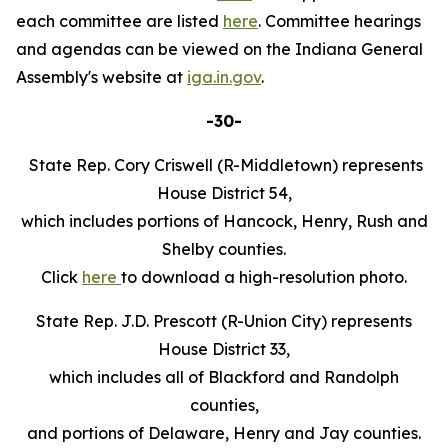
each committee are listed
here
. Committee hearings
and agendas can be viewed on the Indiana General
Assembly's website at
iga.in.gov
.
-30-
State Rep. Cory Criswell (R-Middletown) represents
House District 54,
which includes portions of Hancock, Henry, Rush and
Shelby counties.
Click
here
to download a high-resolution photo.
State Rep. J.D. Prescott (R-Union City) represents
House District 33,
which includes all of Blackford and Randolph
counties,
and portions of Delaware, Henry and Jay counties.