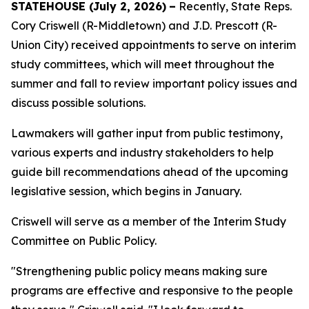
STATEHOUSE (
July 2, 2026)
–
Recently, State Reps.
Cory Criswell (R-Middletown) and J.D. Prescott (R-
Union City) received appointments to serve on interim
study committees, which will meet throughout the
summer and fall to review important policy issues and
discuss possible solutions.
Lawmakers will gather input from public testimony,
various experts and industry stakeholders to help
guide bill recommendations ahead of the upcoming
legislative session, which begins in January.
Criswell will serve as a member of the Interim Study
Committee on Public Policy.
"Strengthening public policy means making sure
programs are effective and responsive to the people