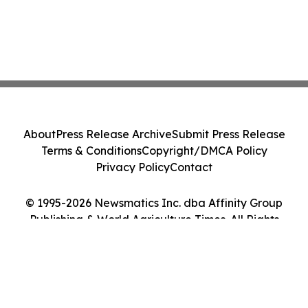
About
Press Release Archive
Submit Press Release
Terms & Conditions
Copyright/DMCA Policy
Privacy Policy
Contact
© 1995-2026 Newsmatics Inc. dba Affinity Group
Publishing & World Agriculture Times. All Rights
Reserved.
Cookie Settings / Your Privacy Choices