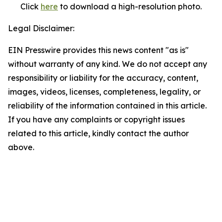
Click
here
to download a high-resolution photo.
Legal Disclaimer:
EIN Presswire provides this news content "as is"
without warranty of any kind. We do not accept any
responsibility or liability for the accuracy, content,
images, videos, licenses, completeness, legality, or
reliability of the information contained in this article.
If you have any complaints or copyright issues
related to this article, kindly contact the author
above.