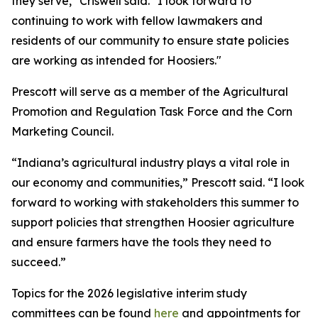
they serve," Criswell said. "I look forward to
continuing to work with fellow lawmakers and
residents of our community to ensure state policies
are working as intended for Hoosiers."
Prescott will serve as a member of the Agricultural
Promotion and Regulation Task Force and the Corn
Marketing Council.
“Indiana’s agricultural industry plays a vital role in
our economy and communities,” Prescott said. “I look
forward to working with stakeholders this summer to
support policies that strengthen Hoosier agriculture
and ensure farmers have the tools they need to
succeed.”
Topics for the 2026 legislative interim study
committees can be found
here
and appointments for