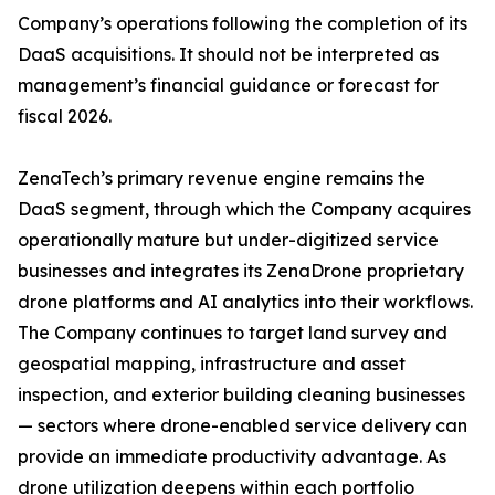
Company’s operations following the completion of its
DaaS acquisitions. It should not be interpreted as
management’s financial guidance or forecast for
fiscal 2026.
ZenaTech’s primary revenue engine remains the
DaaS segment, through which the Company acquires
operationally mature but under-digitized service
businesses and integrates its ZenaDrone proprietary
drone platforms and AI analytics into their workflows.
The Company continues to target land survey and
geospatial mapping, infrastructure and asset
inspection, and exterior building cleaning businesses
— sectors where drone-enabled service delivery can
provide an immediate productivity advantage. As
drone utilization deepens within each portfolio