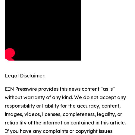
Legal Disclaimer:
EIN Presswire provides this news content "as is"
without warranty of any kind. We do not accept any
responsibility or liability for the accuracy, content,
images, videos, licenses, completeness, legality, or
reliability of the information contained in this article.
If you have any complaints or copyright issues