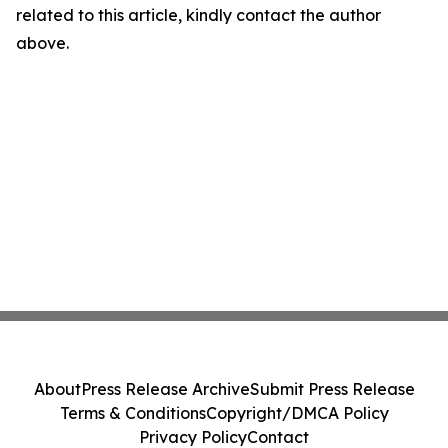
related to this article, kindly contact the author
above.
About
Press Release Archive
Submit Press Release
Terms & Conditions
Copyright/DMCA Policy
Privacy Policy
Contact