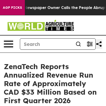
a. Newspaper Owner Calls the People Abruptly Laid o
AGP PICKS
ZenaTech Reports
Annualized Revenue Run
Rate of Approximately
CAD $33 Million Based on
First Quarter 2026