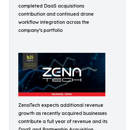
completed DaaS acquisitions
contribution and continued drone
workflow integration across the
company’s portfolio
ZenaTech expects additional revenue
growth as recently acquired businesses
contribute a full year of revenue and its
DaaS and Partnership Acquisition