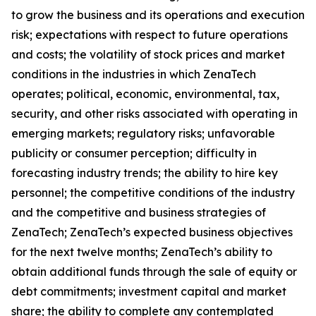
to grow the business and its operations and execution
risk; expectations with respect to future operations
and costs; the volatility of stock prices and market
conditions in the industries in which ZenaTech
operates; political, economic, environmental, tax,
security, and other risks associated with operating in
emerging markets; regulatory risks; unfavorable
publicity or consumer perception; difficulty in
forecasting industry trends; the ability to hire key
personnel; the competitive conditions of the industry
and the competitive and business strategies of
ZenaTech; ZenaTech’s expected business objectives
for the next twelve months; ZenaTech’s ability to
obtain additional funds through the sale of equity or
debt commitments; investment capital and market
share; the ability to complete any contemplated