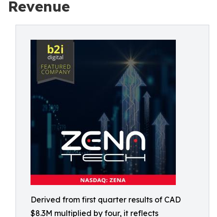
Revenue
Derived from first quarter results of CAD
$8.3M multiplied by four, it reflects