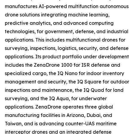
manufactures AI-powered multifunction autonomous
drone solutions integrating machine learning,
predictive analytics, and advanced computing
technologies, for government, defense, and industrial
applications. This includes multifunctional drones for
surveying, inspections, logistics, security, and defense
applications. Its product portfolio under development
includes the ZenaDrone 1000 for ISR defense and
specialized cargo, the IQ Nano for indoor inventory
management and security, the IQ Square for outdoor
inspections and maintenance, the IQ Quad for land
surveying, and the IQ Aqua, for underwater
applications. ZenaDrone operates three global
manufacturing facilities in Arizona, Dubai, and
Taiwan, and is advancing counter-UAS maritime
interceptor drones and an integrated defense