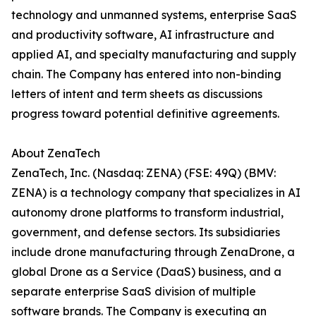
technology and unmanned systems, enterprise SaaS
and productivity software, AI infrastructure and
applied AI, and specialty manufacturing and supply
chain. The Company has entered into non-binding
letters of intent and term sheets as discussions
progress toward potential definitive agreements.
About ZenaTech
ZenaTech, Inc. (Nasdaq: ZENA) (FSE: 49Q) (BMV:
ZENA) is a technology company that specializes in AI
autonomy drone platforms to transform industrial,
government, and defense sectors. Its subsidiaries
include drone manufacturing through ZenaDrone, a
global Drone as a Service (DaaS) business, and a
separate enterprise SaaS division of multiple
software brands. The Company is executing an