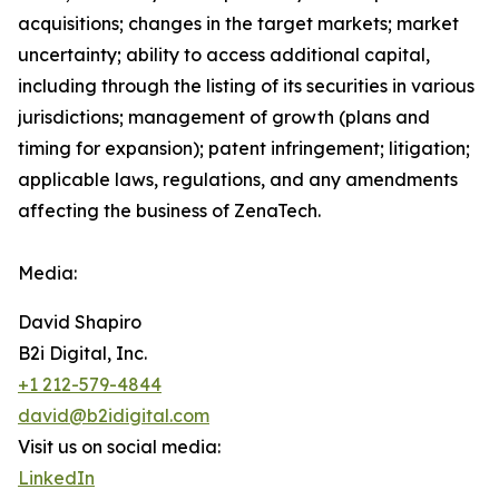
acquisitions; changes in the target markets; market
uncertainty; ability to access additional capital,
including through the listing of its securities in various
jurisdictions; management of growth (plans and
timing for expansion); patent infringement; litigation;
applicable laws, regulations, and any amendments
affecting the business of ZenaTech.
Media:
David Shapiro
B2i Digital, Inc.
+1 212-579-4844
david@b2idigital.com
Visit us on social media:
LinkedIn