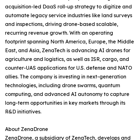
acquisition-led DaaS roll-up strategy to digitize and
automate legacy service industries like land surveys
and inspections, driving drone-based scalable,
recurring revenue growth. With an operating
footprint spanning North America, Europe, the Middle
East, and Asia, ZenaTech is advancing AI drones for
agriculture and logistics, as well as ISR, cargo, and
counter-UAS applications for U.S. defense and NATO
allies. The company is investing in next-generation
technologies, including drone swarms, quantum
computing, and advanced AI autonomy to capture
long-term opportunities in key markets through its
R&D initiatives.
About ZenaDrone
ZenaDrone, a subsidiary of ZenaTech, develops and