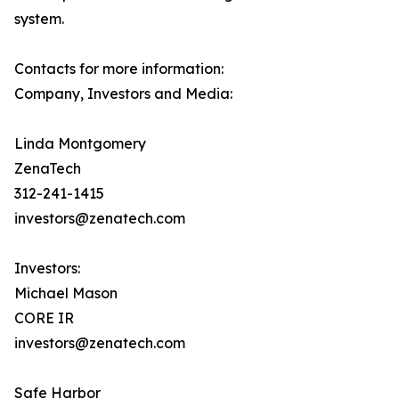
system.
Contacts for more information:
Company, Investors and Media:
Linda Montgomery
ZenaTech
312-241-1415
investors@zenatech.com
Investors:
Michael Mason
CORE IR
investors@zenatech.com
Safe Harbor