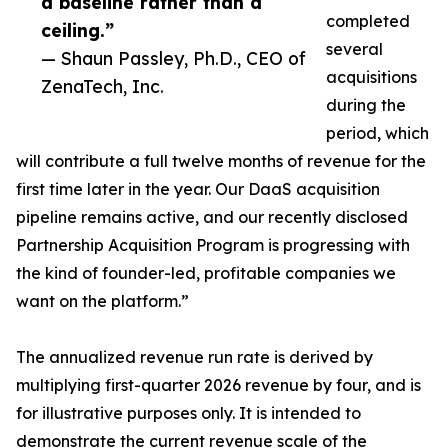
a baseline rather than a
completed
ceiling.”
several
— Shaun Passley, Ph.D., CEO of
acquisitions
ZenaTech, Inc.
during the
period, which
will contribute a full twelve months of revenue for the
first time later in the year. Our DaaS acquisition
pipeline remains active, and our recently disclosed
Partnership Acquisition Program is progressing with
the kind of founder-led, profitable companies we
want on the platform.”
The annualized revenue run rate is derived by
multiplying first-quarter 2026 revenue by four, and is
for illustrative purposes only. It is intended to
demonstrate the current revenue scale of the