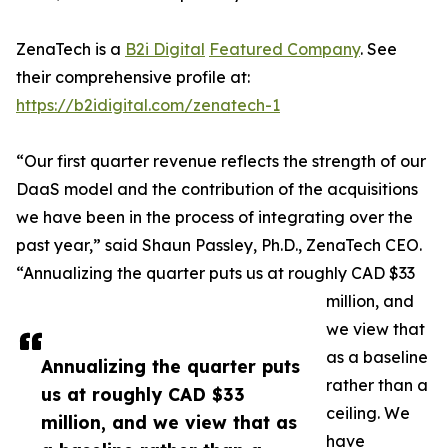
ZenaTech is a
B2i Digital
Featured Company
. See
their comprehensive profile at:
https://b2idigital.com/zenatech-1
“Our first quarter revenue reflects the strength of our
DaaS model and the contribution of the acquisitions
we have been in the process of integrating over the
past year,” said Shaun Passley, Ph.D., ZenaTech CEO.
“Annualizing the quarter puts us at roughly CAD $33
million, and
we view that
as a baseline
Annualizing the quarter puts
rather than a
us at roughly CAD $33
ceiling. We
million, and we view that as
have