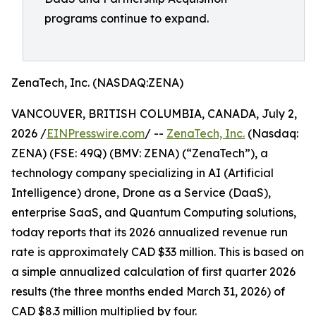
programs continue to expand.
ZenaTech, Inc. (NASDAQ:ZENA)
VANCOUVER, BRITISH COLUMBIA, CANADA, July 2,
2026 /
EINPresswire.com
/ --
ZenaTech, Inc.
(Nasdaq:
ZENA) (FSE: 49Q) (BMV: ZENA) (“ZenaTech”), a
technology company specializing in AI (Artificial
Intelligence) drone, Drone as a Service (DaaS),
enterprise SaaS, and Quantum Computing solutions,
today reports that its 2026 annualized revenue run
rate is approximately CAD $33 million. This is based on
a simple annualized calculation of first quarter 2026
results (the three months ended March 31, 2026) of
CAD $8.3 million multiplied by four.