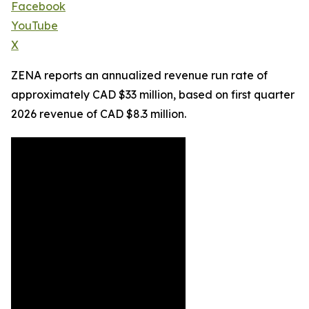
Facebook
YouTube
X
ZENA reports an annualized revenue run rate of
approximately CAD $33 million, based on first quarter
2026 revenue of CAD $8.3 million.