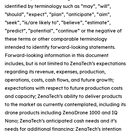
identified by terminology such as “may”, “will”,
“should”, “expect”, “plan”, “anticipate”, “aim”,
“seek”, “is/are likely to”, “believe”, “estimate”,
“predict”, “potential”, “continue” or the negative of
these terms or other comparable terminology
intended to identify forward-looking statements.
Forward-looking information in this document
includes, but is not limited to ZenaTech’s expectations
regarding its revenue, expenses, production,
operations, costs, cash flows, and future growth;
expectations with respect to future production costs
and capacity; ZenaTech’s ability to deliver products
to the market as currently contemplated, including its
drone products including ZenaDrone 1000 and IQ
Nano; ZenaTech’s anticipated cash needs and it’s
needs for additional financing; ZenaTech’s intention