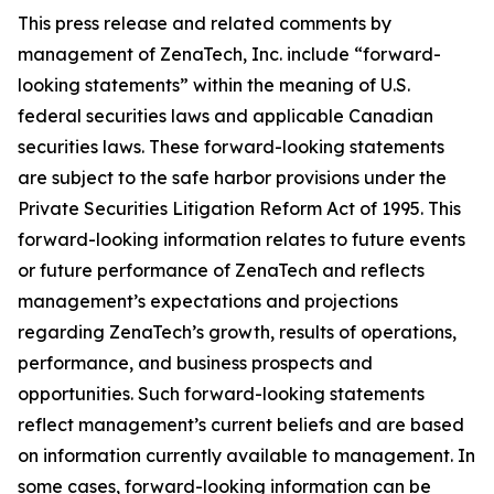
This press release and related comments by
management of ZenaTech, Inc. include “forward-
looking statements” within the meaning of U.S.
federal securities laws and applicable Canadian
securities laws. These forward-looking statements
are subject to the safe harbor provisions under the
Private Securities Litigation Reform Act of 1995. This
forward-looking information relates to future events
or future performance of ZenaTech and reflects
management’s expectations and projections
regarding ZenaTech’s growth, results of operations,
performance, and business prospects and
opportunities. Such forward-looking statements
reflect management’s current beliefs and are based
on information currently available to management. In
some cases, forward-looking information can be