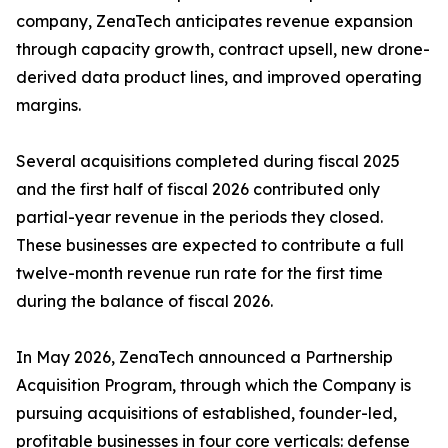
company, ZenaTech anticipates revenue expansion
through capacity growth, contract upsell, new drone-
derived data product lines, and improved operating
margins.
Several acquisitions completed during fiscal 2025
and the first half of fiscal 2026 contributed only
partial-year revenue in the periods they closed.
These businesses are expected to contribute a full
twelve-month revenue run rate for the first time
during the balance of fiscal 2026.
In May 2026, ZenaTech announced a Partnership
Acquisition Program, through which the Company is
pursuing acquisitions of established, founder-led,
profitable businesses in four core verticals: defense