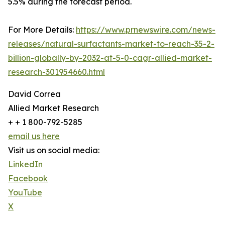
5.5% during the forecast period.
For More Details:
https://www.prnewswire.com/news-
releases/natural-surfactants-market-to-reach-35-2-
billion-globally-by-2032-at-5-0-cagr-allied-market-
research-301954660.html
David Correa
Allied Market Research
+ + 1 800-792-5285
email us here
Visit us on social media:
LinkedIn
Facebook
YouTube
X