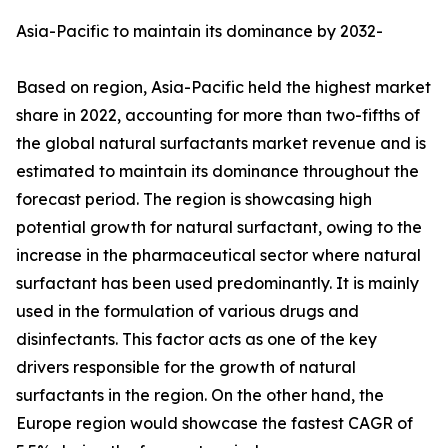
Asia-Pacific to maintain its dominance by 2032-
Based on region, Asia-Pacific held the highest market
share in 2022, accounting for more than two-fifths of
the global natural surfactants market revenue and is
estimated to maintain its dominance throughout the
forecast period. The region is showcasing high
potential growth for natural surfactant, owing to the
increase in the pharmaceutical sector where natural
surfactant has been used predominantly. It is mainly
used in the formulation of various drugs and
disinfectants. This factor acts as one of the key
drivers responsible for the growth of natural
surfactants in the region. On the other hand, the
Europe region would showcase the fastest CAGR of