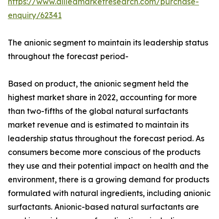
https://www.alliedmarketresearch.com/purchase-
enquiry/62341
The anionic segment to maintain its leadership status
throughout the forecast period-
Based on product, the anionic segment held the
highest market share in 2022, accounting for more
than two-fifths of the global natural surfactants
market revenue and is estimated to maintain its
leadership status throughout the forecast period. As
consumers become more conscious of the products
they use and their potential impact on health and the
environment, there is a growing demand for products
formulated with natural ingredients, including anionic
surfactants. Anionic-based natural surfactants are