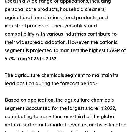
used in a wide range of applications, including
personal care products, household cleaners,
agricultural formulations, food products, and
industrial processes. Their versatility and
compatibility with various industries contribute to
their widespread adoption. However, the cationic
segment is projected to manifest the highest CAGR of
5.7% from 2023 to 2032.
The agriculture chemicals segment to maintain its
lead position during the forecast period-
Based on application, the agriculture chemicals
segment accounted for the largest share in 2022,
contributing to more than one-third of the global
natural surfactants market revenue, and is estimated