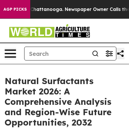
os in Chattanooga. Newspaper Owner Calls the People
AGP PICKS
Natural Surfactants
Market 2026: A
Comprehensive Analysis
and Region-Wise Future
Opportunities, 2032