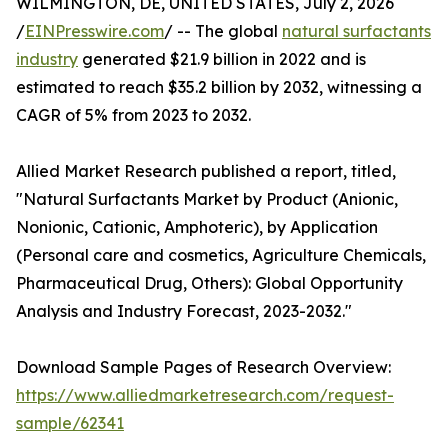
WILMINGTON, DE, UNITED STATES, July 2, 2026
/
EINPresswire.com
/ -- The global
natural surfactants
industry
generated $21.9 billion in 2022 and is
estimated to reach $35.2 billion by 2032, witnessing a
CAGR of 5% from 2023 to 2032.
Allied Market Research published a report, titled,
"Natural Surfactants Market by Product (Anionic,
Nonionic, Cationic, Amphoteric), by Application
(Personal care and cosmetics, Agriculture Chemicals,
Pharmaceutical Drug, Others): Global Opportunity
Analysis and Industry Forecast, 2023-2032."
Download Sample Pages of Research Overview:
https://www.alliedmarketresearch.com/request-
sample/62341