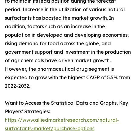
to maintain its lead position during the forecast
period. Increase in the utilization of various natural
surfactants has boosted the market growth. In
addition, factors such as an increase in the
population in developed and developing economies,
rising demand for food across the globe, and
government support and investment in the production
of agrichemicals have driven market growth.
However, the pharmaceutical drug segment is
expected to grow with the highest CAGR of 5.5% from
2022-2032.
Want to Access the Statistical Data and Graphs, Key
Players' Strategies:
https://www.alliedmarketresearch.com/natural-
surfactants-market/purchase-options