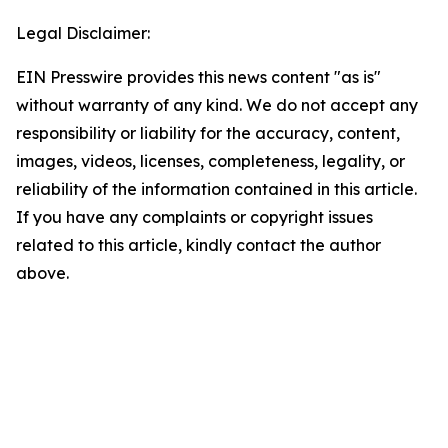
Legal Disclaimer:
EIN Presswire provides this news content "as is"
without warranty of any kind. We do not accept any
responsibility or liability for the accuracy, content,
images, videos, licenses, completeness, legality, or
reliability of the information contained in this article.
If you have any complaints or copyright issues
related to this article, kindly contact the author
above.