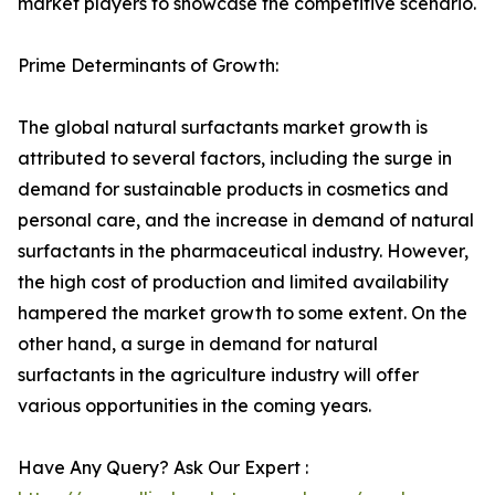
market players to showcase the competitive scenario.
Prime Determinants of Growth:
The global natural surfactants market growth is
attributed to several factors, including the surge in
demand for sustainable products in cosmetics and
personal care, and the increase in demand of natural
surfactants in the pharmaceutical industry. However,
the high cost of production and limited availability
hampered the market growth to some extent. On the
other hand, a surge in demand for natural
surfactants in the agriculture industry will offer
various opportunities in the coming years.
Have Any Query? Ask Our Expert :