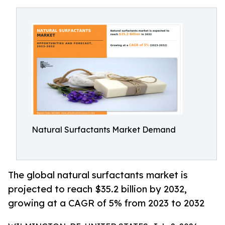
Natural Surfactants Market Demand
The global natural surfactants market is
projected to reach $35.2 billion by 2032,
growing at a CAGR of 5% from 2023 to 2032