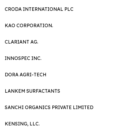
CRODA INTERNATIONAL PLC
KAO CORPORATION.
CLARIANT AG.
INNOSPEC INC.
DORA AGRI-TECH
LANKEM SURFACTANTS
SANCHI ORGANICS PRIVATE LIMITED
KENSING, LLC.