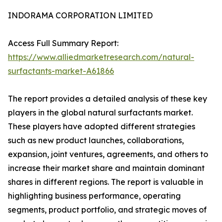
INDORAMA CORPORATION LIMITED
Access Full Summary Report:
https://www.alliedmarketresearch.com/natural-
surfactants-market-A61866
The report provides a detailed analysis of these key
players in the global natural surfactants market.
These players have adopted different strategies
such as new product launches, collaborations,
expansion, joint ventures, agreements, and others to
increase their market share and maintain dominant
shares in different regions. The report is valuable in
highlighting business performance, operating
segments, product portfolio, and strategic moves of