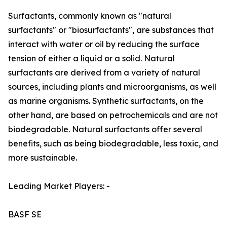
Surfactants, commonly known as "natural
surfactants" or "biosurfactants", are substances that
interact with water or oil by reducing the surface
tension of either a liquid or a solid. Natural
surfactants are derived from a variety of natural
sources, including plants and microorganisms, as well
as marine organisms. Synthetic surfactants, on the
other hand, are based on petrochemicals and are not
biodegradable. Natural surfactants offer several
benefits, such as being biodegradable, less toxic, and
more sustainable.
Leading Market Players: -
BASF SE