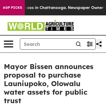
Collapse
Chaos in Chattanooga. Newspaper Owner Calls
AGP PICKS
Mayor Bissen announces
proposal to purchase
Launiupoko, Olowalu
water assets for public
trust