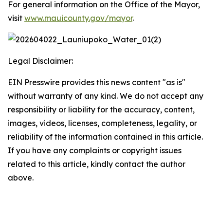
For general information on the Office of the Mayor,
visit
www.mauicounty.gov/mayor
.
Legal Disclaimer:
EIN Presswire provides this news content "as is"
without warranty of any kind. We do not accept any
responsibility or liability for the accuracy, content,
images, videos, licenses, completeness, legality, or
reliability of the information contained in this article.
If you have any complaints or copyright issues
related to this article, kindly contact the author
above.