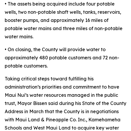
• The assets being acquired include four potable
wells, two non-potable shaft wells, tanks, reservoirs,
booster pumps, and approximately 16 miles of
potable water mains and three miles of non-potable
water mains.
• On closing, the County will provide water to
approximately 480 potable customers and 72 non-
potable customers.
Taking critical steps toward fulfilling his
administration’s priorities and commitment to have
Maui Nui’s water resources managed in the public
trust, Mayor Bissen said during his State of the County
Address in March that the County is in negotiations
with Maui Land & Pineapple Co. Inc., Kamehameha
Schools and West Maui Land to acquire key water