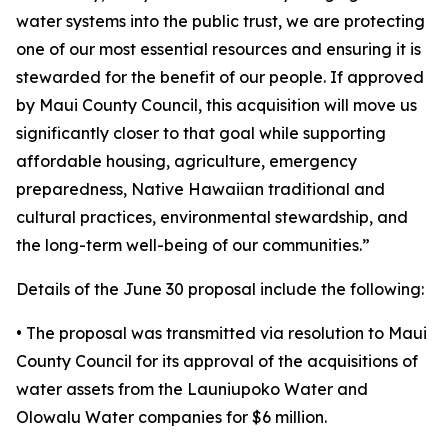
water systems into the public trust, we are protecting
one of our most essential resources and ensuring it is
stewarded for the benefit of our people. If approved
by Maui County Council, this acquisition will move us
significantly closer to that goal while supporting
affordable housing, agriculture, emergency
preparedness, Native Hawaiian traditional and
cultural practices, environmental stewardship, and
the long-term well-being of our communities.”
Details of the June 30 proposal include the following:
• The proposal was transmitted via resolution to Maui
County Council for its approval of the acquisitions of
water assets from the Launiupoko Water and
Olowalu Water companies for $6 million.