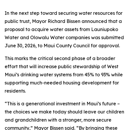
In the next step toward securing water resources for
public trust, Mayor Richard Bissen announced that a
proposal to acquire water assets from Launiupoko
Water and Olowalu Water companies was submitted
June 30, 2026, to Maui County Council for approval.
This marks the critical second phase of a broader
effort that will increase public stewardship of West
Maui’s drinking water systems from 45% to 93% while
supporting much-needed housing development for
residents.
“This is a generational investment in Maui’s future –
the choices we make today should leave our children
and grandchildren with a stronger, more secure
community,” Mayor Bissen said. “By bringing these