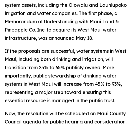
system assets, including the Olowalu and Launiupoko
irrigation and water companies. The first phase, a
Memorandum of Understanding with Maui Land &
Pineapple Co. Inc. to acquire its West Maui water
infrastructure, was announced May 18.
If the proposals are successful, water systems in West
Maui, including both drinking and irrigation, will
transition from 25% to 65% publicly owned. More
importantly, public stewardship of drinking water
systems in West Maui will increase from 45% to 93%,
representing a major step toward ensuring this
essential resource is managed in the public trust.
Now, the resolution will be scheduled on Maui County
Council agenda for public hearing and consideration.