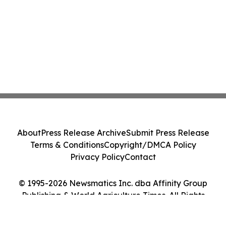
About
Press Release Archive
Submit Press Release
Terms & Conditions
Copyright/DMCA Policy
Privacy Policy
Contact
© 1995-2026 Newsmatics Inc. dba Affinity Group
Publishing & World Agriculture Times. All Rights
Reserved.