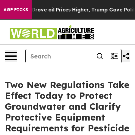
ith Iran Drove oil Prices Higher, Trump Gave Politica
AGP PICKS
Two New Regulations Take
Effect Today to Protect
Groundwater and Clarify
Protective Equipment
Requirements for Pesticide