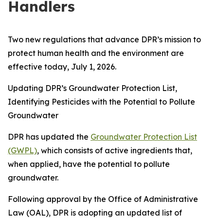
Handlers
Two new regulations that advance DPR’s mission to
protect human health and the environment are
effective today, July 1, 2026.
Updating DPR’s Groundwater Protection List,
Identifying Pesticides with the Potential to Pollute
Groundwater
DPR has updated the
Groundwater Protection List
(GWPL)
, which consists of active ingredients that,
when applied, have the potential to pollute
groundwater.
Following approval by the Office of Administrative
Law (OAL), DPR is adopting an updated list of