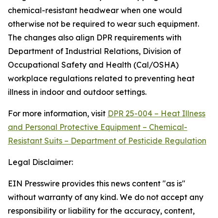
chemical-resistant headwear when one would
otherwise not be required to wear such equipment.
The changes also align DPR requirements with
Department of Industrial Relations, Division of
Occupational Safety and Health (Cal/OSHA)
workplace regulations related to preventing heat
illness in indoor and outdoor settings.
For more information, visit
DPR 25-004 – Heat Illness
and Personal Protective Equipment – Chemical-
Resistant Suits – Department of Pesticide Regulation
Legal Disclaimer:
EIN Presswire provides this news content "as is"
without warranty of any kind. We do not accept any
responsibility or liability for the accuracy, content,