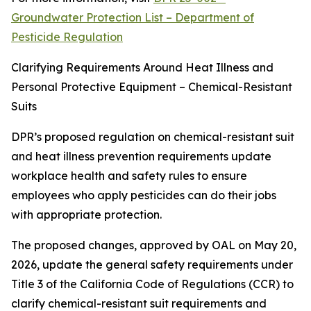
Groundwater Protection List – Department of
Pesticide Regulation
Clarifying Requirements Around Heat Illness and
Personal Protective Equipment – Chemical-Resistant
Suits
DPR’s proposed regulation on chemical-resistant suit
and heat illness prevention requirements update
workplace health and safety rules to ensure
employees who apply pesticides can do their jobs
with appropriate protection.
The proposed changes, approved by OAL on May 20,
2026, update the general safety requirements under
Title 3 of the California Code of Regulations (CCR) to
clarify chemical-resistant suit requirements and