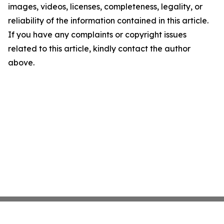
images, videos, licenses, completeness, legality, or
reliability of the information contained in this article.
If you have any complaints or copyright issues
related to this article, kindly contact the author
above.