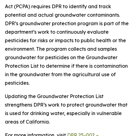
Act (PCPA) requires DPR to identify and track
potential and actual groundwater contaminants.
DPR’s groundwater protection program is part of the
department’s work to continuously evaluate
pesticides for risks or impacts to public health or the
environment. The program collects and samples
groundwater for pesticides on the Groundwater
Protection List to determine if there is contamination
in the groundwater from the agricultural use of
pesticides.
Updating the Groundwater Protection List
strengthens DPR’s work to protect groundwater that
is used for drinking water, especially in vulnerable
areas of California.
For more information, visit
DPR 25-002 –