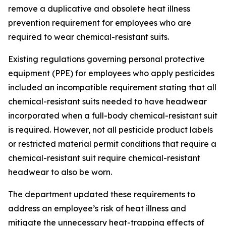
remove a duplicative and obsolete heat illness
prevention requirement for employees who are
required to wear chemical-resistant suits.
Existing regulations governing personal protective
equipment (PPE) for employees who apply pesticides
included an incompatible requirement stating that all
chemical-resistant suits needed to have headwear
incorporated when a full-body chemical-resistant suit
is required. However, not all pesticide product labels
or restricted material permit conditions that require a
chemical-resistant suit require chemical-resistant
headwear to also be worn.
The department updated these requirements to
address an employee’s risk of heat illness and
mitigate the unnecessary heat-trapping effects of