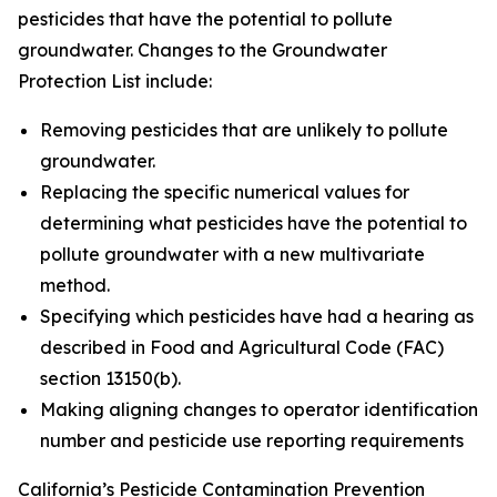
pesticides that have the potential to pollute
groundwater. Changes to the Groundwater
Protection List include:
Removing pesticides that are unlikely to pollute
groundwater.
Replacing the specific numerical values for
determining what pesticides have the potential to
pollute groundwater with a new multivariate
method.
Specifying which pesticides have had a hearing as
described in Food and Agricultural Code (FAC)
section 13150(b).
Making aligning changes to operator identification
number and pesticide use reporting requirements
California’s Pesticide Contamination Prevention