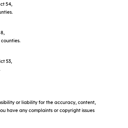
ct 54,
nties.
88,
counties.
ct 53,
.
ility or liability for the accuracy, content,
f you have any complaints or copyright issues