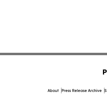
P
About
Press Release Archive
S
© 1995-2026 Newsmatics 