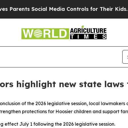
rents Social Media Controls for Their Kids. Shoul
rs highlight new state laws 
onclusion of the 2026 legislative session, local lawmakers 
strengthen protections for Hoosier children and support fa
effect July 1 following the 2026 legislative session.