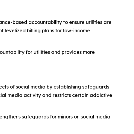
nce-based accountability to ensure utilities are
f levelized billing plans for low-income
ountability for utilities and provides more
ects of social media by establishing safeguards
cial media activity and restricts certain addictive
trengthens safeguards for minors on social media