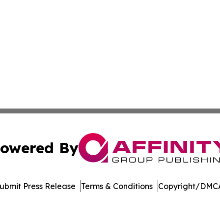
owered By
ubmit Press Release
Terms & Conditions
Copyright/DMCA
Inc. dba Affinity Group Publishing & World Agriculture Tim