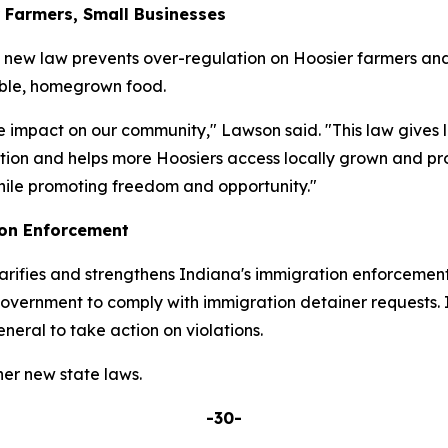
r Farmers, Small Businesses
s new law prevents over-regulation on Hoosier farmers and
able, homegrown food.
e impact on our community," Lawson said. "This law gives 
tion and helps more Hoosiers access locally grown and pro
hile promoting freedom and opportunity."
ion Enforcement
rifies and strengthens Indiana's immigration enforcement
 government to comply with immigration detainer requests. I
eral to take action on violations.
er new state laws.
-30-