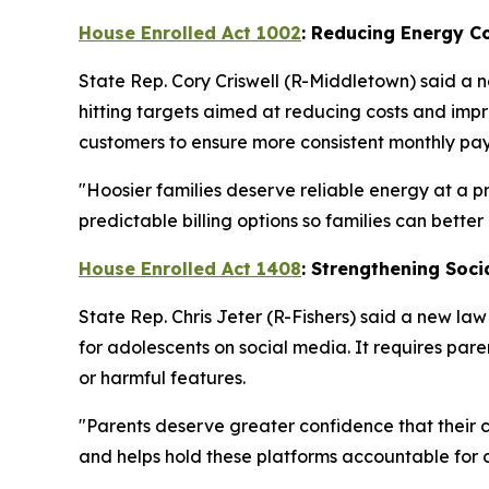
House Enrolled Act 1002
: Reducing Energy C
State Rep. Cory Criswell (R-Middletown) said a n
hitting targets aimed at reducing costs and impro
customers to ensure more consistent monthly pay
"Hoosier families deserve reliable energy at a pri
predictable billing options so families can bette
House Enrolled Act 1408
: Strengthening Soci
State Rep. Chris Jeter (R-Fishers) said a new la
for adolescents on social media. It requires paren
or harmful features.
"Parents deserve greater confidence that their c
and helps hold these platforms accountable for c