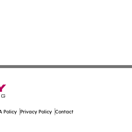
 Policy
Privacy Policy
Contact
es. All Rights Reserved.