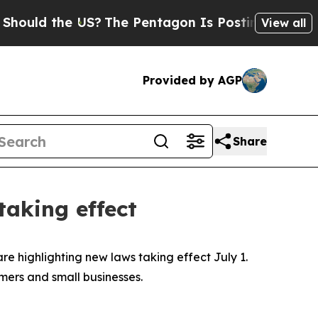
d the US?
The Pentagon Is Posting Cryptic Bibli
View all
Provided by AGP
Share
taking effect
are highlighting new laws taking effect July 1.
rmers and small businesses.