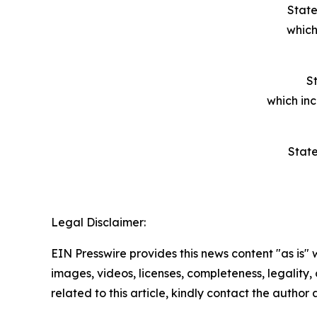
State
which
St
which in
State
Legal Disclaimer:
EIN Presswire provides this news content "as is" 
images, videos, licenses, completeness, legality, o
related to this article, kindly contact the author