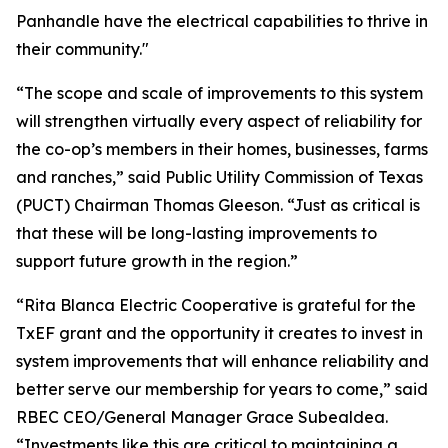
Panhandle have the electrical capabilities to thrive in
their community."
“The scope and scale of improvements to this system
will strengthen virtually every aspect of reliability for
the co-op’s members in their homes, businesses, farms
and ranches,” said Public Utility Commission of Texas
(PUCT) Chairman Thomas Gleeson. “Just as critical is
that these will be long-lasting improvements to
support future growth in the region.”
“Rita Blanca Electric Cooperative is grateful for the
TxEF grant and the opportunity it creates to invest in
system improvements that will enhance reliability and
better serve our membership for years to come,” said
RBEC CEO/General Manager Grace Subealdea.
“Investments like this are critical to maintaining a