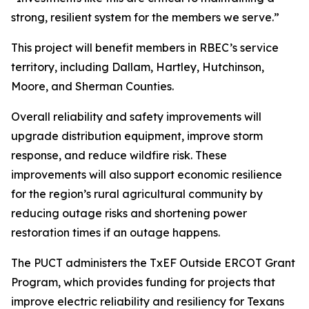
strong, resilient system for the members we serve.”
This project will benefit members in RBEC’s service
territory, including Dallam, Hartley, Hutchinson,
Moore, and Sherman Counties.
Overall reliability and safety improvements will
upgrade distribution equipment, improve storm
response, and reduce wildfire risk. These
improvements will also support economic resilience
for the region’s rural agricultural community by
reducing outage risks and shortening power
restoration times if an outage happens.
The PUCT administers the TxEF Outside ERCOT Grant
Program, which provides funding for projects that
improve electric reliability and resiliency for Texans