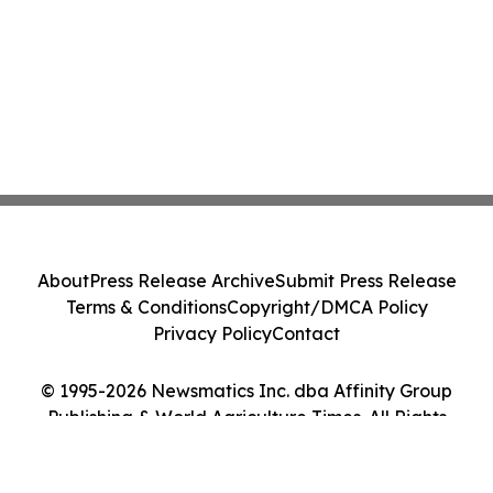
About
Press Release Archive
Submit Press Release
Terms & Conditions
Copyright/DMCA Policy
Privacy Policy
Contact
© 1995-2026 Newsmatics Inc. dba Affinity Group
Publishing & World Agriculture Times. All Rights
Reserved.
Cookie Settings / Your Privacy Choices