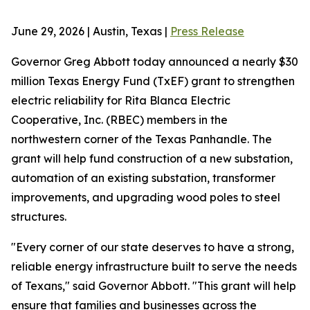
June 29, 2026 | Austin, Texas |
Press Release
Governor Greg Abbott today announced a nearly $30
million Texas Energy Fund (TxEF) grant to strengthen
electric reliability for Rita Blanca Electric
Cooperative, Inc. (RBEC) members in the
northwestern corner of the Texas Panhandle. The
grant will help fund construction of a new substation,
automation of an existing substation, transformer
improvements, and upgrading wood poles to steel
structures.
"Every corner of our state deserves to have a strong,
reliable energy infrastructure built to serve the needs
of Texans," said Governor Abbott. "This grant will help
ensure that families and businesses across the