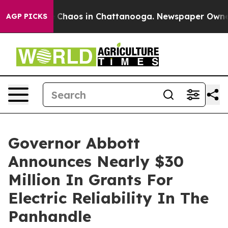
l Collapse
Chaos in Chattanooga. Newspaper Owner Ca
AGP PICKS
Governor Abbott
Announces Nearly $30
Million In Grants For
Electric Reliability In The
Panhandle