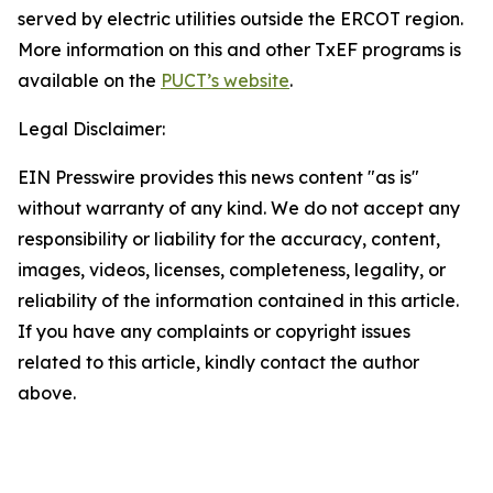
served by electric utilities outside the ERCOT region.
More information on this and other TxEF programs is
available on the
PUCT’s website
.
Legal Disclaimer:
EIN Presswire provides this news content "as is"
without warranty of any kind. We do not accept any
responsibility or liability for the accuracy, content,
images, videos, licenses, completeness, legality, or
reliability of the information contained in this article.
If you have any complaints or copyright issues
related to this article, kindly contact the author
above.