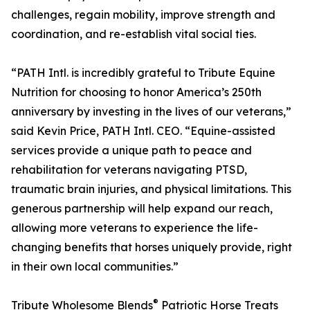
challenges, regain mobility, improve strength and
coordination, and re-establish vital social ties.
“PATH Intl. is incredibly grateful to Tribute Equine
Nutrition for choosing to honor America’s 250th
anniversary by investing in the lives of our veterans,”
said Kevin Price, PATH Intl. CEO. “Equine-assisted
services provide a unique path to peace and
rehabilitation for veterans navigating PTSD,
traumatic brain injuries, and physical limitations. This
generous partnership will help expand our reach,
allowing more veterans to experience the life-
changing benefits that horses uniquely provide, right
in their own local communities.”
®
Tribute Wholesome Blends
Patriotic Horse Treats