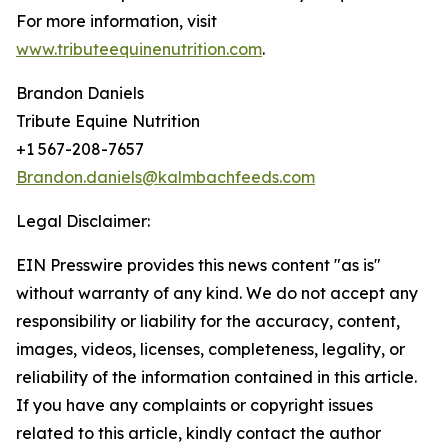
For more information, visit
www.tributeequinenutrition.com
.
Brandon Daniels
Tribute Equine Nutrition
+1 567-208-7657
Brandon.daniels@kalmbachfeeds.com
Legal Disclaimer:
EIN Presswire provides this news content "as is"
without warranty of any kind. We do not accept any
responsibility or liability for the accuracy, content,
images, videos, licenses, completeness, legality, or
reliability of the information contained in this article.
If you have any complaints or copyright issues
related to this article, kindly contact the author