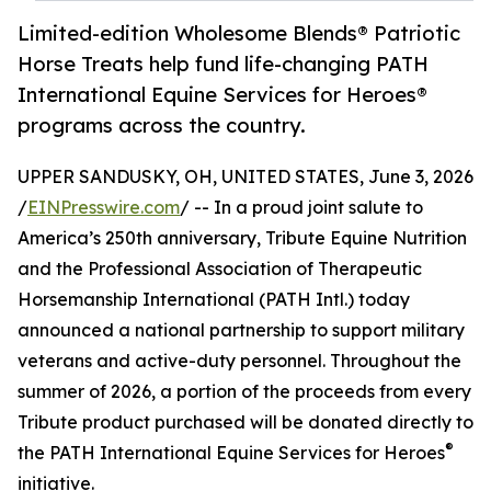
Limited-edition Wholesome Blends® Patriotic
Horse Treats help fund life-changing PATH
International Equine Services for Heroes®
programs across the country.
UPPER SANDUSKY, OH, UNITED STATES, June 3, 2026
/
EINPresswire.com
/ -- In a proud joint salute to
America’s 250th anniversary, Tribute Equine Nutrition
and the Professional Association of Therapeutic
Horsemanship International (PATH Intl.) today
announced a national partnership to support military
veterans and active-duty personnel. Throughout the
summer of 2026, a portion of the proceeds from every
Tribute product purchased will be donated directly to
®
the PATH International Equine Services for Heroes
initiative.