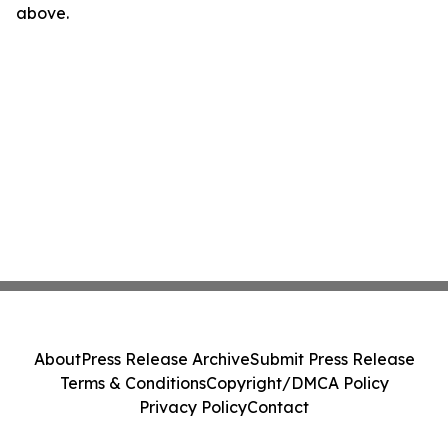
above.
About
Press Release Archive
Submit Press Release
Terms & Conditions
Copyright/DMCA Policy
Privacy Policy
Contact