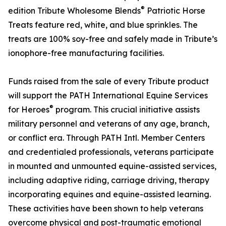
®
edition Tribute Wholesome Blends
Patriotic Horse
Treats feature red, white, and blue sprinkles. The
treats are 100% soy-free and safely made in Tribute’s
ionophore-free manufacturing facilities.
Funds raised from the sale of every Tribute product
will support the PATH International Equine Services
®
for Heroes
program. This crucial initiative assists
military personnel and veterans of any age, branch,
or conflict era. Through PATH Intl. Member Centers
and credentialed professionals, veterans participate
in mounted and unmounted equine-assisted services,
including adaptive riding, carriage driving, therapy
incorporating equines and equine-assisted learning.
These activities have been shown to help veterans
overcome physical and post-traumatic emotional