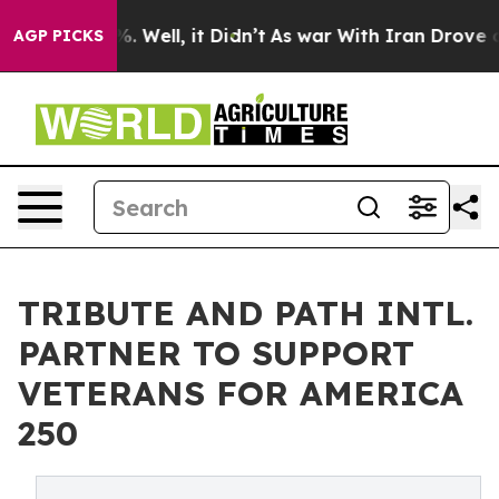
d 40%. Well, it Didn’t
As war With Iran Drove oil Pr
AGP PICKS
TRIBUTE AND PATH INTL.
PARTNER TO SUPPORT
VETERANS FOR AMERICA
250