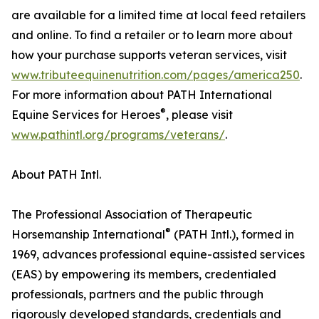
are available for a limited time at local feed retailers
and online. To find a retailer or to learn more about
how your purchase supports veteran services, visit
www.tributeequinenutrition.com/pages/america250
.
For more information about PATH International
®
Equine Services for Heroes
, please visit
www.pathintl.org/programs/veterans/
.
About PATH Intl.
The Professional Association of Therapeutic
®
Horsemanship International
(PATH Intl.), formed in
1969, advances professional equine-assisted services
(EAS) by empowering its members, credentialed
professionals, partners and the public through
rigorously developed standards, credentials and