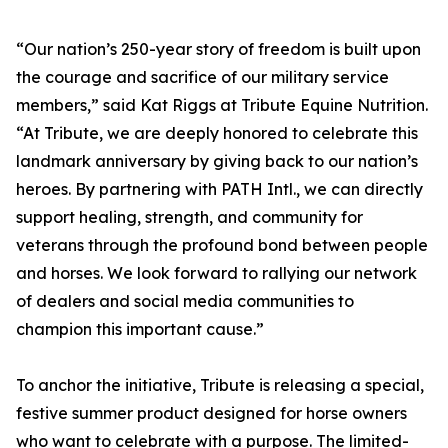
“Our nation’s 250-year story of freedom is built upon
the courage and sacrifice of our military service
members,” said Kat Riggs at Tribute Equine Nutrition.
“At Tribute, we are deeply honored to celebrate this
landmark anniversary by giving back to our nation’s
heroes. By partnering with PATH Intl., we can directly
support healing, strength, and community for
veterans through the profound bond between people
and horses. We look forward to rallying our network
of dealers and social media communities to
champion this important cause.”
To anchor the initiative, Tribute is releasing a special,
festive summer product designed for horse owners
who want to celebrate with a purpose. The limited-