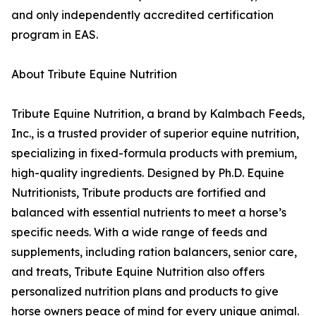
and only independently accredited certification
program in EAS.
About Tribute Equine Nutrition
Tribute Equine Nutrition, a brand by Kalmbach Feeds,
Inc., is a trusted provider of superior equine nutrition,
specializing in fixed-formula products with premium,
high-quality ingredients. Designed by Ph.D. Equine
Nutritionists, Tribute products are fortified and
balanced with essential nutrients to meet a horse’s
specific needs. With a wide range of feeds and
supplements, including ration balancers, senior care,
and treats, Tribute Equine Nutrition also offers
personalized nutrition plans and products to give
horse owners peace of mind for every unique animal.