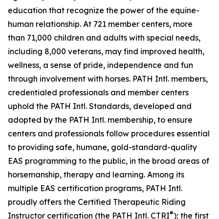
education that recognize the power of the equine-
human relationship. At 721 member centers, more
than 71,000 children and adults with special needs,
including 8,000 veterans, may find improved health,
wellness, a sense of pride, independence and fun
through involvement with horses. PATH Intl. members,
credentialed professionals and member centers
uphold the PATH Intl. Standards, developed and
adopted by the PATH Intl. membership, to ensure
centers and professionals follow procedures essential
to providing safe, humane, gold-standard-quality
EAS programming to the public, in the broad areas of
horsemanship, therapy and learning. Among its
multiple EAS certification programs, PATH Intl.
proudly offers the Certified Therapeutic Riding
®
Instructor certification (the PATH Intl. CTRI
); the first