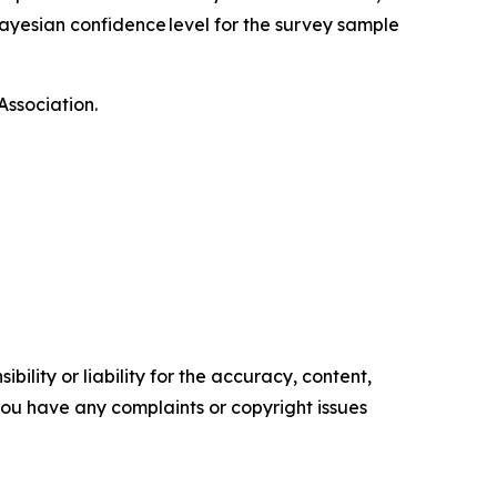
ayesian confidence level for the survey sample
Association.
ility or liability for the accuracy, content,
f you have any complaints or copyright issues