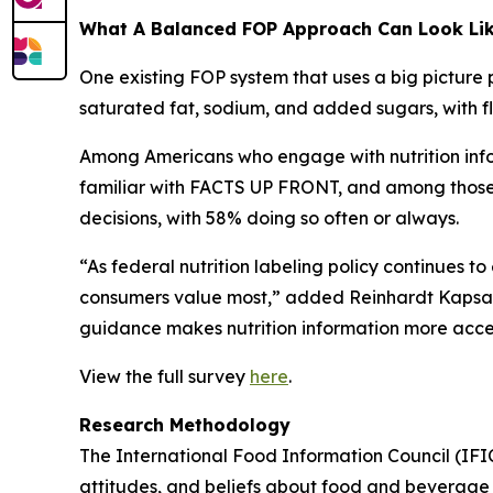
What A Balanced FOP Approach Can Look Li
One existing FOP system that uses a big picture 
saturated fat, sodium, and added sugars, with fle
Among Americans who engage with nutrition infor
familiar with FACTS UP FRONT, and among those wh
decisions, with 58% doing so often or always.
“As federal nutrition labeling policy continues t
consumers value most,” added Reinhardt Kapsak.
guidance makes nutrition information more access
View the full survey
here
.
Research Methodology
The International Food Information Council (IF
attitudes, and beliefs about food and beverage 