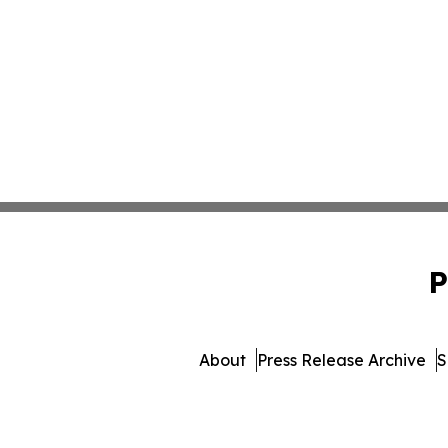
P
About
Press Release Archive
S
© 1995-2026 Newsmatics 