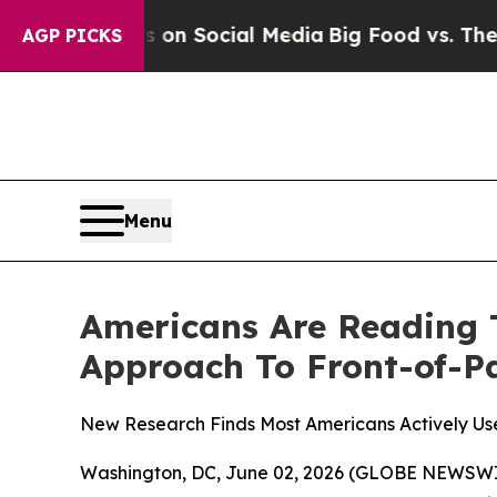
essages on Social Media
Big Food vs. The People.
AGP PICKS
Menu
Americans Are Reading 
Approach To Front-of-P
New Research Finds Most Americans Actively Us
Washington, DC, June 02, 2026 (GLOBE NEWSWIRE)