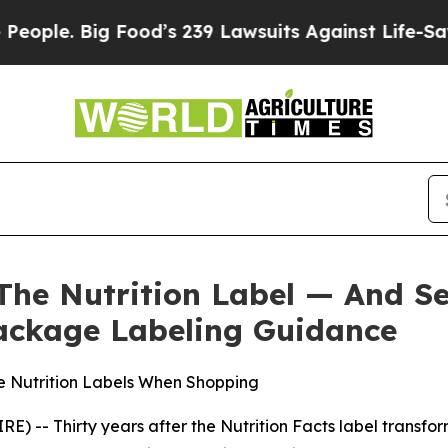
 Big Food’s 239 Lawsuits Against Life-Saving Pol
The Nutrition Label — And S
ackage Labeling Guidance
e Nutrition Labels When Shopping
 -- Thirty years after the Nutrition Facts label transfo