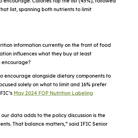
to encourage. Calories top the list (45%), followed
t list, spanning both nutrients to limit
ition information currently on the front of food
tion influences what they buy at least
to encourage?
s to encourage alongside dietary components to
cused solely on what to limit and 16% prefer
IFIC’s
May 2024 FOP Nutrition Labeling
 our data adds to the policy discussion is the
ients. That balance matters,” said IFIC Senior