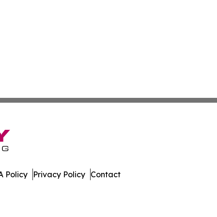
 Policy
Privacy Policy
Contact
es. All Rights Reserved.