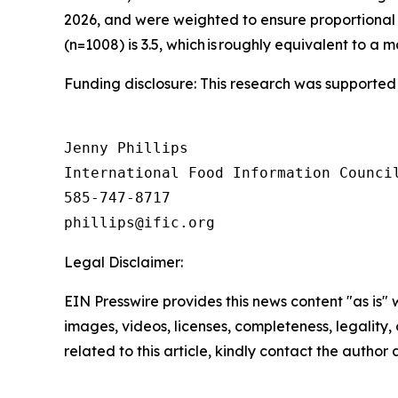
2026, and were weighted to ensure proportional 
(n=1008) is 3.5, which is roughly equivalent to a m
Funding disclosure: This research was supported
Jenny Phillips

International Food Information Council
585-747-8717

Legal Disclaimer:
EIN Presswire provides this news content "as is" 
images, videos, licenses, completeness, legality, o
related to this article, kindly contact the author