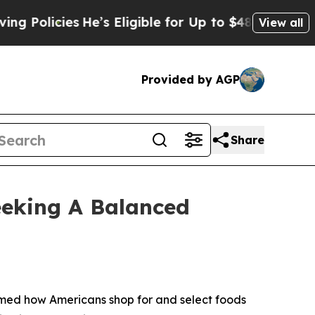
icies
He’s Eligible for Up to $480,000 After Bein
View all
Provided by AGP
Share
eeking A Balanced
rmed how Americans shop for and select foods