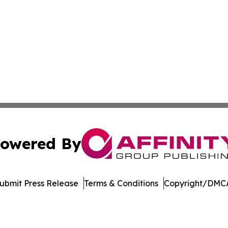
owered By
ubmit Press Release
Terms & Conditions
Copyright/DMCA
Inc. dba Affinity Group Publishing & World Agriculture Tim
Cookie Settings / Your Privacy Choices