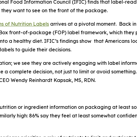
nal Food Information Council (IFIC) finds that label-rea
 they want to see on the front of the package.
s of Nutrition Labels
arrives at a pivotal moment. Back in
fo Box front-of-package (FOP) label framework, which the
into a healthy diet. IFIC’s findings show that Americans l
bels to guide their decisions.
ation; we see they are actively engaging with label inform
ke a
complete
decision, not just to limit or avoid somethin
t & CEO Wendy Reinhardt Kapsak, MS, RDN.
trition or ingredient information on packaging at least s
imilarly high: 86% say they feel at least somewhat confiden