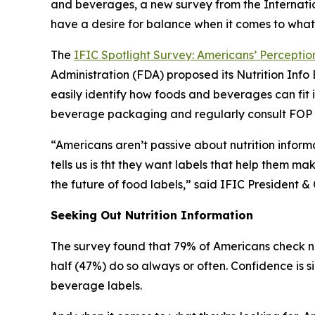
and beverages, a new survey from the Internatio
have a desire for balance when it comes to what
The
IFIC Spotlight Survey: Americans’ Perception
Administration (FDA) proposed its Nutrition In
easily identify how foods and beverages can fit 
beverage packaging and regularly consult FOP la
“Americans aren’t passive about nutrition inform
tells us is tht they want labels that help them ma
the future of food labels,” said IFIC Presiden
Seeking Out Nutrition Information
The survey found that 79% of Americans check nu
half (47%) do so always or often. Confidence is s
beverage labels.