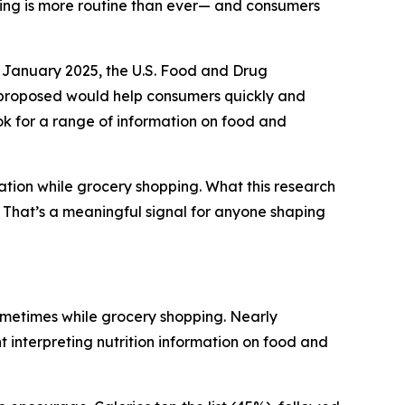
ding is more routine than ever— and consumers
 January 2025, the U.S. Food and Drug
y proposed would help consumers quickly and
ook for a range of information on food and
ation while grocery shopping. What this research
g. That’s a meaningful signal for anyone shaping
ometimes while grocery shopping. Nearly
t interpreting nutrition information on food and