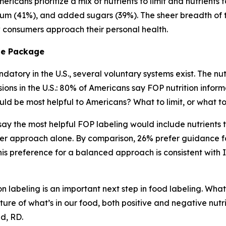
ricans prioritize a mix of nutrients to limit and nutrients 
ium (41%), and added sugars (39%). The sheer breadth of tha
ow consumers approach their personal health.
he
Package
atory in the U.S., several voluntary systems exist. The nutr
s in the U.S.: 80% of Americans say FOP nutrition informa
ld be most helpful to Americans? What to limit, or what 
) say the most helpful FOP labeling would include nutrient
er approach alone. By comparison, 26% prefer guidance fo
s preference for a balanced approach is consistent with 
n labeling is an important next step in food labeling. What
ture of what’s in our food, both positive and negative nutr
lid, RD.