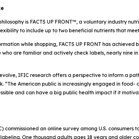
ke
philosophy is FACTS UP FRONT™, a voluntary industry nutrit
xibility to include up to two beneficial nutrients that me
mation while shopping, FACTS UP FRONT has achieved broad
o are familiar and actively check labels, nearly nine in 
o evolve, IFIC research offers a perspective to inform a p
 “The American public is increasingly engaged in food- a
ible and can have a big public health impact if it motiva
IC) commissioned an online survey among U.S. consumers 
labeling. One thousand adults ages 18 years and older co