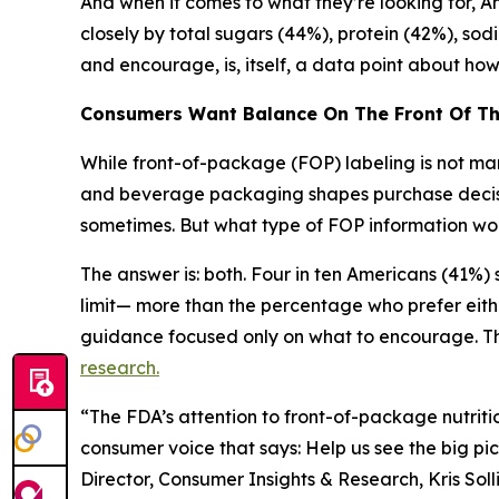
And when it comes to what they’re looking for, Ame
closely by total sugars (44%), protein (42%), sod
and encourage, is, itself, a data point about h
Consumers Want Balance
On
The
Front
Of
T
While front-of-package (FOP) labeling is not mand
and beverage packaging shapes purchase decision
sometimes. But what type of FOP information wou
The answer is: both. Four in ten Americans (41%
limit— more than the percentage who prefer eith
guidance focused only on what to encourage. Thi
research.
“The FDA’s attention to front-of-package nutritio
consumer voice that says: Help us see the big pic
Director, Consumer Insights & Research, Kris Sol