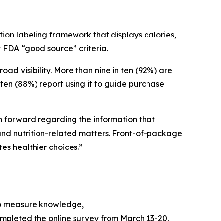
ion labeling framework that displays calories,
et FDA “good source” criteria.
 visibility. More than nine in ten (92%) are
ten (88%) report using it to guide purchase
ath forward regarding the information that
nd nutrition-related matters. Front-of-package
tes healthier choices.”
to measure knowledge,
mpleted the online survey from March 13-20,