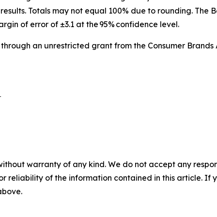
results. Totals may not equal 100% due to rounding. The B
argin of error of ±3.1 at the 95% confidence level.
 through an unrestricted grant from the Consumer Brands 
 

without warranty of any kind. We do not accept any responsib
r reliability of the information contained in this article. I
 above.