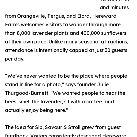
and minutes
from Orangeville, Fergus, and Elora, Hereward
Farms welcomes visitors to wander through more
than 8,000 lavender plants and 400,000 sunflowers
at their own pace. Unlike many seasonal attractions,
attendance is intentionally capped at just 30 guests
per day.
“We’ve never wanted to be the place where people
stand in line for a photo,” says founder Julie
Thurgood-Burnett. “We wanted people to hear the
bees, smell the lavender, sit with a coffee, and
actually enjoy being here.”
The idea for Sip, Savour & Stroll grew from guest
feedback. Visitors consistently described Hereward