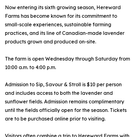
Now entering its sixth growing season, Hereward
Farms has become known for its commitment to
small-scale experiences, sustainable farming
practices, and its line of Canadian-made lavender
products grown and produced on-site.
The farm is open Wednesday through Saturday from
10:00 a.m. to 4:00 p.m.
Admission to Sip, Savour & Stroll is $10 per person
and includes access to both the lavender and
sunflower fields. Admission remains complimentary
until the fields officially open for the season. Tickets
are to be purchased online prior to visiting.
Visitors often combine a trip to Hereward Farms with