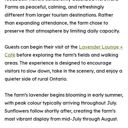
Farms as peaceful, calming, and refreshingly
different from larger tourism destinations. Rather
than expanding attendance, the farm chose to
preserve that atmosphere by limiting daily capacity.
Guests can begin their visit at the
Lavender Lounge +
Café
before exploring the farm’s fields and walking
areas. The experience is designed to encourage
visitors to slow down, take in the scenery, and enjoy a
quieter side of rural Ontario.
The farm’s lavender begins blooming in early summer,
with peak colour typically arriving throughout July.
Sunflowers follow shortly after, creating the farm’s
most vibrant display from mid-July through August.