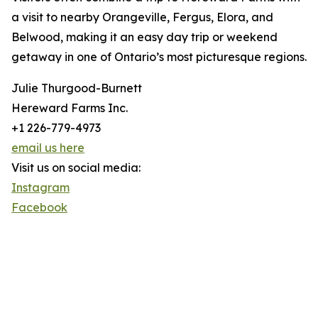
a visit to nearby Orangeville, Fergus, Elora, and
Belwood, making it an easy day trip or weekend
getaway in one of Ontario’s most picturesque regions.
Julie Thurgood-Burnett
Hereward Farms Inc.
+1 226-779-4973
email us here
Visit us on social media:
Instagram
Facebook