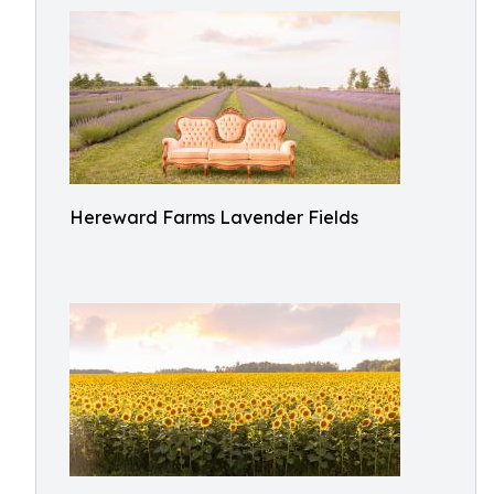
Hereward Farms Lavender Fields