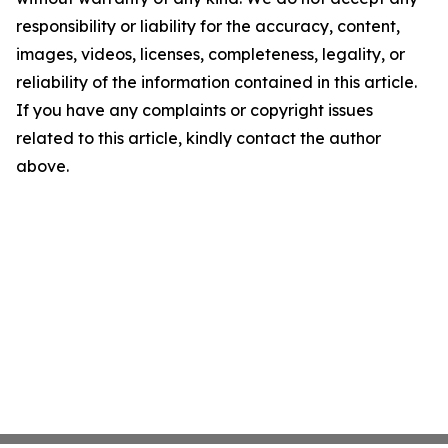
responsibility or liability for the accuracy, content,
images, videos, licenses, completeness, legality, or
reliability of the information contained in this article.
If you have any complaints or copyright issues
related to this article, kindly contact the author
above.