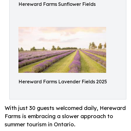
Hereward Farms Sunflower Fields
Hereward Farms Lavender Fields 2025
With just 30 guests welcomed daily, Hereward
Farms is embracing a slower approach to
summer tourism in Ontario.