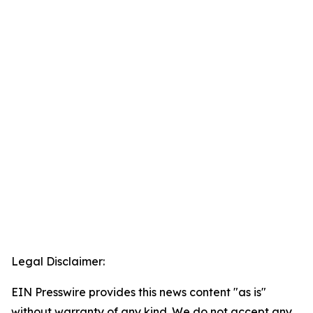
Legal Disclaimer:
EIN Presswire provides this news content "as is"
without warranty of any kind. We do not accept any