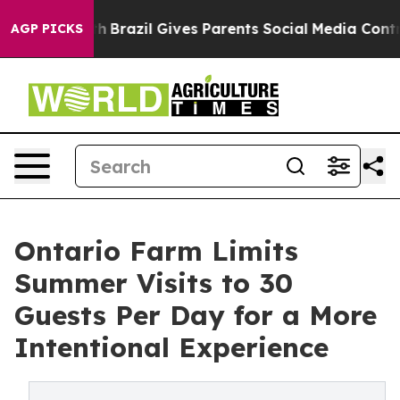
 to Youth
Brazil Gives Parents Social Media Controls fo
AGP PICKS
Ontario Farm Limits
Summer Visits to 30
Guests Per Day for a More
Intentional Experience