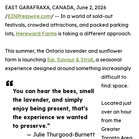
EAST GARAFRAXA, CANADA, June 2, 2026
/
EINPresswire.com
/ -- In a world of sold-out
festivals, crowded attractions, and packed parking
lots,
Hereward Farms
is taking a different approach.
This summer, the Ontario lavender and sunflower
farm is launching
Sip, Savour & Stroll
, a seasonal
experience designed around something increasingly
difficult to
find: space.
You can hear the bees, smell
the lavender, and simply
Located just
enjoy being present, that’s
over an hour
the experience we wanted
from the
to preserve.”
Greater
— Julie Thurgood-Burnett
Toronto Area