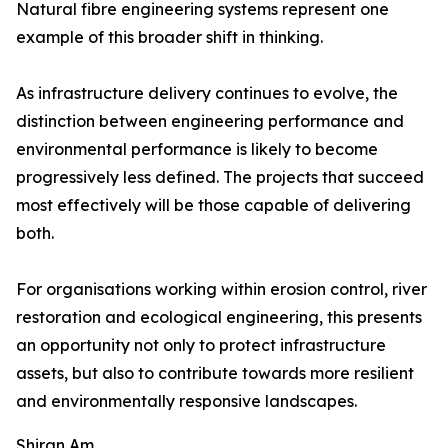
Natural fibre engineering systems represent one
example of this broader shift in thinking.
As infrastructure delivery continues to evolve, the
distinction between engineering performance and
environmental performance is likely to become
progressively less defined. The projects that succeed
most effectively will be those capable of delivering
both.
For organisations working within erosion control, river
restoration and ecological engineering, this presents
an opportunity not only to protect infrastructure
assets, but also to contribute towards more resilient
and environmentally responsive landscapes.
Shiran Am