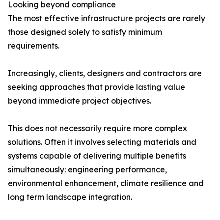
Looking beyond compliance
The most effective infrastructure projects are rarely
those designed solely to satisfy minimum
requirements.
Increasingly, clients, designers and contractors are
seeking approaches that provide lasting value
beyond immediate project objectives.
This does not necessarily require more complex
solutions. Often it involves selecting materials and
systems capable of delivering multiple benefits
simultaneously: engineering performance,
environmental enhancement, climate resilience and
long term landscape integration.