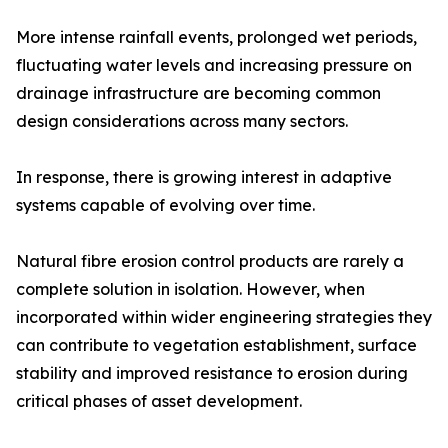
More intense rainfall events, prolonged wet periods,
fluctuating water levels and increasing pressure on
drainage infrastructure are becoming common
design considerations across many sectors.
In response, there is growing interest in adaptive
systems capable of evolving over time.
Natural fibre erosion control products are rarely a
complete solution in isolation. However, when
incorporated within wider engineering strategies they
can contribute to vegetation establishment, surface
stability and improved resistance to erosion during
critical phases of asset development.