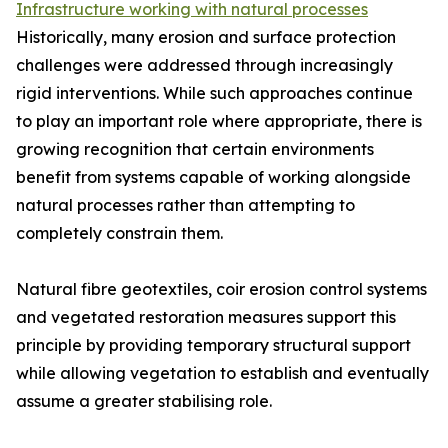
Infrastructure working with natural processes
Historically, many erosion and surface protection
challenges were addressed through increasingly
rigid interventions. While such approaches continue
to play an important role where appropriate, there is
growing recognition that certain environments
benefit from systems capable of working alongside
natural processes rather than attempting to
completely constrain them.
Natural fibre geotextiles, coir erosion control systems
and vegetated restoration measures support this
principle by providing temporary structural support
while allowing vegetation to establish and eventually
assume a greater stabilising role.