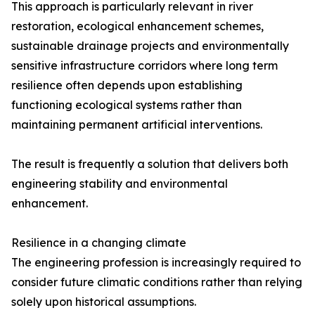
This approach is particularly relevant in river
restoration, ecological enhancement schemes,
sustainable drainage projects and environmentally
sensitive infrastructure corridors where long term
resilience often depends upon establishing
functioning ecological systems rather than
maintaining permanent artificial interventions.
The result is frequently a solution that delivers both
engineering stability and environmental
enhancement.
Resilience in a changing climate
The engineering profession is increasingly required to
consider future climatic conditions rather than relying
solely upon historical assumptions.