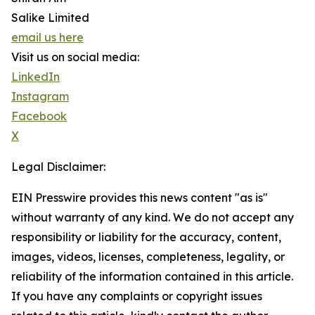
Salike Limited
email us here
Visit us on social media:
LinkedIn
Instagram
Facebook
X
Legal Disclaimer:
EIN Presswire provides this news content "as is"
without warranty of any kind. We do not accept any
responsibility or liability for the accuracy, content,
images, videos, licenses, completeness, legality, or
reliability of the information contained in this article.
If you have any complaints or copyright issues