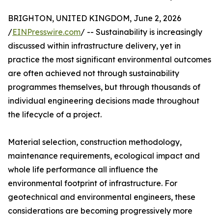
BRIGHTON, UNITED KINGDOM, June 2, 2026
/
EINPresswire.com
/ -- Sustainability is increasingly
discussed within infrastructure delivery, yet in
practice the most significant environmental outcomes
are often achieved not through sustainability
programmes themselves, but through thousands of
individual engineering decisions made throughout
the lifecycle of a project.
Material selection, construction methodology,
maintenance requirements, ecological impact and
whole life performance all influence the
environmental footprint of infrastructure. For
geotechnical and environmental engineers, these
considerations are becoming progressively more