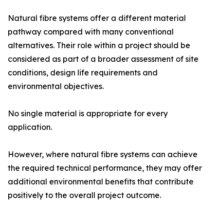
Natural fibre systems offer a different material
pathway compared with many conventional
alternatives. Their role within a project should be
considered as part of a broader assessment of site
conditions, design life requirements and
environmental objectives.
No single material is appropriate for every
application.
However, where natural fibre systems can achieve
the required technical performance, they may offer
additional environmental benefits that contribute
positively to the overall project outcome.