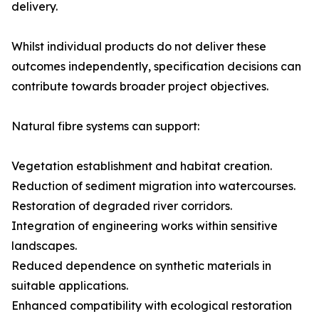
delivery.
Whilst individual products do not deliver these
outcomes independently, specification decisions can
contribute towards broader project objectives.
Natural fibre systems can support:
Vegetation establishment and habitat creation.
Reduction of sediment migration into watercourses.
Restoration of degraded river corridors.
Integration of engineering works within sensitive
landscapes.
Reduced dependence on synthetic materials in
suitable applications.
Enhanced compatibility with ecological restoration