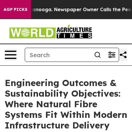
n Chattanooga. Newspaper Owner Calls the People Abr
AGP PICKS
Engineering Outcomes &
Sustainability Objectives:
Where Natural Fibre
Systems Fit Within Modern
Infrastructure Delivery