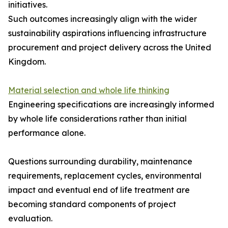
initiatives.
Such outcomes increasingly align with the wider
sustainability aspirations influencing infrastructure
procurement and project delivery across the United
Kingdom.
Material selection and whole life thinking
Engineering specifications are increasingly informed
by whole life considerations rather than initial
performance alone.
Questions surrounding durability, maintenance
requirements, replacement cycles, environmental
impact and eventual end of life treatment are
becoming standard components of project
evaluation.