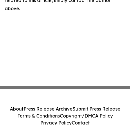
related to this article, kindly contact the author
above.
About
Press Release Archive
Submit Press Release
Terms & Conditions
Copyright/DMCA Policy
Privacy Policy
Contact