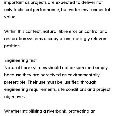
important as projects are expected to deliver not
only technical performance, but wider environmental
value.
Within this context, natural fibre erosion control and
restoration systems occupy an increasingly relevant
position.
Engineering first
Natural fibre systems should not be specified simply
because they are perceived as environmentally
preferable. Their use must be justified through
engineering requirements, site conditions and project
objectives.
Whether stabilising a riverbank, protecting an