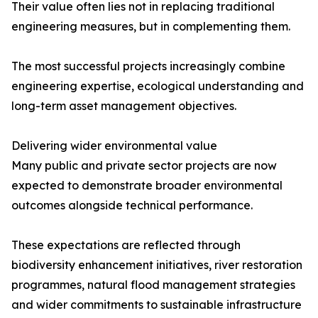
Their value often lies not in replacing traditional
engineering measures, but in complementing them.
The most successful projects increasingly combine
engineering expertise, ecological understanding and
long-term asset management objectives.
Delivering wider environmental value
Many public and private sector projects are now
expected to demonstrate broader environmental
outcomes alongside technical performance.
These expectations are reflected through
biodiversity enhancement initiatives, river restoration
programmes, natural flood management strategies
and wider commitments to sustainable infrastructure