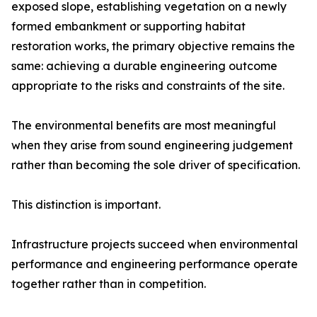
exposed slope, establishing vegetation on a newly
formed embankment or supporting habitat
restoration works, the primary objective remains the
same: achieving a durable engineering outcome
appropriate to the risks and constraints of the site.
The environmental benefits are most meaningful
when they arise from sound engineering judgement
rather than becoming the sole driver of specification.
This distinction is important.
Infrastructure projects succeed when environmental
performance and engineering performance operate
together rather than in competition.