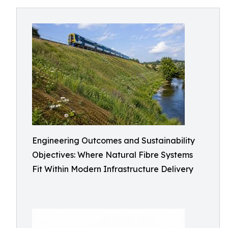
Engineering Outcomes and Sustainability
Objectives: Where Natural Fibre Systems
Fit Within Modern Infrastructure Delivery