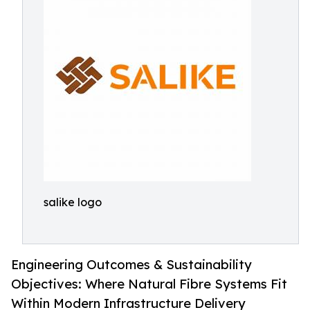
salike logo
Engineering Outcomes & Sustainability
Objectives: Where Natural Fibre Systems Fit
Within Modern Infrastructure Delivery