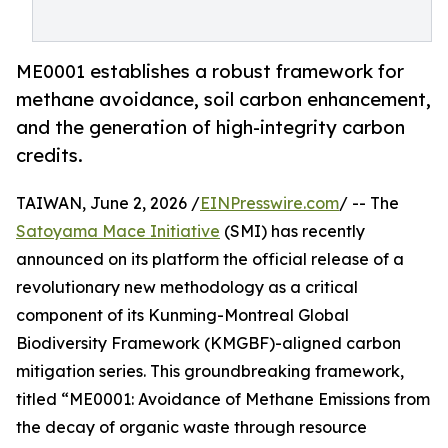
ME0001 establishes a robust framework for
methane avoidance, soil carbon enhancement,
and the generation of high-integrity carbon
credits.
TAIWAN, June 2, 2026 /
EINPresswire.com
/ -- The
Satoyama Mace Initiative
(SMI) has recently
announced on its platform the official release of a
revolutionary new methodology as a critical
component of its Kunming-Montreal Global
Biodiversity Framework (KMGBF)-aligned carbon
mitigation series. This groundbreaking framework,
titled “ME0001: Avoidance of Methane Emissions from
the decay of organic waste through resource