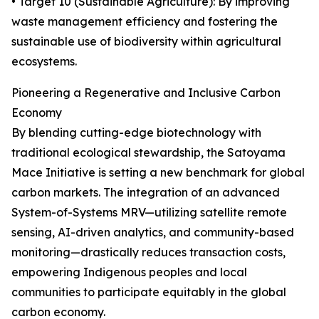
• Target 10 (Sustainable Agriculture): By improving
waste management efficiency and fostering the
sustainable use of biodiversity within agricultural
ecosystems.
Pioneering a Regenerative and Inclusive Carbon
Economy
By blending cutting-edge biotechnology with
traditional ecological stewardship, the Satoyama
Mace Initiative is setting a new benchmark for global
carbon markets. The integration of an advanced
System-of-Systems MRV—utilizing satellite remote
sensing, AI-driven analytics, and community-based
monitoring—drastically reduces transaction costs,
empowering Indigenous peoples and local
communities to participate equitably in the global
carbon economy.