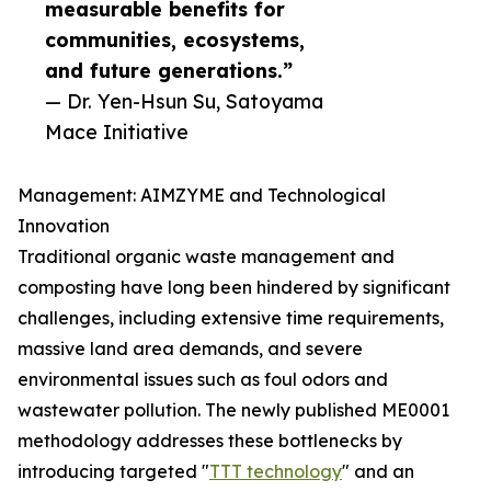
measurable benefits for
communities, ecosystems,
and future generations.”
— Dr. Yen-Hsun Su, Satoyama
Mace Initiative
Management: AIMZYME and Technological
Innovation
Traditional organic waste management and
composting have long been hindered by significant
challenges, including extensive time requirements,
massive land area demands, and severe
environmental issues such as foul odors and
wastewater pollution. The newly published ME0001
methodology addresses these bottlenecks by
introducing targeted "
TTT technology
" and an