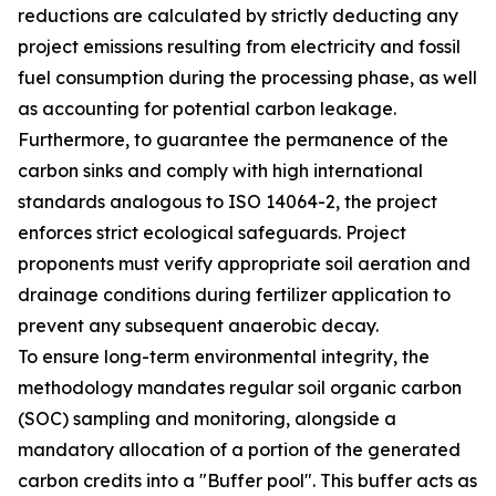
reductions are calculated by strictly deducting any
project emissions resulting from electricity and fossil
fuel consumption during the processing phase, as well
as accounting for potential carbon leakage.
Furthermore, to guarantee the permanence of the
carbon sinks and comply with high international
standards analogous to ISO 14064-2, the project
enforces strict ecological safeguards. Project
proponents must verify appropriate soil aeration and
drainage conditions during fertilizer application to
prevent any subsequent anaerobic decay.
To ensure long-term environmental integrity, the
methodology mandates regular soil organic carbon
(SOC) sampling and monitoring, alongside a
mandatory allocation of a portion of the generated
carbon credits into a "Buffer pool". This buffer acts as