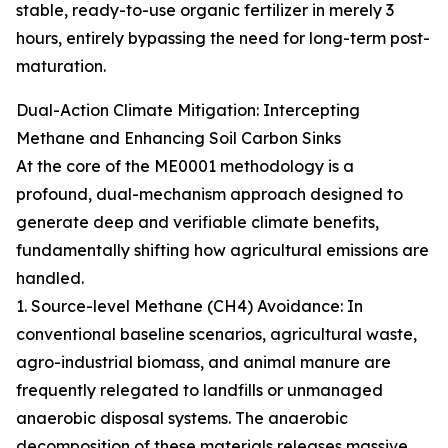
stable, ready-to-use organic fertilizer in merely 3
hours, entirely bypassing the need for long-term post-
maturation.
Dual-Action Climate Mitigation: Intercepting
Methane and Enhancing Soil Carbon Sinks
At the core of the ME0001 methodology is a
profound, dual-mechanism approach designed to
generate deep and verifiable climate benefits,
fundamentally shifting how agricultural emissions are
handled.
1. Source-level Methane (CH4) Avoidance: In
conventional baseline scenarios, agricultural waste,
agro-industrial biomass, and animal manure are
frequently relegated to landfills or unmanaged
anaerobic disposal systems. The anaerobic
decomposition of these materials releases massive