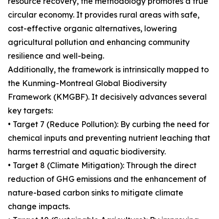
resource recovery, the methodology promotes a true
circular economy. It provides rural areas with safe,
cost-effective organic alternatives, lowering
agricultural pollution and enhancing community
resilience and well-being.
Additionally, the framework is intrinsically mapped to
the Kunming-Montreal Global Biodiversity
Framework (KMGBF). It decisively advances several
key targets:
• Target 7 (Reduce Pollution): By curbing the need for
chemical inputs and preventing nutrient leaching that
harms terrestrial and aquatic biodiversity.
• Target 8 (Climate Mitigation): Through the direct
reduction of GHG emissions and the enhancement of
nature-based carbon sinks to mitigate climate
change impacts.