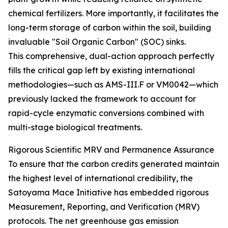
chemical fertilizers. More importantly, it facilitates the
long-term storage of carbon within the soil, building
invaluable "Soil Organic Carbon" (SOC) sinks.
This comprehensive, dual-action approach perfectly
fills the critical gap left by existing international
methodologies—such as AMS-III.F or VM0042—which
previously lacked the framework to account for
rapid-cycle enzymatic conversions combined with
multi-stage biological treatments.
Rigorous Scientific MRV and Permanence Assurance
To ensure that the carbon credits generated maintain
the highest level of international credibility, the
Satoyama Mace Initiative has embedded rigorous
Measurement, Reporting, and Verification (MRV)
protocols. The net greenhouse gas emission