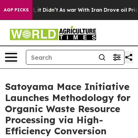
ll, it Didn’t
As war With Iran Drove oil Prices Highe
AGP PICKS
Satoyama Mace Initiative
Launches Methodology for
Organic Waste Resource
Processing via High-
Efficiency Conversion