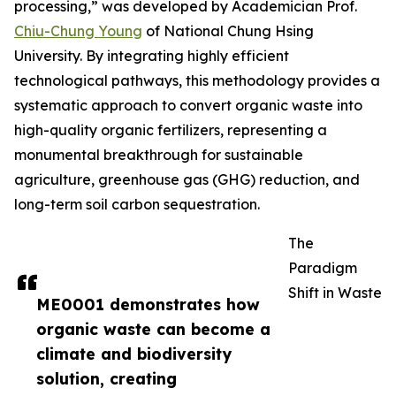
processing,” was developed by Academician Prof.
Chiu-Chung Young
of National Chung Hsing
University. By integrating highly efficient
technological pathways, this methodology provides a
systematic approach to convert organic waste into
high-quality organic fertilizers, representing a
monumental breakthrough for sustainable
agriculture, greenhouse gas (GHG) reduction, and
long-term soil carbon sequestration.
The
Paradigm
Shift in Waste
ME0001 demonstrates how
organic waste can become a
climate and biodiversity
solution, creating