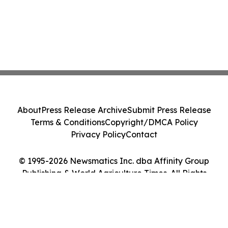
About
Press Release Archive
Submit Press Release
Terms & Conditions
Copyright/DMCA Policy
Privacy Policy
Contact
© 1995-2026 Newsmatics Inc. dba Affinity Group
Publishing & World Agriculture Times. All Rights
Reserved.
Cookie Settings / Your Privacy Choices