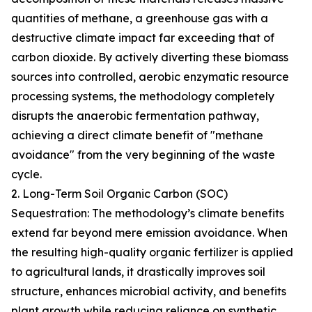
quantities of methane, a greenhouse gas with a
destructive climate impact far exceeding that of
carbon dioxide. By actively diverting these biomass
sources into controlled, aerobic enzymatic resource
processing systems, the methodology completely
disrupts the anaerobic fermentation pathway,
achieving a direct climate benefit of "methane
avoidance" from the very beginning of the waste
cycle.
2. Long-Term Soil Organic Carbon (SOC)
Sequestration: The methodology’s climate benefits
extend far beyond mere emission avoidance. When
the resulting high-quality organic fertilizer is applied
to agricultural lands, it drastically improves soil
structure, enhances microbial activity, and benefits
plant growth while reducing reliance on synthetic