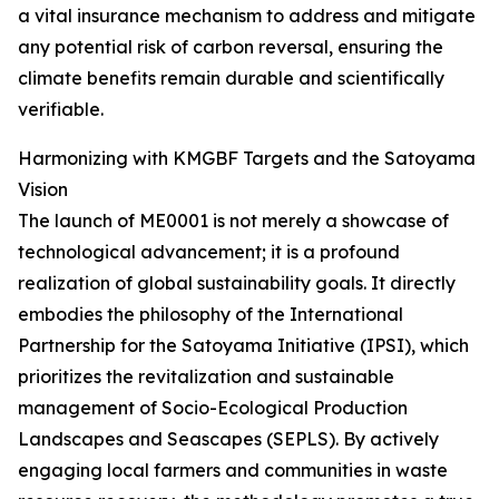
a vital insurance mechanism to address and mitigate
any potential risk of carbon reversal, ensuring the
climate benefits remain durable and scientifically
verifiable.
Harmonizing with KMGBF Targets and the Satoyama
Vision
The launch of ME0001 is not merely a showcase of
technological advancement; it is a profound
realization of global sustainability goals. It directly
embodies the philosophy of the International
Partnership for the Satoyama Initiative (IPSI), which
prioritizes the revitalization and sustainable
management of Socio-Ecological Production
Landscapes and Seascapes (SEPLS). By actively
engaging local farmers and communities in waste