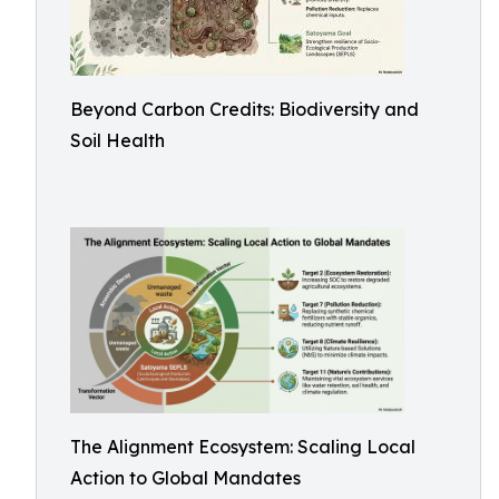
Beyond Carbon Credits: Biodiversity and
Soil Health
The Alignment Ecosystem: Scaling Local
Action to Global Mandates