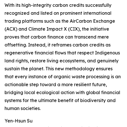
With its high-integrity carbon credits successfully
recognized and listed on prominent international
trading platforms such as the AirCarbon Exchange
(ACX) and Climate Impact X (CIX), the initiative
proves that carbon finance can transcend mere
offsetting. Instead, it reframes carbon credits as
regenerative financial flows that respect Indigenous
land rights, restore living ecosystems, and genuinely
sustain the planet. This new methodology ensures
that every instance of organic waste processing is an
actionable step toward a more resilient future,
bridging local ecological action with global financial
systems for the ultimate benefit of biodiversity and
human societies.
Yen-Hsun Su