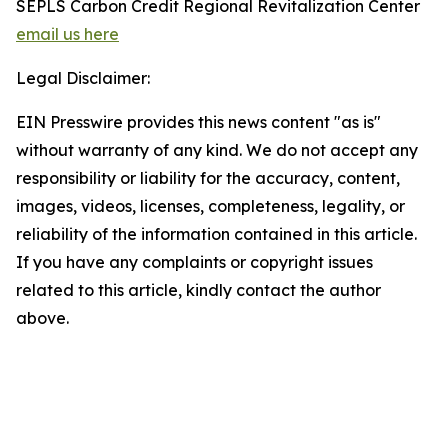
SEPLS Carbon Credit Regional Revitalization Center
email us here
Legal Disclaimer:
EIN Presswire provides this news content "as is"
without warranty of any kind. We do not accept any
responsibility or liability for the accuracy, content,
images, videos, licenses, completeness, legality, or
reliability of the information contained in this article.
If you have any complaints or copyright issues
related to this article, kindly contact the author
above.