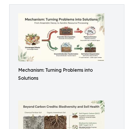
Mechanism: Turning Problems into
Solutions