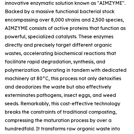
innovative enzymatic solution known as "AIMZYME".
Backed by a massive functional bacterial stock
encompassing over 8,000 strains and 2,500 species,
AIMZYME consists of active proteins that function as
powerful, specialized catalysts. These enzymes
directly and precisely target different organic
wastes, accelerating biochemical reactions that
facilitate rapid degradation, synthesis, and
polymerization. Operating in tandem with dedicated
machinery at 80°C, this process not only detoxifies
and deodorizes the waste but also effectively
exterminates pathogens, insect eggs, and weed
seeds. Remarkably, this cost-effective technology
breaks the constraints of traditional composting,
compressing the maturation process by over a
hundredfold. It transforms raw organic waste into