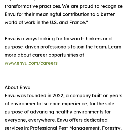
transformative practices. We are proud to recognize
Envu for their meaningful contribution to a better
world of work in the U.S. and France.”
Envu is always looking for forward-thinkers and
purpose-driven professionals to join the team. Learn
more about career opportunities at
www.envu.com/careers
.
About Envu
Envu was founded in 2022, a company built on years
of environmental science experience, for the sole
purpose of advancing healthy environments for
everyone, everywhere. Envu offers dedicated
services in: Professional Pest Management, Forestry,