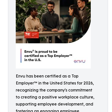
Envu has been certified as a Top
Employer™️ in the United States for 2026,
recognizing the company's commitment
to creating a positive workplace culture,
supporting employee development, and
fostering an engaging employee