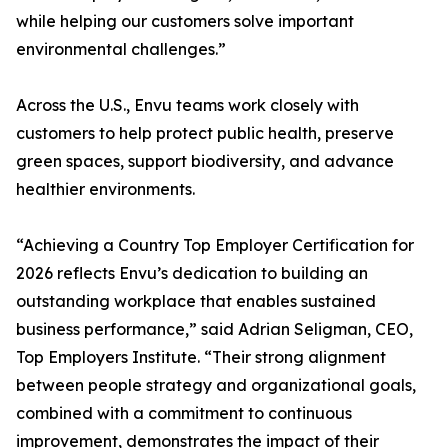
while helping our customers solve important
environmental challenges.”
Across the U.S., Envu teams work closely with
customers to help protect public health, preserve
green spaces, support biodiversity, and advance
healthier environments.
“Achieving a Country Top Employer Certification for
2026 reflects Envu’s dedication to building an
outstanding workplace that enables sustained
business performance,” said Adrian Seligman, CEO,
Top Employers Institute. “Their strong alignment
between people strategy and organizational goals,
combined with a commitment to continuous
improvement, demonstrates the impact of their