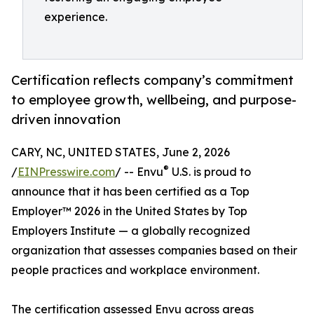
experience.
Certification reflects company’s commitment
to employee growth, wellbeing, and purpose-
driven innovation
CARY, NC, UNITED STATES, June 2, 2026
®
/
EINPresswire.com
/ -- Envu
U.S. is proud to
announce that it has been certified as a Top
Employer™️ 2026 in the United States by Top
Employers Institute — a globally recognized
organization that assesses companies based on their
people practices and workplace environment.
The certification assessed Envu across areas