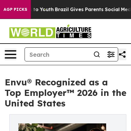
e Harms to Youth
Brazil Gives Parents Social Media Con
AGP PICKS
Envu® Recognized as a
Top Employer™️ 2026 in the
United States