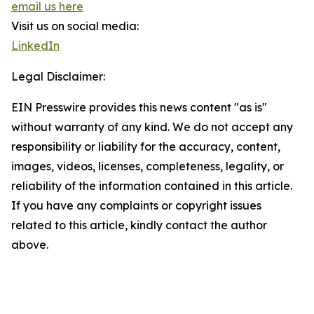
email us here
Visit us on social media:
LinkedIn
Legal Disclaimer:
EIN Presswire provides this news content "as is"
without warranty of any kind. We do not accept any
responsibility or liability for the accuracy, content,
images, videos, licenses, completeness, legality, or
reliability of the information contained in this article.
If you have any complaints or copyright issues
related to this article, kindly contact the author
above.