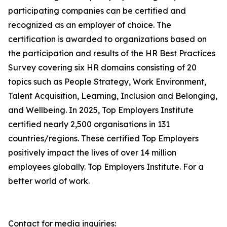
participating companies can be certified and
recognized as an employer of choice. The
certification is awarded to organizations based on
the participation and results of the HR Best Practices
Survey covering six HR domains consisting of 20
topics such as People Strategy, Work Environment,
Talent Acquisition, Learning, Inclusion and Belonging,
and Wellbeing. In 2025, Top Employers Institute
certified nearly 2,500 organisations in 131
countries/regions. These certified Top Employers
positively impact the lives of over 14 million
employees globally. Top Employers Institute. For a
better world of work.
Contact for media inquiries: