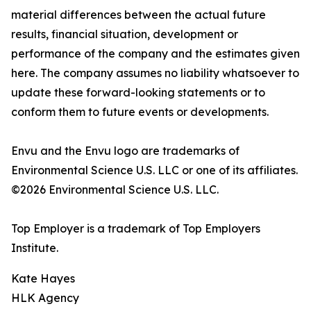
material differences between the actual future
results, financial situation, development or
performance of the company and the estimates given
here. The company assumes no liability whatsoever to
update these forward-looking statements or to
conform them to future events or developments.
Envu and the Envu logo are trademarks of
Environmental Science U.S. LLC or one of its affiliates.
©2026 Environmental Science U.S. LLC.
Top Employer is a trademark of Top Employers
Institute.
Kate Hayes
HLK Agency