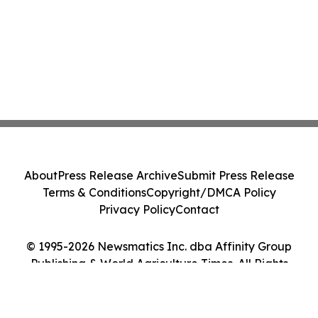
About
Press Release Archive
Submit Press Release
Terms & Conditions
Copyright/DMCA Policy
Privacy Policy
Contact
© 1995-2026 Newsmatics Inc. dba Affinity Group
Publishing & World Agriculture Times. All Rights
Reserved.
Cookie Settings / Your Privacy Choices