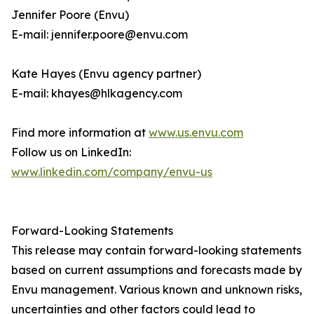
Jennifer Poore (Envu)
E-mail: jennifer.poore@envu.com
Kate Hayes (Envu agency partner)
E-mail: khayes@hlkagency.com
Find more information at
www.us.envu.com
Follow us on LinkedIn:
www.linkedin.com/company/envu-us
Forward-Looking Statements
This release may contain forward-looking statements
based on current assumptions and forecasts made by
Envu management. Various known and unknown risks,
uncertainties and other factors could lead to