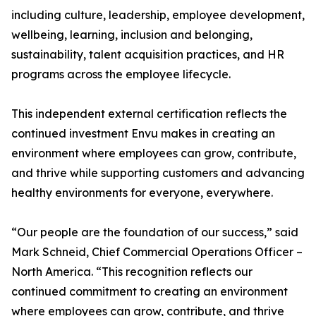
including culture, leadership, employee development,
wellbeing, learning, inclusion and belonging,
sustainability, talent acquisition practices, and HR
programs across the employee lifecycle.
This independent external certification reflects the
continued investment Envu makes in creating an
environment where employees can grow, contribute,
and thrive while supporting customers and advancing
healthy environments for everyone, everywhere.
“Our people are the foundation of our success,” said
Mark Schneid, Chief Commercial Operations Officer –
North America. “This recognition reflects our
continued commitment to creating an environment
where employees can grow, contribute, and thrive