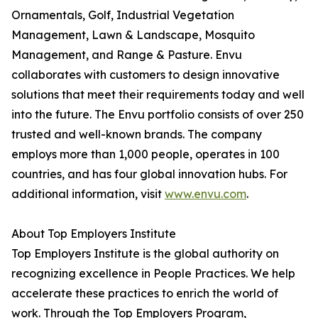
Ornamentals, Golf, Industrial Vegetation
Management, Lawn & Landscape, Mosquito
Management, and Range & Pasture. Envu
collaborates with customers to design innovative
solutions that meet their requirements today and well
into the future. The Envu portfolio consists of over 250
trusted and well-known brands. The company
employs more than 1,000 people, operates in 100
countries, and has four global innovation hubs. For
additional information, visit
www.envu.com
.
About Top Employers Institute
Top Employers Institute is the global authority on
recognizing excellence in People Practices. We help
accelerate these practices to enrich the world of
work. Through the Top Employers Program,