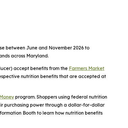
n use between June and November 2026 to
tands across Maryland.
ducer) accept benefits from the
Farmers Market
respective nutrition benefits that are accepted at
 Money
program. Shoppers using federal nutrition
eir purchasing power through a dollar-for-dollar
formation Booth to learn how nutrition benefits