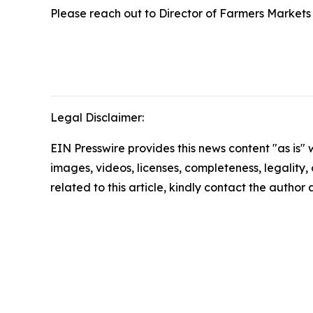
Please reach out to Director of Farmers Market
Legal Disclaimer:
EIN Presswire provides this news content "as is" 
images, videos, licenses, completeness, legality, o
related to this article, kindly contact the author