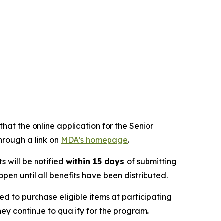
at the online application for the Senior
hrough a link on
MDA’s homepage
.
s will be notified
within 15 days
of submitting
pen until all benefits have been distributed.
 to purchase eligible items at participating
they continue to qualify for the program
.