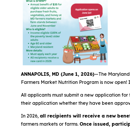
ANNAPOLIS, MD (June 1, 2026)
—The Maryland D
Farmers Market Nutrition Program is now open! In
All applicants must submit a new application for 
their application whether they have been approve
In 2026,
all recipients will receive a new bene
farmers markets or farms.
Once issued, partici