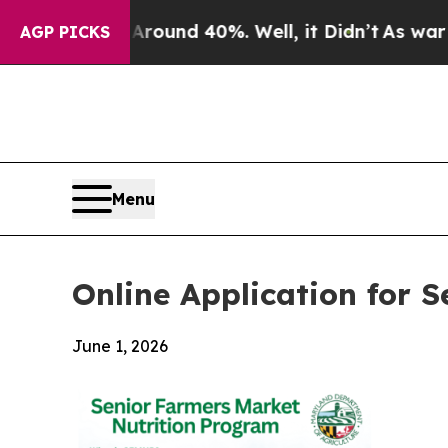
oor Around 40%. Well, it Didn’t
As war With Ira
AGP PICKS
Menu
Online Application for
June 1, 2026