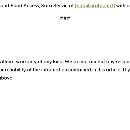
s and Food Access, Sara Servin at
[email protected]
with a
###
without warranty of any kind. We do not accept any responsib
r reliability of the information contained in this article. I
 above.