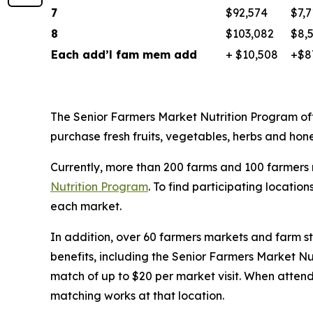
7
$92,574
$7,7
8
$103,082
$8,
Each add’l fam mem add
+ $10,508
+$8
The Senior Farmers Market Nutrition Program of
purchase fresh fruits, vegetables, herbs and ho
Currently, more than 200 farms and 100 farmers 
Nutrition Program
. To find participating locations
each market.
In addition, over 60 farmers markets and farm st
benefits, including the Senior Farmers Market Nu
match of up to $20 per market visit. When attend
matching works at that location.