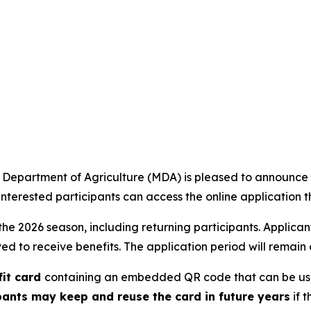
epartment of Agriculture (MDA) is pleased to announce th
terested participants can access the online application t
the 2026 season, including returning participants. Applicant
d to receive benefits. The application period will remain o
fit card
containing an embedded QR code that can be used
pants may keep and reuse the card in future years
if 