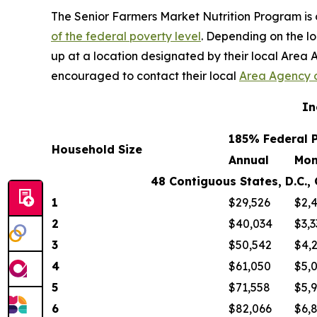
The Senior Farmers Market Nutrition Program is o
of the federal poverty level
. Depending on the loc
up at a location designated by their local Area A
encouraged to contact their local
Area Agency 
In
185% Federal P
Household Size
Annual
Mon
48 Contiguous States, D.C., Guam
1
$29,526
$2,
2
$40,034
$3,3
3
$50,542
$4,
4
$61,050
$5,
5
$71,558
$5,
6
$82,066
$6,