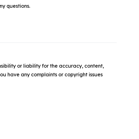
ny questions.
ility or liability for the accuracy, content,
f you have any complaints or copyright issues