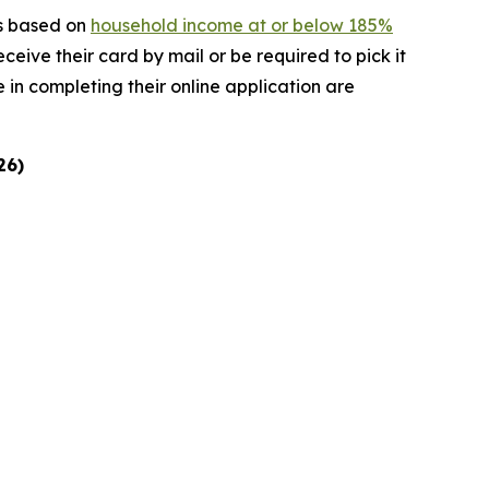
is based on
household income at or below 185%
receive their card by mail or be required to pick it
 in completing their online application are
26)