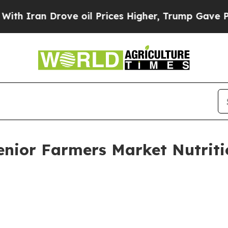
n Drove oil Prices Higher, Trump Gave Political
 Senior Farmers Market Nutri