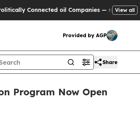
ly Connected oil Companies — not Taxpayers — th
View all
Provided by AGP
Share
tion Program Now Open