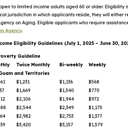
pen to limited income adults aged 60 or older. Eligibility 
al jurisdiction in which applicants reside, they will either 
gency on Aging. Eligible applicants who require assistance
on Agency
.
come Eligibility Guidelines (July 1, 2025 – June 30, 20
overty Guideline
thly
Twice Monthly
Bi-weekly
Weekly
 and Territories
461
$1,231
$1,136
$568
37
$1,669
$1,540
$770
212
$2,106
$1,944
$972
088
$2,544
$2,349
$1,175
964
$2,982
$2,753
$1,377
839
$3,420
$3,157
$1,579