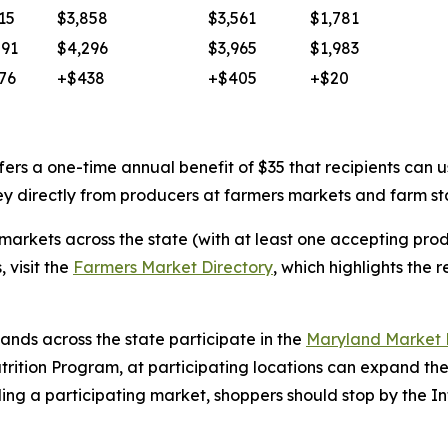
15
$3,858
$3,561
$1,781
591
$4,296
$3,965
$1,983
76
+$438
+$405
+$20
fers a one-time annual benefit of $35 that recipients ca
ney directly from producers at farmers markets and farm s
markets across the state (with at least one accepting pro
, visit the
Farmers Market Directory
, which highlights the 
ands across the state participate in the
Maryland Market
trition Program, at participating locations can expand th
ing a participating market, shoppers should stop by the In