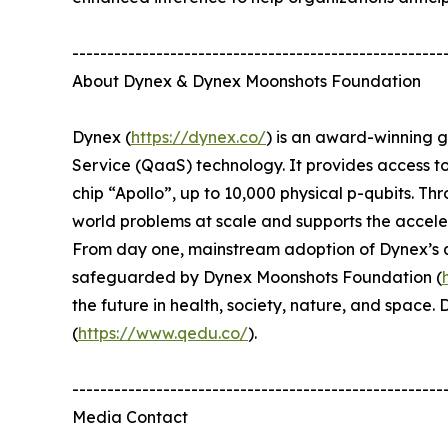
-----------------------------------------------------
About Dynex & Dynex Moonshots Foundation
Dynex (
https://dynex.co/
) is an award-winning 
Service (QaaS) technology. It provides access t
chip “Apollo”, up to 10,000 physical p-qubits. Th
world problems at scale and supports the accel
From day one, mainstream adoption of Dynex’s qu
safeguarded by Dynex Moonshots Foundation (
the future in health, society, nature, and spac
(
https://www.qedu.co/
).
-----------------------------------------------------
Media Contact