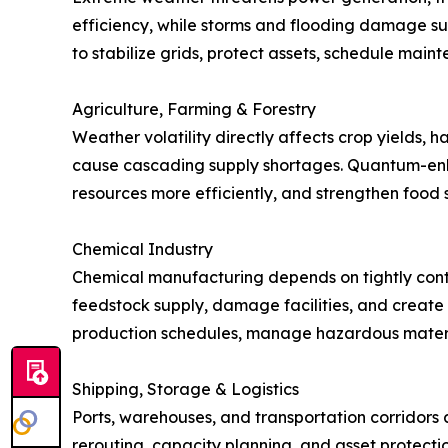
efficiency, while storms and flooding damage subs
to stabilize grids, protect assets, schedule main
Agriculture, Farming & Forestry
Weather volatility directly affects crop yields, h
cause cascading supply shortages. Quantum-enha
resources more efficiently, and strengthen food s
Chemical Industry
Chemical manufacturing depends on tightly contro
feedstock supply, damage facilities, and create s
production schedules, manage hazardous materi
Shipping, Storage & Logistics
Ports, warehouses, and transportation corridors a
rerouting, capacity planning, and asset protect