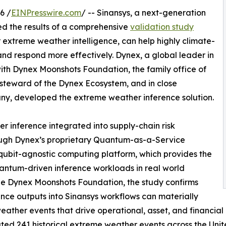
6 /
EINPresswire.com
/ -- Sinansys, a next-generation
ed the results of a comprehensive
validation study
extreme weather intelligence, can help highly climate-
 and respond more effectively. Dynex, a global leader in
ith Dynex Moonshots Foundation, the family office of
 steward of the Dynex Ecosystem, and in close
ny, developed the extreme weather inference solution.
 inference integrated into supply-chain risk
ough Dynex’s proprietary Quantum-as-a-Service
ubit-agnostic computing platform, which provides the
uantum-driven inference workloads in real world
the Dynex Moonshots Foundation, the study confirms
nce outputs into Sinansys workflows can materially
eather events that drive operational, asset, and financial 
d 241 historical extreme weather events across the Unit