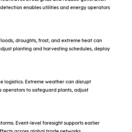
 detection enables utilities and energy operators
. Floods, droughts, frost, and extreme heat can
djust planting and harvesting schedules, deploy
e logistics. Extreme weather can disrupt
es operators to safeguard plants, adjust
torms. Event-level foresight supports earlier
fects across global trade networks.