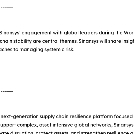
-------
of Sinansys’ engagement with global leaders during the W
chain stability are central themes. Sinansys will share insi
ches to managing systemic risk.
-------
next-generation supply chain resilience platform focused
to support complex, asset intensive global networks, Sinan
te disruption, protect assets, and strengthen resilience a