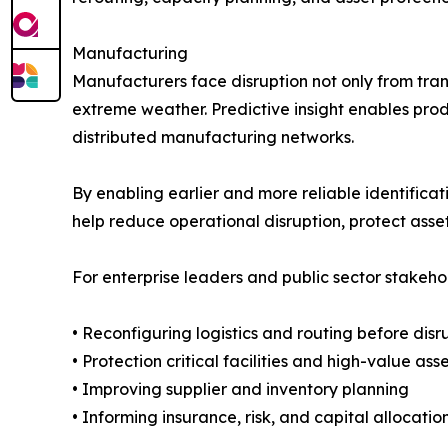
Manufacturing
Manufacturers face disruption not only from trans
extreme weather. Predictive insight enables pro
distributed manufacturing networks.
By enabling earlier and more reliable identifica
help reduce operational disruption, protect asse
For enterprise leaders and public sector stakehol
• Reconfiguring logistics and routing before disr
• Protection critical facilities and high-value ass
• Improving supplier and inventory planning
• Informing insurance, risk, and capital allocatio