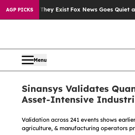
 They Exist
Fox News Goes Quiet as 'Maga Media 
AGP PICKS
Menu
Sinansys Validates Qua
Asset-Intensive Industri
Validation across 241 events shows earlier
agriculture, & manufacturing operators pr