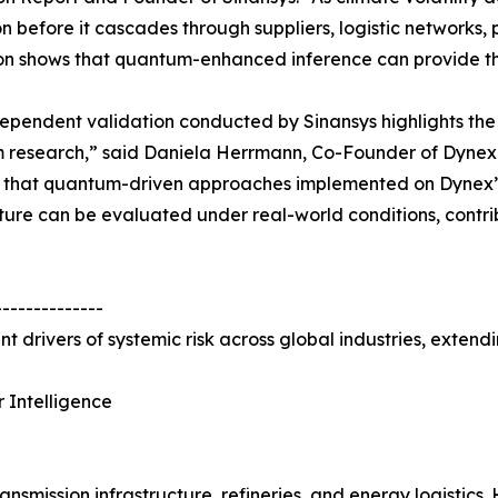
on before it cascades through suppliers, logistic networks, 
on shows that quantum-enhanced inference can provide that
ependent validation conducted by Sinansys highlights the
research,” said Daniela Herrmann, Co-Founder of Dynex 
s that quantum-driven approaches implemented on Dynex’
ture can be evaluated under real-world conditions, contri
--------------
t drivers of systemic risk across global industries, extend
 Intelligence
nsmission infrastructure, refineries, and energy logistics