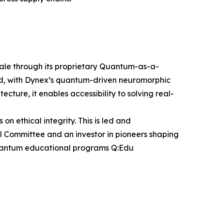
cale through its proprietary Quantum-as-a-
and, with Dynex’s quantum-driven neuromorphic
cture, it enables accessibility to solving real-
ethical integrity. This is led and
al Committee and an investor in pioneers shaping
e quantum educational programs Q:Edu