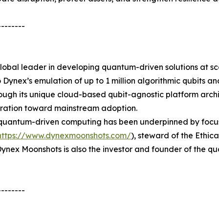
--------
global leader in developing quantum-driven solutions at s
o Dynex’s emulation of up to 1 million algorithmic qubits 
rough its unique cloud-based qubit-agnostic platform archite
eration toward mainstream adoption.
antum-driven computing has been underpinned by focus on 
https://www.dynexmoonshots.com/
), steward of the Ethic
e. Dynex Moonshots is also the investor and founder of th
--------