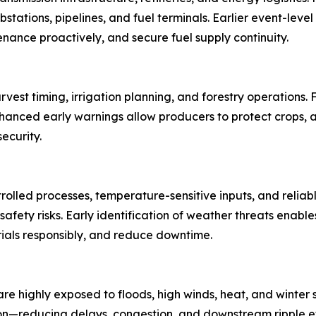
tations, pipelines, and fuel terminals. Earlier event-level
tenance proactively, and secure fuel supply continuity.
arvest timing, irrigation planning, and forestry operations
nced early warnings allow producers to protect crops, a
ecurity.
lled processes, temperature-sensitive inputs, and reliabl
afety risks. Early identification of weather threats enabl
als responsibly, and reduce downtime.
re highly exposed to floods, high winds, heat, and winter s
ion—reducing delays, congestion, and downstream ripple ef