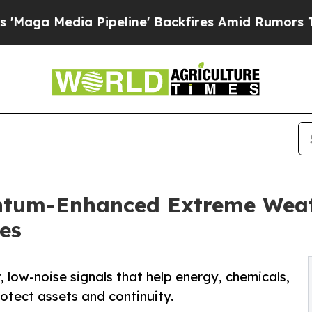
Pipeline' Backfires Amid Rumors Trump Will cut 
ntum-Enhanced Extreme Weath
es
, low-noise signals that help energy, chemicals,
otect assets and continuity.