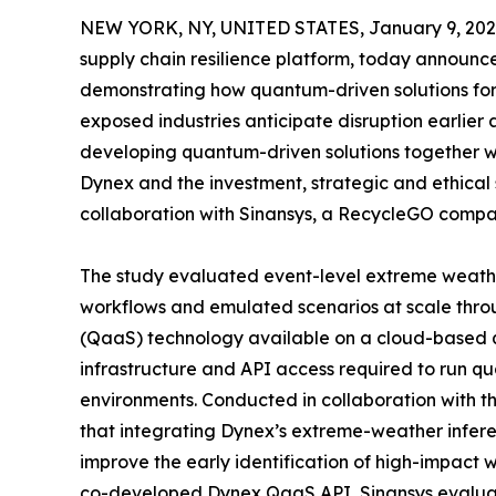
NEW YORK, NY, UNITED STATES, January 9, 202
supply chain resilience platform, today announc
demonstrating how quantum-driven solutions for 
exposed industries anticipate disruption earlier
developing quantum-driven solutions together w
Dynex and the investment, strategic and ethical
collaboration with Sinansys, a RecycleGO compa
The study evaluated event-level extreme weather
workflows and emulated scenarios at scale thr
(QaaS) technology available on a cloud-based q
infrastructure and API access required to run q
environments. Conducted in collaboration with 
that integrating Dynex’s extreme-weather infere
improve the early identification of high-impact w
co-developed Dynex QaaS API, Sinansys evaluate