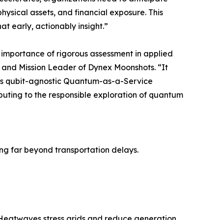
physical assets, and financial exposure. This
 early, actionably insight.”
 importance of rigorous assessment in applied
and Mission Leader of Dynex Moonshots. “It
s qubit-agnostic Quantum-as-a-Service
buting to the responsible exploration of quantum
ing far beyond transportation delays.
. Heatwaves stress grids and reduce generation