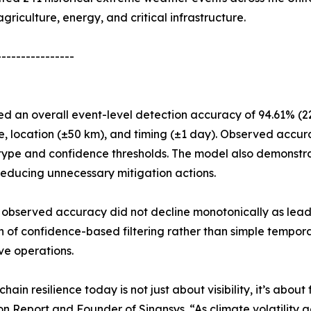
griculture, energy, and critical infrastructure.
----------------
d an overall event-level detection accuracy of 94.61% (22
ype, location (±50 km), and timing (±1 day). Observed acc
 type and confidence thresholds. The model also demonstra
educing unnecessary mitigation actions.
 observed accuracy did not decline monotonically as lead
on of confidence-based filtering rather than simple tempo
ve operations.
chain resilience today is not just about visibility, it’s abou
on Report and Founder of Sinansys. “As climate volatility 