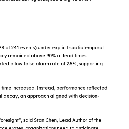
8 of 241 events) under explicit spatiotemporal
uracy remained above 90% at lead times
ted a low false alarm rate of 2.5%, supporting
 time increased. Instead, performance reflected
ral decay, an approach aligned with decision-
t foresight”, said Stan Chen, Lead Author of the
accelerates, organizations need to anticipate