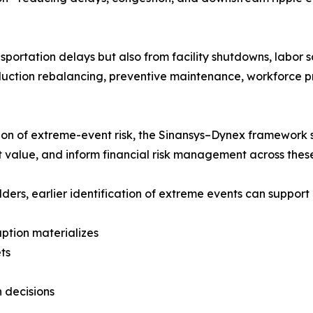
portation delays but also from facility shutdowns, labor sa
duction rebalancing, preventive maintenance, workforce pr
tion of extreme-event risk, the Sinansys–Dynex framework s
t value, and inform financial risk management across these
ders, earlier identification of extreme events can support 
uption materializes
ets
n decisions