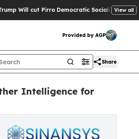
Pirro
Democratic Socialists of America Propose 
View all
Provided by AGP
Share
er Intelligence for