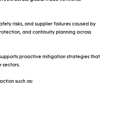
fety risks, and supplier failures caused by
otection, and continuity planning across
upports proactive mitigation strategies that
 sectors.
action such as: