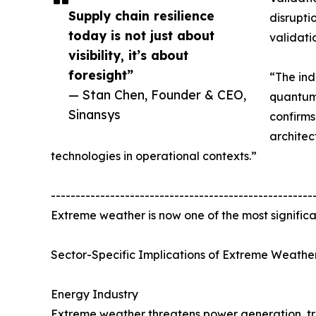
Supply chain resilience
disrupti
today is not just about
validati
visibility, it’s about
foresight”
“The ind
— Stan Chen, Founder & CEO,
quantum 
Sinansys
confirm
architec
technologies in operational contexts.”
-----------------------------------------------------
Extreme weather is now one of the most significan
Sector-Specific Implications of Extreme Weather
Energy Industry
Extreme weather threatens power generation, tra