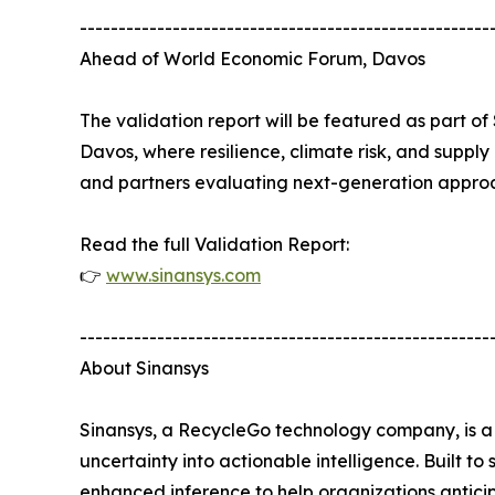
-----------------------------------------------------
Ahead of World Economic Forum, Davos
The validation report will be featured as part 
Davos, where resilience, climate risk, and supply 
and partners evaluating next-generation approa
Read the full Validation Report:
👉
www.sinansys.com
-----------------------------------------------------
About Sinansys
Sinansys, a RecycleGo technology company, is a 
uncertainty into actionable intelligence. Built 
enhanced inference to help organizations anticipa