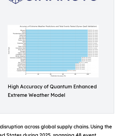
High Accuracy of Quantum Enhanced
Extreme Weather Model
disruption across global supply chains. Using the
ed States during 2025, spanning 48 event