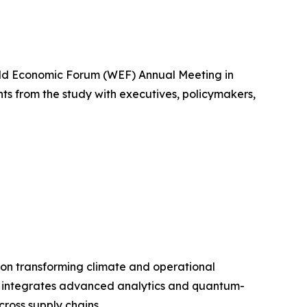
orld Economic Forum (WEF) Annual Meeting in
ghts from the study with executives, policymakers,
 on transforming climate and operational
sys integrates advanced analytics and quantum-
cross supply chains.