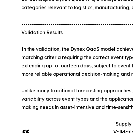
categories relevant to logistics, manufacturing, a
-----------------------------------------------------
Validation Results
In the validation, the Dynex QaaS model achieve
matching criteria requiring the correct event t
extending up to fourteen days, subject to event
more reliable operational decision-making and r
Unlike many traditional forecasting approaches,
variability across event types and the applicati
making needs in asset-intensive and time-sensiti
“Supply 
Validati