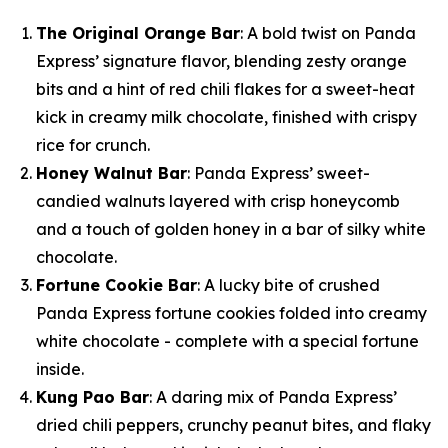
The Original Orange Bar
: A bold twist on Panda
Express’ signature flavor, blending zesty orange
bits and a hint of red chili flakes for a sweet-heat
kick in creamy milk chocolate, finished with crispy
rice for crunch.
Honey Walnut Bar
: Panda Express’ sweet-
candied walnuts layered with crisp honeycomb
and a touch of golden honey in a bar of silky white
chocolate.
Fortune Cookie Bar
: A lucky bite of crushed
Panda Express fortune cookies folded into creamy
white chocolate - complete with a special fortune
inside.
Kung Pao Bar
: A daring mix of Panda Express’
dried chili peppers, crunchy peanut bites, and flaky