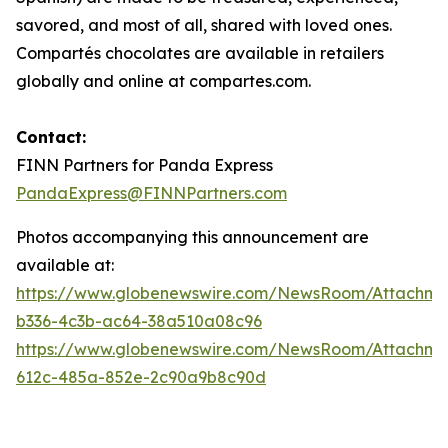
savored, and most of all, shared with loved ones.
Compartés chocolates are available in retailers
globally and online at compartes.com.
Contact:
FINN Partners for Panda Express
PandaExpress@FINNPartners.com
Photos accompanying this announcement are
available at:
https://www.globenewswire.com/NewsRoom/Attachme
b336-4c3b-ac64-38a510a08c96
https://www.globenewswire.com/NewsRoom/Attachme
612c-485a-852e-2c90a9b8c90d