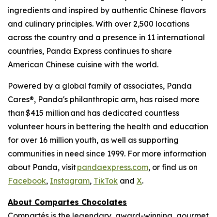
ingredients and inspired by authentic Chinese flavors
and culinary principles. With over 2,500 locations
across the country and a presence in 11 international
countries, Panda Express continues to share
American Chinese cuisine with the world.
Powered by a global family of associates, Panda
Cares®, Panda's philanthropic arm, has raised more
than $415 million and has dedicated countless
volunteer hours in bettering the health and education
for over 16 million youth, as well as supporting
communities in need since 1999. For more information
about Panda, visit
pandaexpress.com
, or find us on
Facebook
,
Instagram
,
TikTok
and
X
.
About Compartes Chocolates
Compartés is the legendary, award-winning, gourmet