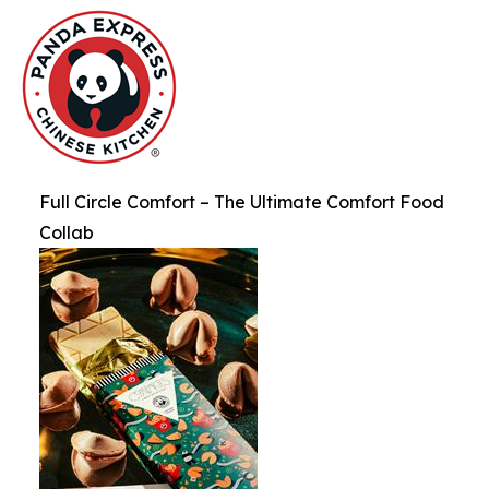
Full Circle Comfort – The Ultimate Comfort Food
Collab