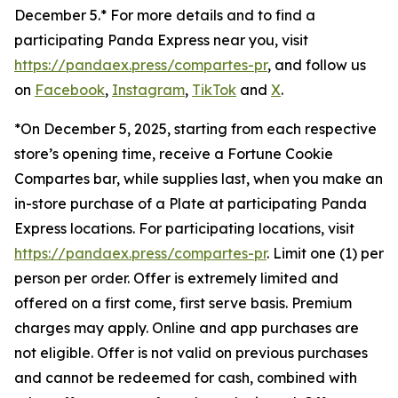
December 5.* For more details and to find a
participating Panda Express near you, visit
https://pandaex.press/compartes-pr
, and follow us
on
Facebook
,
Instagram
,
TikTok
and
X
.
*On December 5, 2025, starting from each respective
store’s opening time, receive a Fortune Cookie
Compartes bar, while supplies last, when you make an
in-store purchase of a Plate at participating Panda
Express locations. For participating locations, visit
https://pandaex.press/compartes-pr
. Limit one (1) per
person per order. Offer is extremely limited and
offered on a first come, first serve basis. Premium
charges may apply. Online and app purchases are
not eligible. Offer is not valid on previous purchases
and cannot be redeemed for cash, combined with