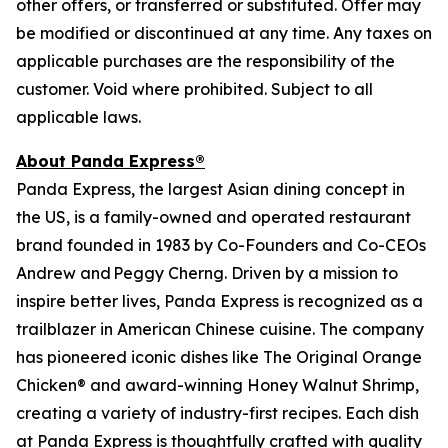
other offers, or transferred or substituted. Offer may
be modified or discontinued at any time. Any taxes on
applicable purchases are the responsibility of the
customer. Void where prohibited. Subject to all
applicable laws.
About Panda Express®
Panda Express, the largest Asian dining concept in
the US, is a family-owned and operated restaurant
brand founded in 1983 by Co-Founders and Co-CEOs
Andrew and Peggy Cherng. Driven by a mission to
inspire better lives, Panda Express is recognized as a
trailblazer in American Chinese cuisine. The company
has pioneered iconic dishes like The Original Orange
Chicken® and award-winning Honey Walnut Shrimp,
creating a variety of industry-first recipes. Each dish
at Panda Express is thoughtfully crafted with quality