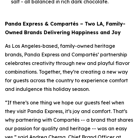
salt - all balanced in rich dark chocolate.
Panda Express & Compartés – Two LA, Family-
Owned Brands Delivering Happiness and Joy
As Los Angeles-based, family-owned heritage
brands, Panda Express and Compartés’ partnership
celebrates creativity through new and playful flavor
combinations. Together, they’re creating a new way
for guests across the country to experience comfort
and indulgence this holiday season.
“If there’s one thing we hope our guests feel when
they visit Panda Express, it’s joy and comfort. That’s
why partnering with Compartés -- a brand that shares
our passion for quality and heritage -- was an easy
yes,” said Andrea Cherng, Chief Brand Officer at