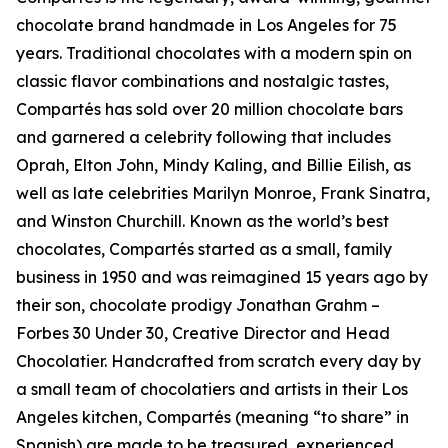
chocolate brand handmade in Los Angeles for 75
years. Traditional chocolates with a modern spin on
classic flavor combinations and nostalgic tastes,
Compartés has sold over 20 million chocolate bars
and garnered a celebrity following that includes
Oprah, Elton John, Mindy Kaling, and Billie Eilish, as
well as late celebrities Marilyn Monroe, Frank Sinatra,
and Winston Churchill. Known as the world’s best
chocolates, Compartés started as a small, family
business in 1950 and was reimagined 15 years ago by
their son, chocolate prodigy Jonathan Grahm –
Forbes 30 Under 30, Creative Director and Head
Chocolatier. Handcrafted from scratch every day by
a small team of chocolatiers and artists in their Los
Angeles kitchen, Compartés (meaning “to share” in
Spanish) are made to be treasured, experienced,