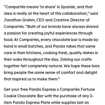
“
Compartés
means ‘to share’ in Spanish, and that
idea is really at the heart of this collaboration,” said
Jonathan Grahm, CEO and Creative Director of
Compartés. “Both of our brands have always shared
a passion for creating joyful experiences through
food. At Compartés, every chocolate bar is made by
hand in small batches, and Panda takes that same
care in their kitchens, cooking fresh, quality dishes in
their woks throughout the day. Joining our crafts
together felt completely natural. We hope these bars
bring people the same sense of comfort and delight
that inspired us to make them.”
Get your free Panda Express x Compartés Fortune
Cookie Chocolate Bar with the purchase of any 2-
item Panda Express Plate while supplies last on