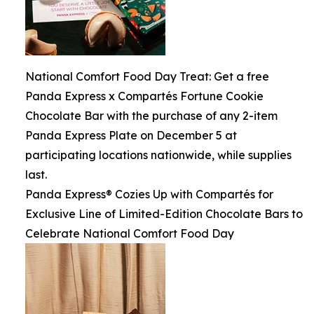
National Comfort Food Day Treat: Get a free
Panda Express x Compartés Fortune Cookie
Chocolate Bar with the purchase of any 2-item
Panda Express Plate on December 5 at
participating locations nationwide, while supplies
last.
Panda Express® Cozies Up with Compartés for
Exclusive Line of Limited-Edition Chocolate Bars to
Celebrate National Comfort Food Day