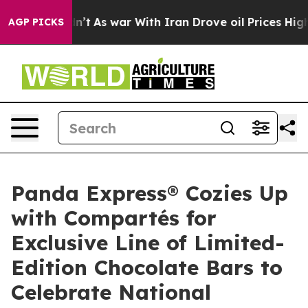
Didn’t
As war With Iran Drove oil Prices Higher, Trum
AGP PICKS
Panda Express® Cozies Up
with Compartés for
Exclusive Line of Limited-
Edition Chocolate Bars to
Celebrate National