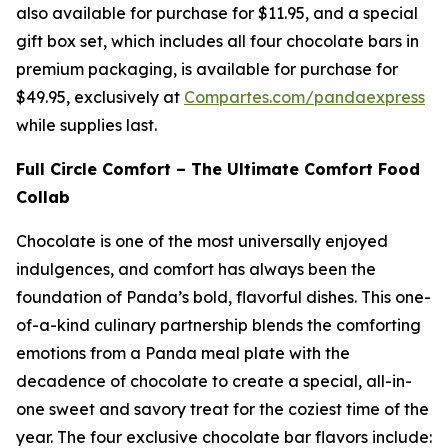
also available for purchase for $11.95, and a special
gift box set, which includes all four chocolate bars in
premium packaging, is available for purchase for
$49.95, exclusively at
Compartes.com/pandaexpress
while supplies last.
Full Circle Comfort – The Ultimate Comfort Food
Collab
Chocolate is one of the most universally enjoyed
indulgences, and comfort has always been the
foundation of Panda’s bold, flavorful dishes. This one-
of-a-kind culinary partnership blends the comforting
emotions from a Panda meal plate with the
decadence of chocolate to create a special, all-in-
one sweet and savory treat for the coziest time of the
year. The four exclusive chocolate bar flavors include: