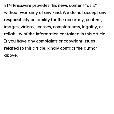
EIN Presswire provides this news content "as is"
without warranty of any kind. We do not accept any
responsibility or liability for the accuracy, content,
images, videos, licenses, completeness, legality, or
reliability of the information contained in this article.
If you have any complaints or copyright issues
related to this article, kindly contact the author
above.