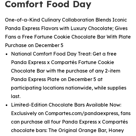
Comfort Food Day
One-of-a-Kind Culinary Collaboration Blends Iconic
Panda Express Flavors with Luxury Chocolate; Gives
Fans a Free Fortune Cookie Chocolate Bar With Plate
Purchase on December 5
National Comfort Food Day Treat: Get a free
Panda Express x Compartés Fortune Cookie
Chocolate Bar with the purchase of any 2-item
Panda Express Plate on December 5 at
participating locations nationwide, while supplies
last.
Limited-Edition Chocolate Bars Available Now:
Exclusively on Compartes.com/pandaexpress, fans
can purchase all four Panda Express x Compartés
chocolate bars: The Original Orange Bar, Honey