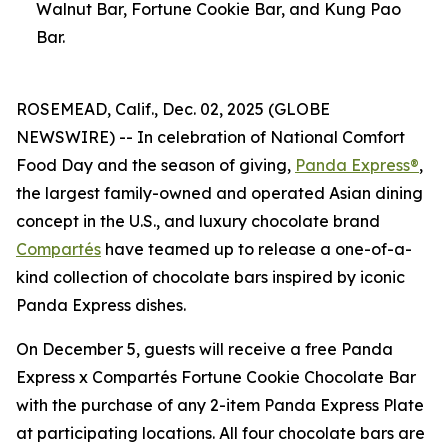
Walnut Bar, Fortune Cookie Bar, and Kung Pao
Bar.
ROSEMEAD, Calif., Dec. 02, 2025 (GLOBE
NEWSWIRE) -- In celebration of National Comfort
Food Day and the season of giving,
Panda Express®
,
the largest family-owned and operated Asian dining
concept in the U.S., and luxury chocolate brand
Compartés
have teamed up to release a one-of-a-
kind collection of chocolate bars inspired by iconic
Panda Express dishes.
On December 5, guests will receive a free Panda
Express x Compartés Fortune Cookie Chocolate Bar
with the purchase of any 2-item Panda Express Plate
at participating locations. All four chocolate bars are