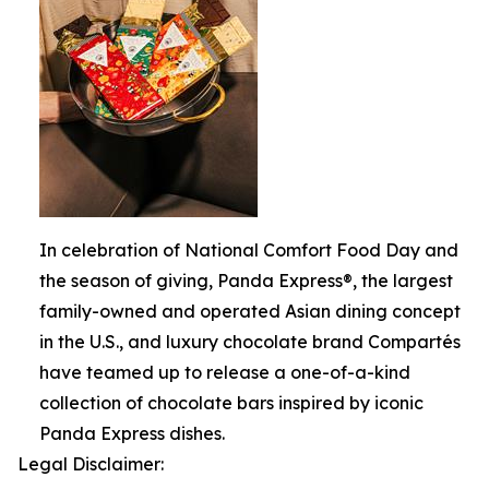
In celebration of National Comfort Food Day and
the season of giving, Panda Express®, the largest
family-owned and operated Asian dining concept
in the U.S., and luxury chocolate brand Compartés
have teamed up to release a one-of-a-kind
collection of chocolate bars inspired by iconic
Panda Express dishes.
Legal Disclaimer: