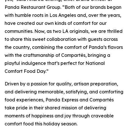
Panda Restaurant Group. “Both of our brands began
with humble roots in Los Angeles and, over the years,
have created our own kinds of comfort for our
communities. Now, as two LA originals, we are thrilled
to share this sweet collaboration with guests across
the country, combining the comfort of Panda’s flavors
with the craftsmanship of Compartés, bringing a
playful indulgence that’s perfect for National
Comfort Food Day.”
Driven by a passion for quality, artisan preparation,
and delivering memorable, satisfying, and comforting
food experiences, Panda Express and Compartés
take pride in their shared mission of delivering
moments of happiness and joy through craveable
comfort food this holiday season.