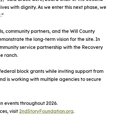
ves with dignity. As we enter this next phase, we
.”
ls, community partners, and the Will County
nstrate the long-term vision for the site. In
mmunity service partnership with the Recovery
he ranch.
federal block grants while inviting support from
nd is working with multiple agencies to secure
ign events throughout 2026.
es, visit
2ndStoryFoundation.org
.