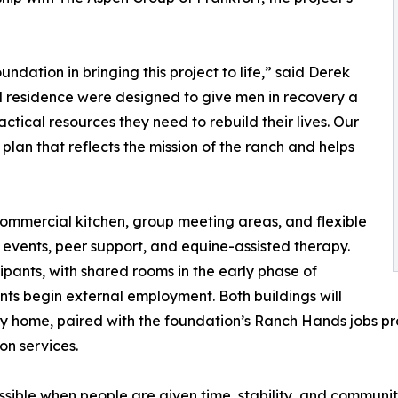
dation in bringing this project to life,” said Derek
 residence were designed to give men in recovery a
tical resources they need to rebuild their lives. Our
n plan that reflects the mission of the ranch and helps
 commercial kitchen, group meeting areas, and flexible
vents, peer support, and equine-assisted therapy.
ipants, with shared rooms in the early phase of
nts begin external employment. Both buildings will
ery home, paired with the foundation’s Ranch Hands jobs 
on services.
ble when people are given time, stability, and community