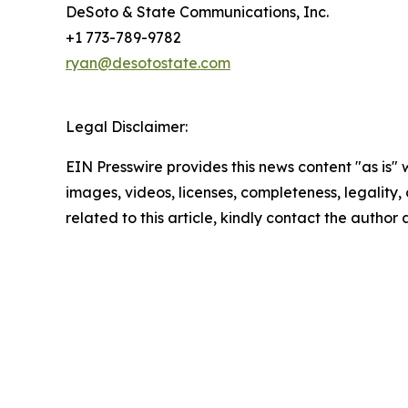
DeSoto & State Communications, Inc.
+1 773-789-9782
ryan@desotostate.com
Legal Disclaimer:
EIN Presswire provides this news content "as is" 
images, videos, licenses, completeness, legality, o
related to this article, kindly contact the author