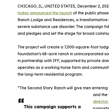
CHICAGO, IL, UNITED STATES, December 2, 202
today announced the launch
of the public phase
Ranch Lodge and Residences, a transformative re
severe substance use disorder. The campaign foll
and pledges and set the stage for broad communi
The project will create a 7,000-square-foot lodg
foundation’s 68-acre ranch in unincorporated so
in partnership with IFF, supported by private do
operates as a working horse farm and community 
the long-term residential program.
“The Second Story Ranch will give men entering 
and the 
director
This campaign supports a
support