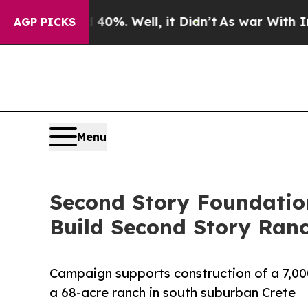
d 40%. Well, it Didn’t
As war With Iran Drove 
AGP PICKS
Menu
Second Story Foundatio
Build Second Story Ran
Campaign supports construction of a 7,00
a 68-acre ranch in south suburban Crete