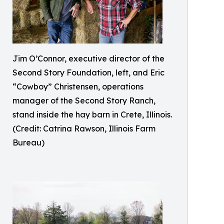
Jim O’Connor, executive director of the
Second Story Foundation, left, and Eric
“Cowboy” Christensen, operations
manager of the Second Story Ranch,
stand inside the hay barn in Crete, Illinois.
(Credit: Catrina Rawson, Illinois Farm
Bureau)