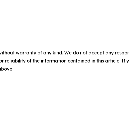
without warranty of any kind. We do not accept any responsib
r reliability of the information contained in this article. I
 above.