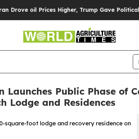
oil Prices Higher, Trump Gave Politically Connec
n Launches Public Phase of 
ch Lodge and Residences
0-square-foot lodge and recovery residence on