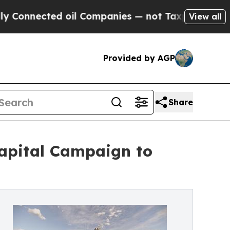
ted oil Companies — not Taxpayers — the Chance 
View all
Provided by AGP
Share
Capital Campaign to