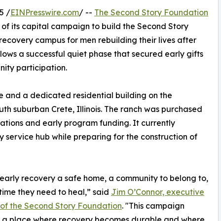
5 /
EINPresswire.com
/ --
The Second Story Foundation
 of its capital campaign to build the Second Story
covery campus for men rebuilding their lives after
ows a successful quiet phase that secured early gifts
ty participation.
e and a dedicated residential building on the
uth suburban Crete, Illinois. The ranch was purchased
nations and early program funding. It currently
service hub while preparing for the construction of
early recovery a safe home, a community to belong to,
time they need to heal,” said
Jim O’Connor, executive
 of the Second Story Foundation
. "This campaign
s a place where recovery becomes durable and where