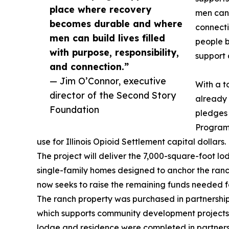
place where recovery
men can b
becomes durable and where
connecti
men can build lives filled
people b
with purpose, responsibility,
support 
and connection.”
— Jim O’Connor, executive
With a t
director of the Second Story
already 
Foundation
pledges 
Program
use for Illinois Opioid Settlement capital dollars.
The project will deliver the 7,000-square-foot l
single-family homes designed to anchor the ranc
now seeks to raise the remaining funds needed for
The ranch property was purchased in partnership 
which supports community development projects a
lodge and residence were completed in partnersh