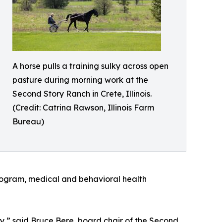
A horse pulls a training sulky across open
pasture during morning work at the
Second Story Ranch in Crete, Illinois.
(Credit: Catrina Rawson, Illinois Farm
Bureau)
program, medical and behavioral health
,” said Bruce Bere, board chair of the Second