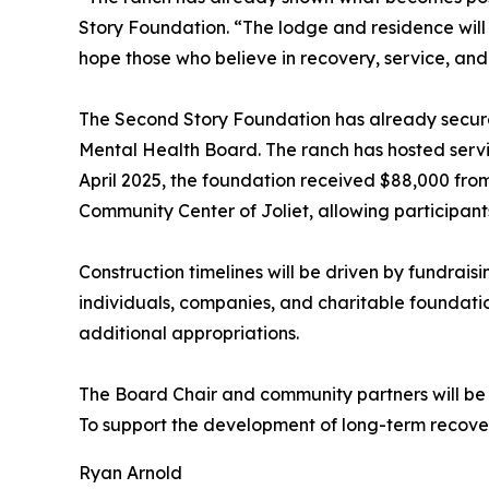
Story Foundation. “The lodge and residence will s
hope those who believe in recovery, service, and s
The Second Story Foundation has already secured 
Mental Health Board. The ranch has hosted servic
April 2025, the foundation received $88,000 fro
Community Center of Joliet, allowing participant
Construction timelines will be driven by fundrais
individuals, companies, and charitable foundatio
additional appropriations.
The Board Chair and community partners will be in
To support the development of long-term recove
Ryan Arnold