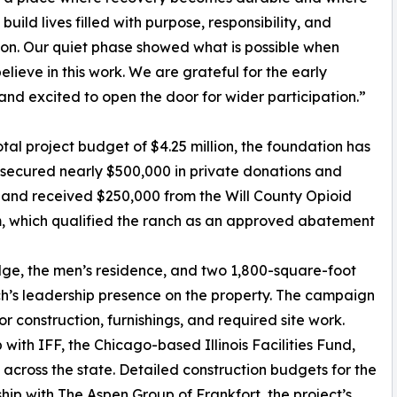
uild lives filled with purpose, responsibility, and
on. Our quiet phase showed what is possible when
elieve in this work. We are grateful for the early
and excited to open the door for wider participation.”
otal project budget of $4.25 million, the foundation has
secured nearly $500,000 in private donations and
and received $250,000 from the Will County Opioid
, which qualified the ranch as an approved abatement
odge, the men’s residence, and two 1,800-square-foot
h’s leadership presence on the property. The campaign
 construction, furnishings, and required site work.
with IFF, the Chicago-based Illinois Facilities Fund,
cross the state. Detailed construction budgets for the
ip with The Aspen Group of Frankfort, the project’s