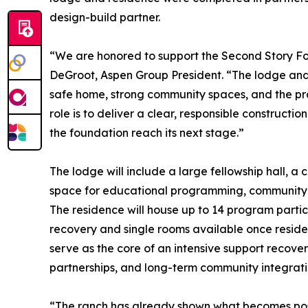
design-build partner.
“We are honored to support the Second Story Foun
DeGroot, Aspen Group President. “The lodge and
safe home, strong community spaces, and the prac
role is to deliver a clear, responsible constructio
the foundation reach its next stage.”
The lodge will include a large fellowship hall, a
space for educational programming, community e
The residence will house up to 14 program partic
recovery and single rooms available once reside
serve as the core of an intensive support recov
partnerships, and long-term community integrati
“The ranch has already shown what becomes possi