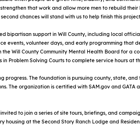
trengthen that work and allow more men to rebuild their li
econd chances will stand with us to help finish this project
bipartisan support in Will County, including local officia
e events, volunteer days, and early programming that demo
m the Will County Community Mental Health Board for a co
s in Problem Solving Courts to complete service hours at t
ing progress. The foundation is pursuing county, state, and 
ns. The organization is certified with SAM.gov and GATA a
vited to join a series of site tours, briefings, and campa
ry housing at the Second Story Ranch Lodge and Residenc