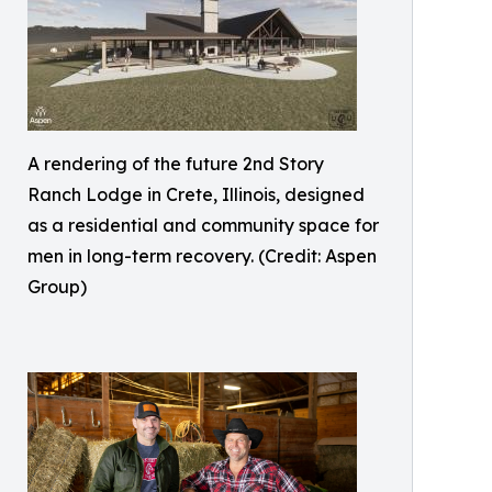
A rendering of the future 2nd Story
Ranch Lodge in Crete, Illinois, designed
as a residential and community space for
men in long-term recovery. (Credit: Aspen
Group)