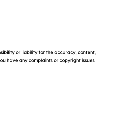
ility or liability for the accuracy, content,
f you have any complaints or copyright issues