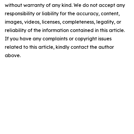
without warranty of any kind. We do not accept any
responsibility or liability for the accuracy, content,
images, videos, licenses, completeness, legality, or
reliability of the information contained in this article.
If you have any complaints or copyright issues
related to this article, kindly contact the author
above.