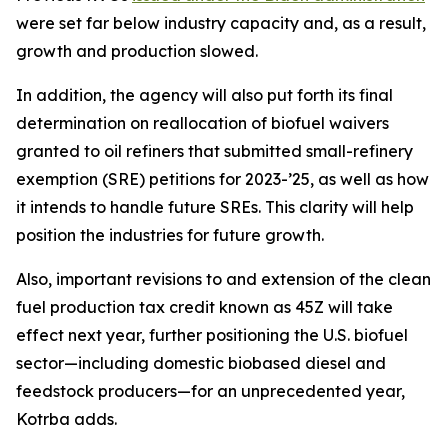
were set far below industry capacity and, as a result,
growth and production slowed.
In addition, the agency will also put forth its final
determination on reallocation of biofuel waivers
granted to oil refiners that submitted small-refinery
exemption (SRE) petitions for 2023-’25, as well as how
it intends to handle future SREs. This clarity will help
position the industries for future growth.
Also, important revisions to and extension of the clean
fuel production tax credit known as 45Z will take
effect next year, further positioning the U.S. biofuel
sector—including domestic biobased diesel and
feedstock producers—for an unprecedented year,
Kotrba adds.