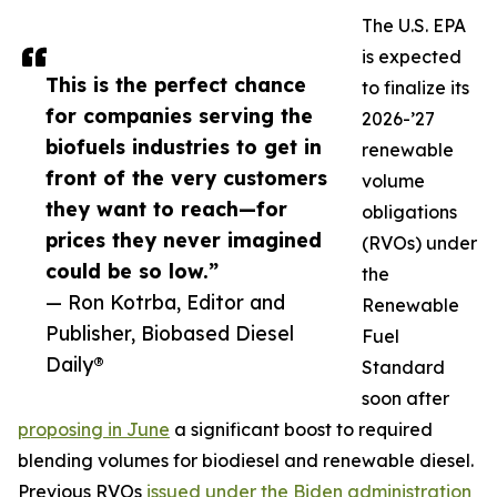
The U.S. EPA
is expected
This is the perfect chance
to finalize its
for companies serving the
2026-’27
biofuels industries to get in
renewable
front of the very customers
volume
they want to reach—for
obligations
prices they never imagined
(RVOs) under
could be so low.”
the
— Ron Kotrba, Editor and
Renewable
Publisher, Biobased Diesel
Fuel
Daily®
Standard
soon after
proposing in June
a significant boost to required
blending volumes for biodiesel and renewable diesel.
Previous RVOs
issued under the Biden administration