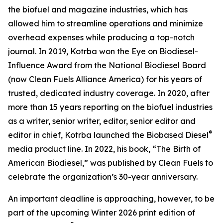
the biofuel and magazine industries, which has
allowed him to streamline operations and minimize
overhead expenses while producing a top-notch
journal. In 2019, Kotrba won the Eye on Biodiesel-
Influence Award from the National Biodiesel Board
(now Clean Fuels Alliance America) for his years of
trusted, dedicated industry coverage. In 2020, after
more than 15 years reporting on the biofuel industries
as a writer, senior writer, editor, senior editor and
®
editor in chief, Kotrba launched the Biobased Diesel
media product line. In 2022, his book, “The Birth of
American Biodiesel,” was published by Clean Fuels to
celebrate the organization’s 30-year anniversary.
An important deadline is approaching, however, to be
part of the upcoming Winter 2026 print edition of