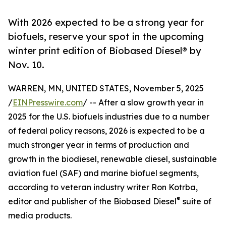
With 2026 expected to be a strong year for
biofuels, reserve your spot in the upcoming
winter print edition of Biobased Diesel® by
Nov. 10.
WARREN, MN, UNITED STATES, November 5, 2025
/
EINPresswire.com
/ -- After a slow growth year in
2025 for the U.S. biofuels industries due to a number
of federal policy reasons, 2026 is expected to be a
much stronger year in terms of production and
growth in the biodiesel, renewable diesel, sustainable
aviation fuel (SAF) and marine biofuel segments,
according to veteran industry writer Ron Kotrba,
®
editor and publisher of the Biobased Diesel
suite of
media products.