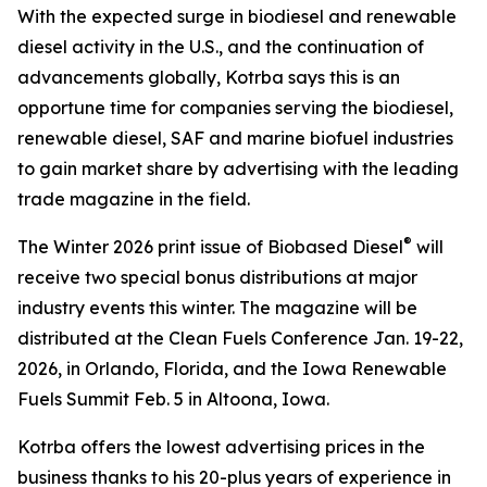
With the expected surge in biodiesel and renewable
diesel activity in the U.S., and the continuation of
advancements globally, Kotrba says this is an
opportune time for companies serving the biodiesel,
renewable diesel, SAF and marine biofuel industries
to gain market share by advertising with the leading
trade magazine in the field.
®
The Winter 2026 print issue of Biobased Diesel
will
receive two special bonus distributions at major
industry events this winter. The magazine will be
distributed at the Clean Fuels Conference Jan. 19-22,
2026, in Orlando, Florida, and the Iowa Renewable
Fuels Summit Feb. 5 in Altoona, Iowa.
Kotrba offers the lowest advertising prices in the
business thanks to his 20-plus years of experience in