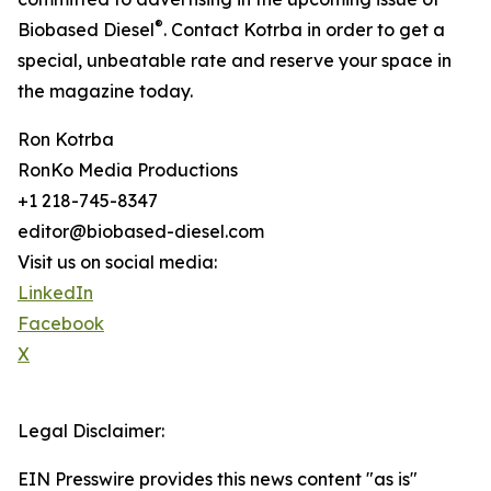
®
Biobased Diesel
. Contact Kotrba in order to get a
special, unbeatable rate and reserve your space in
the magazine today.
Ron Kotrba
RonKo Media Productions
+1 218-745-8347
editor@biobased-diesel.com
Visit us on social media:
LinkedIn
Facebook
X
Legal Disclaimer:
EIN Presswire provides this news content "as is"