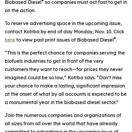
®
Biobased Diesel
so companies must act fast to get in
on the action.
To reserve advertising space in the upcoming issue,
contact Kotrba by end of day Monday, Nov. 10. Click
®
here
to view past print issues of Biobased Diesel
.
“This is the perfect chance for companies serving the
biofuels industries to get in front of the very
customers they want to reach—for prices they never
imagined could be so low,” Kotrba says. “Don’t miss
your chance to make a lasting, significant impression
at the onset of what by all accounts is expected to be
a monumental year in the biobased diesel sector.”
Join the numerous companies and organizations of
all sizes from all over the world that have already
committed to advertising in the upcoming issue of