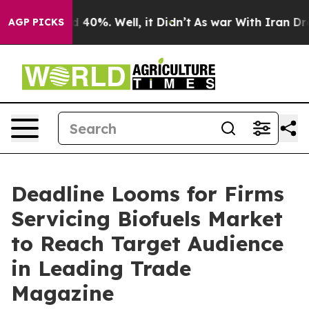
Around 40%. Well, it Didn’t
As war With Iran Drove o
AGP PICKS
Deadline Looms for Firms
Servicing Biofuels Market
to Reach Target Audience
in Leading Trade
Magazine